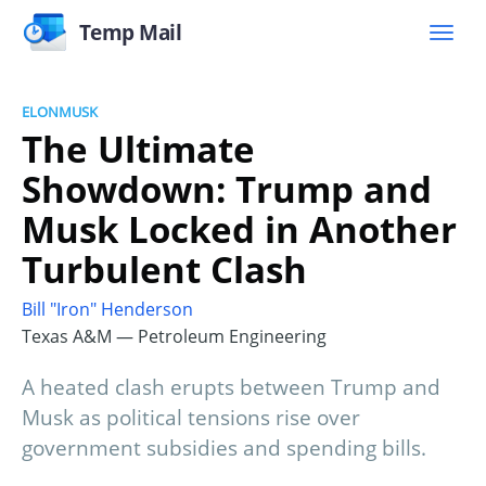
Temp Mail
ELONMUSK
The Ultimate
Showdown: Trump and
Musk Locked in Another
Turbulent Clash
Bill "Iron" Henderson
Texas A&M — Petroleum Engineering
A heated clash erupts between Trump and
Musk as political tensions rise over
government subsidies and spending bills.