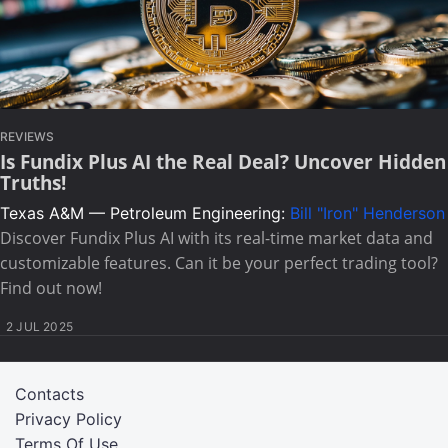
REVIEWS
Is Fundix Plus AI the Real Deal? Uncover Hidden
Truths!
Texas A&M — Petroleum Engineering:
Bill "Iron" Henderson
Discover Fundix Plus AI with its real-time market data and
customizable features. Can it be your perfect trading tool?
Find out now!
2 JUL 2025
Contacts
Privacy Policy
Terms Of Use