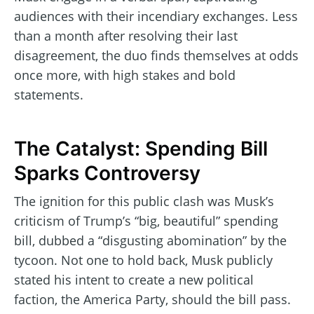
audiences with their incendiary exchanges. Less
than a month after resolving their last
disagreement, the duo finds themselves at odds
once more, with high stakes and bold
statements.
The Catalyst: Spending Bill
Sparks Controversy
The ignition for this public clash was Musk’s
criticism of Trump’s “big, beautiful” spending
bill, dubbed a “disgusting abomination” by the
tycoon. Not one to hold back, Musk publicly
stated his intent to create a new political
faction, the America Party, should the bill pass.