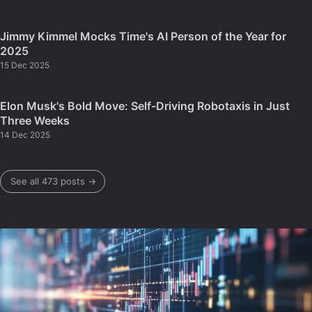
Jimmy Kimmel Mocks Time's AI Person of the Year for
2025
15 Dec 2025
Elon Musk's Bold Move: Self-Driving Robotaxis in Just
Three Weeks
14 Dec 2025
See all 473 posts →