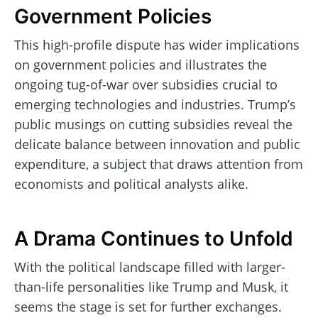
Government Policies
This high-profile dispute has wider implications
on government policies and illustrates the
ongoing tug-of-war over subsidies crucial to
emerging technologies and industries. Trump’s
public musings on cutting subsidies reveal the
delicate balance between innovation and public
expenditure, a subject that draws attention from
economists and political analysts alike.
A Drama Continues to Unfold
With the political landscape filled with larger-
than-life personalities like Trump and Musk, it
seems the stage is set for further exchanges.