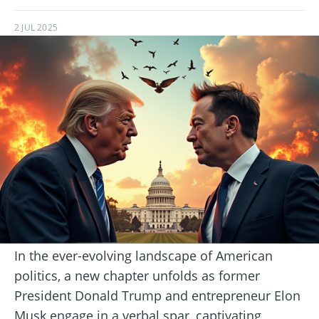
2 JUL 2025
In the ever-evolving landscape of American
politics, a new chapter unfolds as former
President Donald Trump and entrepreneur Elon
Musk engage in a verbal spar, captivating