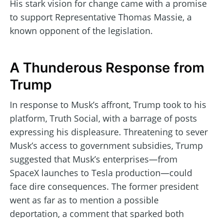
His stark vision for change came with a promise
to support Representative Thomas Massie, a
known opponent of the legislation.
A Thunderous Response from
Trump
In response to Musk’s affront, Trump took to his
platform, Truth Social, with a barrage of posts
expressing his displeasure. Threatening to sever
Musk’s access to government subsidies, Trump
suggested that Musk’s enterprises—from
SpaceX launches to Tesla production—could
face dire consequences. The former president
went as far as to mention a possible
deportation, a comment that sparked both