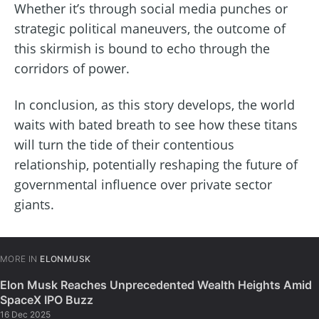
Whether it’s through social media punches or
strategic political maneuvers, the outcome of
this skirmish is bound to echo through the
corridors of power.
In conclusion, as this story develops, the world
waits with bated breath to see how these titans
will turn the tide of their contentious
relationship, potentially reshaping the future of
governmental influence over private sector
giants.
MORE IN
ELONMUSK
Elon Musk Reaches Unprecedented Wealth Heights Amid
SpaceX IPO Buzz
16 Dec 2025