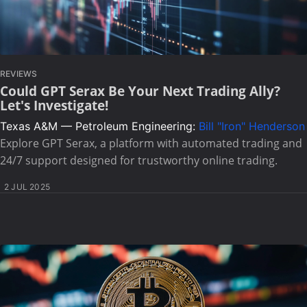
REVIEWS
Could GPT Serax Be Your Next Trading Ally?
Let's Investigate!
Texas A&M — Petroleum Engineering:
Bill "Iron" Henderson
Explore GPT Serax, a platform with automated trading and
24/7 support designed for trustworthy online trading.
2 JUL 2025