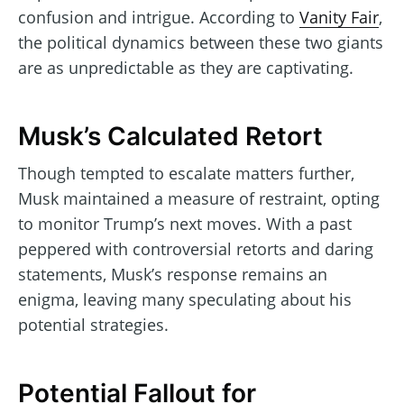
confusion and intrigue. According to
Vanity Fair
,
the political dynamics between these two giants
are as unpredictable as they are captivating.
Musk’s Calculated Retort
Though tempted to escalate matters further,
Musk maintained a measure of restraint, opting
to monitor Trump’s next moves. With a past
peppered with controversial retorts and daring
statements, Musk’s response remains an
enigma, leaving many speculating about his
potential strategies.
Potential Fallout for