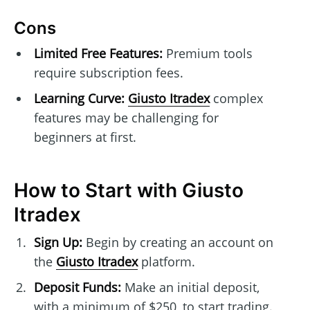
Cons
Limited Free Features:
Premium tools
require subscription fees.
Learning Curve:
Giusto Itradex
complex
features may be challenging for
beginners at first.
How to Start with Giusto
Itradex
Sign Up:
Begin by creating an account on
the
Giusto Itradex
platform.
Deposit Funds:
Make an initial deposit,
with a minimum of $250, to start trading.