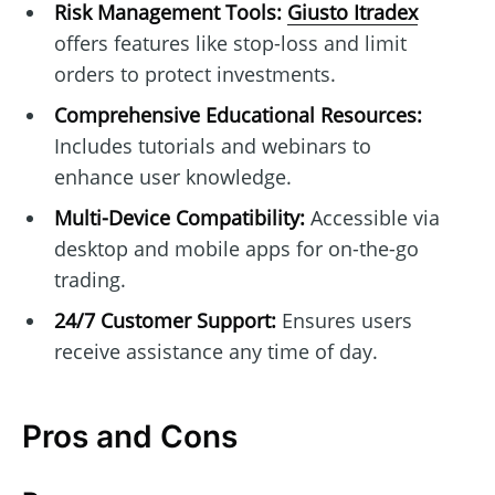
Risk Management Tools:
Giusto Itradex
offers features like stop-loss and limit
orders to protect investments.
Comprehensive Educational Resources:
Includes tutorials and webinars to
enhance user knowledge.
Multi-Device Compatibility:
Accessible via
desktop and mobile apps for on-the-go
trading.
24/7 Customer Support:
Ensures users
receive assistance any time of day.
Pros and Cons