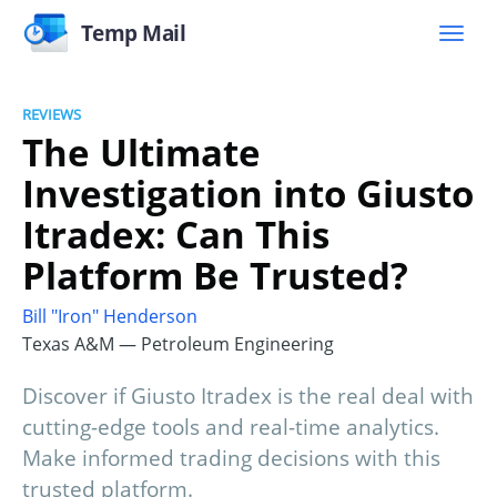
Temp Mail
REVIEWS
The Ultimate
Investigation into Giusto
Itradex: Can This
Platform Be Trusted?
Bill "Iron" Henderson
Texas A&M — Petroleum Engineering
Discover if Giusto Itradex is the real deal with
cutting-edge tools and real-time analytics.
Make informed trading decisions with this
trusted platform.