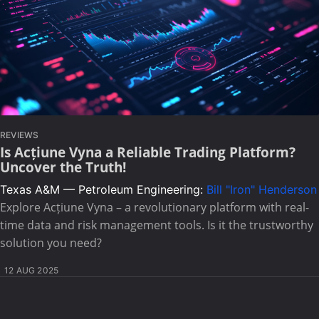
REVIEWS
Is Acțiune Vyna a Reliable Trading Platform?
Uncover the Truth!
Texas A&M — Petroleum Engineering:
Bill "Iron" Henderson
Explore Acțiune Vyna – a revolutionary platform with real-
time data and risk management tools. Is it the trustworthy
solution you need?
12 AUG 2025