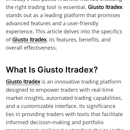
the right trading tool is essential.
Giusto Itradex
stands out as a leading platform that promises
advanced features and a user-friendly
experience. This article delves into the specifics
of
Giusto Itradex
, its features, benefits, and
overall effectiveness.
What Is Giusto Itradex?
Giusto Itradex
is an innovative trading platform
designed to empower traders with real-time
market insights, automated trading capabilities,
and a customizable interface. Its significance
lies in providing traders with tools that facilitate
informed decision-making and portfolio