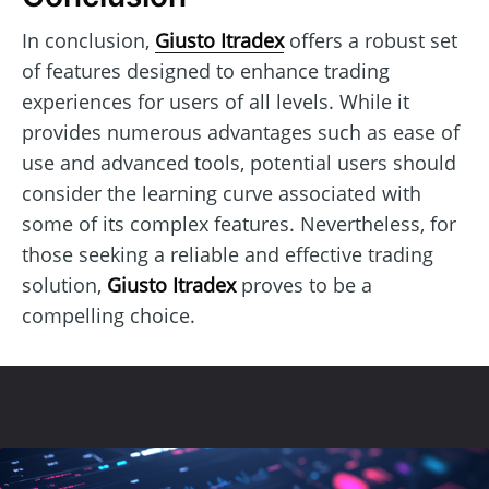
In conclusion,
Giusto Itradex
offers a robust set
of features designed to enhance trading
experiences for users of all levels. While it
provides numerous advantages such as ease of
use and advanced tools, potential users should
consider the learning curve associated with
some of its complex features. Nevertheless, for
those seeking a reliable and effective trading
solution,
Giusto Itradex
proves to be a
compelling choice.