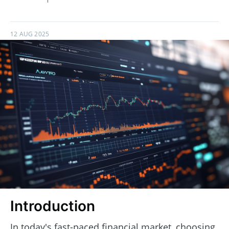
12 AUG 2025
Introduction
In today's fast-paced financial market, choosing