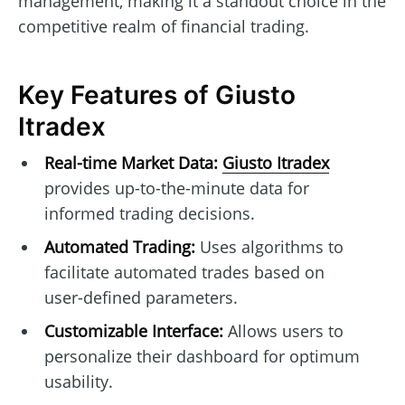
management, making it a standout choice in the
competitive realm of financial trading.
Key Features of Giusto
Itradex
Real-time Market Data:
Giusto Itradex
provides up-to-the-minute data for
informed trading decisions.
Automated Trading:
Uses algorithms to
facilitate automated trades based on
user-defined parameters.
Customizable Interface:
Allows users to
personalize their dashboard for optimum
usability.