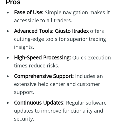
Pros
Ease of Use:
Simple navigation makes it
accessible to all traders.
Advanced Tools:
Giusto Itradex
offers
cutting-edge tools for superior trading
insights.
High-Speed Processing:
Quick execution
times reduce risks.
Comprehensive Support:
Includes an
extensive help center and customer
support.
Continuous Updates:
Regular software
updates to improve functionality and
security.