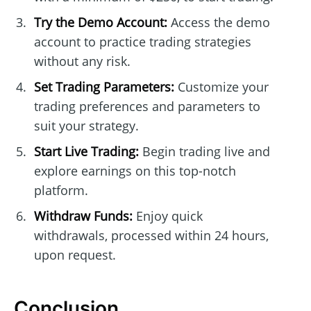
Try the Demo Account:
Access the demo
account to practice trading strategies
without any risk.
Set Trading Parameters:
Customize your
trading preferences and parameters to
suit your strategy.
Start Live Trading:
Begin trading live and
explore earnings on this top-notch
platform.
Withdraw Funds:
Enjoy quick
withdrawals, processed within 24 hours,
upon request.
Conclusion