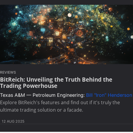
REVIEWS
BitReich: Unveiling the Truth Behind the
Trading Powerhouse
Texas A&M — Petroleum Engineering:
Bill "Iron" Henderson
Explore BitReich's features and find out if it's truly the
ultimate trading solution or a facade.
12 AUG 2025