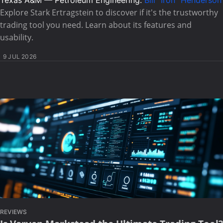
Texas A&M — Petroleum Engineering:
Bill "Iron" Henderson
Explore Stark Ertragstein to discover if it's the trustworthy
trading tool you need. Learn about its features and
usability.
9 JUL 2026
REVIEWS