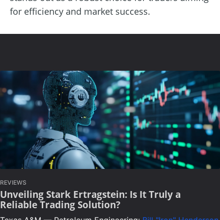
for efficiency and market success.
REVIEWS
Unveiling Stark Ertragstein: Is It Truly a
Reliable Trading Solution?