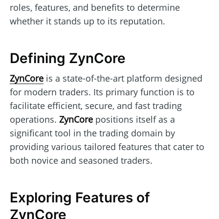
roles, features, and benefits to determine
whether it stands up to its reputation.
Defining ZynCore
ZynCore
is a state-of-the-art platform designed
for modern traders. Its primary function is to
facilitate efficient, secure, and fast trading
operations.
ZynCore
positions itself as a
significant tool in the trading domain by
providing various tailored features that cater to
both novice and seasoned traders.
Exploring Features of
ZynCore