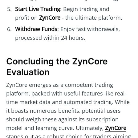
Start Live Trading
: Begin trading and
profit on
ZynCore
- the ultimate platform.
Withdraw Funds
: Enjoy fast withdrawals,
processed within 24 hours.
Concluding the ZynCore
Evaluation
ZynCore emerges as a competent trading
platform, packed with useful features like real-
time market data and automated trading. While
it boasts numerous benefits, potential users
should weigh these against its subscription
model and learning curve. Ultimately,
ZynCore
stands out as a robust choice for traders aiming