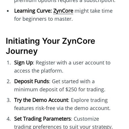
premium options requires a subscription.
Learning Curve:
ZynCore
might take time
for beginners to master.
Initiating Your ZynCore
Journey
Sign Up
: Register with a user account to
access the platform.
Deposit Funds
: Get started with a
minimum deposit of $250 for trading.
Try the Demo Account
: Explore trading
features risk-free via the demo account.
Set Trading Parameters
: Customize
trading preferences to suit your strategy.