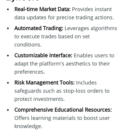
Real-time Market Data:
Provides instant
data updates for precise trading actions.
Automated Trading:
Leverages algorithms
to execute trades based on set
conditions.
Customizable Interface:
Enables users to
adapt the platform's aesthetics to their
preferences.
Risk Management Tools:
Includes
safeguards such as stop-loss orders to
protect investments.
Comprehensive Educational Resources:
Offers learning materials to boost user
knowledge.