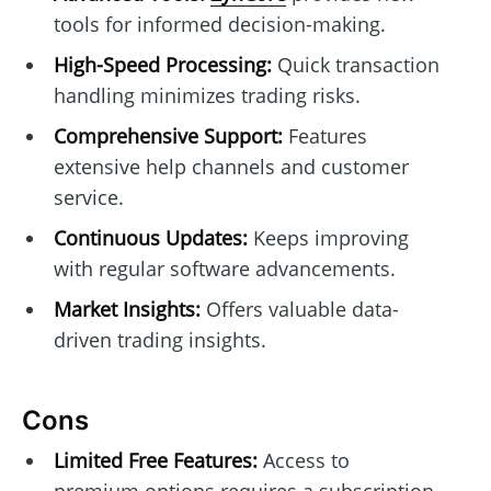
tools for informed decision-making.
High-Speed Processing:
Quick transaction
handling minimizes trading risks.
Comprehensive Support:
Features
extensive help channels and customer
service.
Continuous Updates:
Keeps improving
with regular software advancements.
Market Insights:
Offers valuable data-
driven trading insights.
Cons
Limited Free Features:
Access to