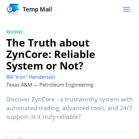
Temp Mail
REVIEWS
The Truth about
ZynCore: Reliable
System or Not?
Bill "Iron" Henderson
Texas A&M — Petroleum Engineering
Discover ZynCore - a trustworthy system with
automated trading, advanced tools, and 24/7
support. Is it truly reliable?