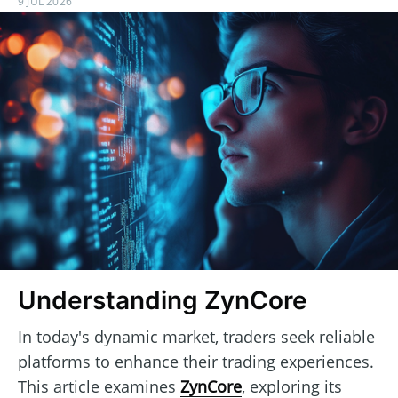
9 JUL 2026
Understanding ZynCore
In today's dynamic market, traders seek reliable
platforms to enhance their trading experiences.
This article examines
ZynCore
, exploring its