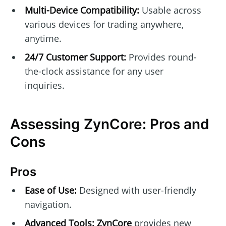
Multi-Device Compatibility:
Usable across
various devices for trading anywhere,
anytime.
24/7 Customer Support:
Provides round-
the-clock assistance for any user
inquiries.
Assessing ZynCore: Pros and
Cons
Pros
Ease of Use:
Designed with user-friendly
navigation.
Advanced Tools:
ZynCore
provides new