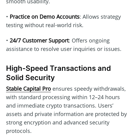
smooth usability.
•
Practice on Demo Accounts
: Allows strategy
testing without real-world risk.
•
24/7 Customer Support
: Offers ongoing
assistance to resolve user inquiries or issues.
High-Speed Transactions and
Solid Security
Stable Capital Pro
ensures speedy withdrawals,
with standard processing within 12–24 hours
and immediate crypto transactions. Users’
assets and private information are protected by
strong encryption and advanced security
protocols.