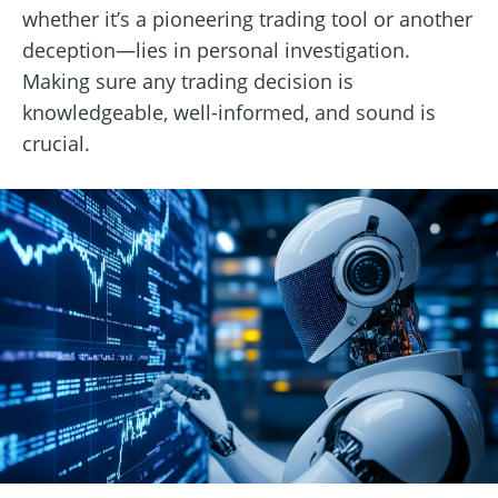
whether it’s a pioneering trading tool or another
deception—lies in personal investigation.
Making sure any trading decision is
knowledgeable, well-informed, and sound is
crucial.