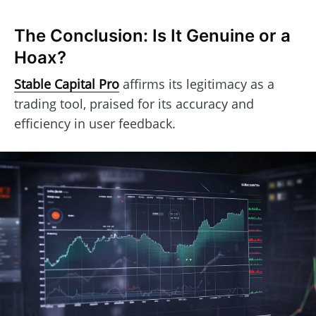
The Conclusion: Is It Genuine or a
Hoax?
Stable Capital Pro
affirms its legitimacy as a
trading tool, praised for its accuracy and
efficiency in user feedback.