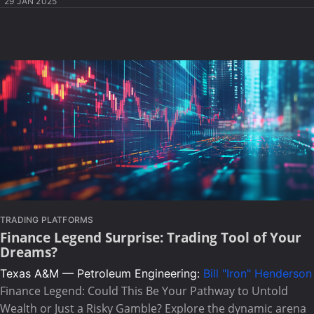
29 JAN 2025
TRADING PLATFORMS
Finance Legend Surprise: Trading Tool of Your
Dreams?
Texas A&M — Petroleum Engineering:
Bill "Iron" Henderson
Finance Legend: Could This Be Your Pathway to Untold
Wealth or Just a Risky Gamble? Explore the dynamic arena