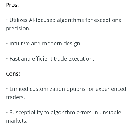
Pros:
• Utilizes AI-focused algorithms for exceptional
precision.
• Intuitive and modern design.
• Fast and efficient trade execution.
Cons:
• Limited customization options for experienced
traders.
• Susceptibility to algorithm errors in unstable
markets.