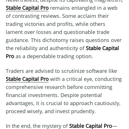
Stable Capital Pro
remains entangled in a web
of contrasting reviews. Some acclaim their
trading victories and profits, while others
lament over losses and questionable trade
guidance. This dichotomy raises questions over
the reliability and authenticity of
Stable Capital
Pro
as a dependable trading option.
Traders are advised to scrutinize software like
Stable Capital Pro
with a critical eye, conducting
comprehensive research before committing
financial investments. Despite potential
advantages, it is crucial to approach cautiously,
proceed wisely, and invest prudently.
In the end, the mystery of
Stable Capital Pro
—