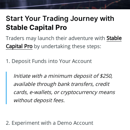
Start Your Trading Journey with
Stable Capital Pro
Traders may launch their adventure with
Stable
Capital Pro
by undertaking these steps:
1. Deposit Funds into Your Account
Initiate with a minimum deposit of $250,
available through bank transfers, credit
cards, e-wallets, or cryptocurrency means
without deposit fees.
2. Experiment with a Demo Account