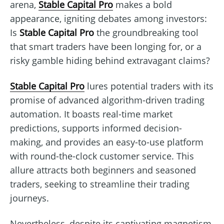
arena,
Stable Capital Pro
makes a bold
appearance, igniting debates among investors:
Is
Stable Capital Pro
the groundbreaking tool
that smart traders have been longing for, or a
risky gamble hiding behind extravagant claims?
Stable Capital Pro
lures potential traders with its
promise of advanced algorithm-driven trading
automation. It boasts real-time market
predictions, supports informed decision-
making, and provides an easy-to-use platform
with round-the-clock customer service. This
allure attracts both beginners and seasoned
traders, seeking to streamline their trading
journeys.
Nevertheless, despite its captivating magnetism,