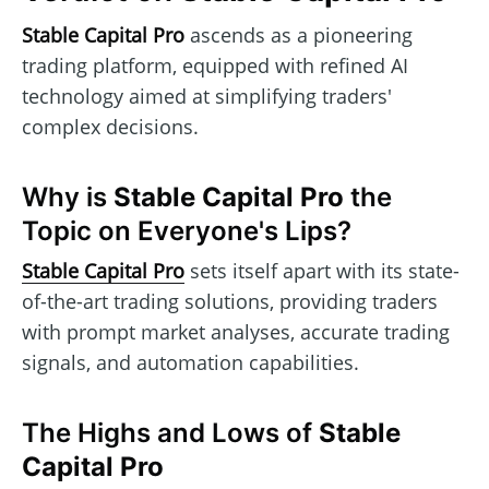
Stable Capital Pro
ascends as a pioneering
trading platform, equipped with refined AI
technology aimed at simplifying traders'
complex decisions.
Why is
Stable Capital Pro
the
Topic on Everyone's Lips?
Stable Capital Pro
sets itself apart with its state-
of-the-art trading solutions, providing traders
with prompt market analyses, accurate trading
signals, and automation capabilities.
The Highs and Lows of
Stable
Capital Pro