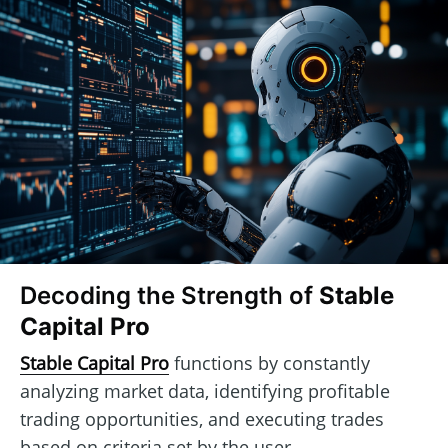
Decoding the Strength of
Stable
Capital Pro
Stable Capital Pro
functions by constantly
analyzing market data, identifying profitable
trading opportunities, and executing trades
based on criteria set by the user.