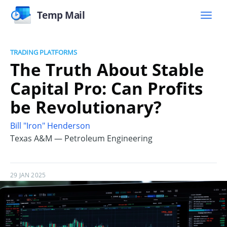
Temp Mail
TRADING PLATFORMS
The Truth About Stable
Capital Pro: Can Profits
be Revolutionary?
Bill "Iron" Henderson
Texas A&M — Petroleum Engineering
29 JAN 2025