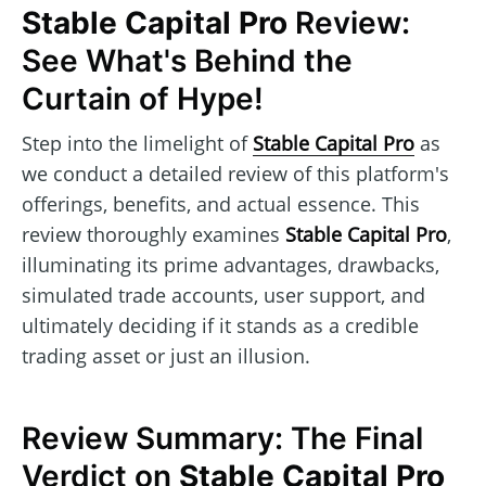
Stable Capital Pro
Review:
See What's Behind the
Curtain of Hype!
Step into the limelight of
Stable Capital Pro
as
we conduct a detailed review of this platform's
offerings, benefits, and actual essence. This
review thoroughly examines
Stable Capital Pro
,
illuminating its prime advantages, drawbacks,
simulated trade accounts, user support, and
ultimately deciding if it stands as a credible
trading asset or just an illusion.
Review Summary: The Final
Verdict on
Stable Capital Pro