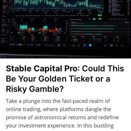
Stable Capital Pro
: Could This
Be Your Golden Ticket or a
Risky Gamble?
Take a plunge into the fast-paced realm of
online trading, where platforms dangle the
promise of astronomical returns and redefine
your investment experience. In this bustling