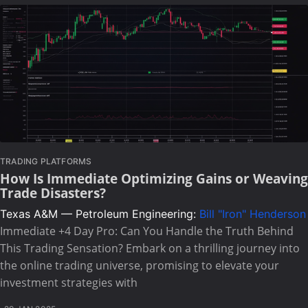
TRADING PLATFORMS
How Is Immediate Optimizing Gains or Weaving
Trade Disasters?
Texas A&M — Petroleum Engineering:
Bill "Iron" Henderson
Immediate +4 Day Pro: Can You Handle the Truth Behind
This Trading Sensation? Embark on a thrilling journey into
the online trading universe, promising to elevate your
investment strategies with