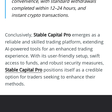
convenience, with standard withdrawals
completed within 12–24 hours, and
instant crypto transactions.
Conclusively,
Stable Capital Pro
emerges as a
reliable and skilled trading platform, extending
AI-powered tools for an enhanced trading
experience. With its user-friendly setup, swift
access to funds, and robust security measures,
Stable Capital Pro
positions itself as a credible
option for traders seeking to enhance their
methods.