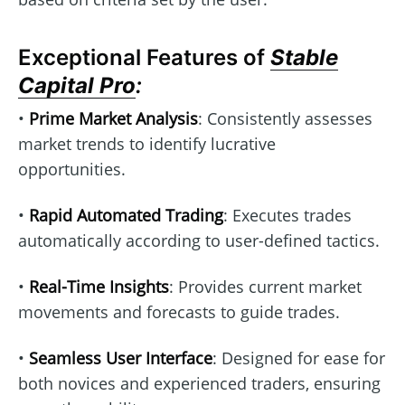
Exceptional Features of
Stable
Capital Pro
:
•
Prime Market Analysis
: Consistently assesses
market trends to identify lucrative
opportunities.
•
Rapid Automated Trading
: Executes trades
automatically according to user-defined tactics.
•
Real-Time Insights
: Provides current market
movements and forecasts to guide trades.
•
Seamless User Interface
: Designed for ease for
both novices and experienced traders, ensuring