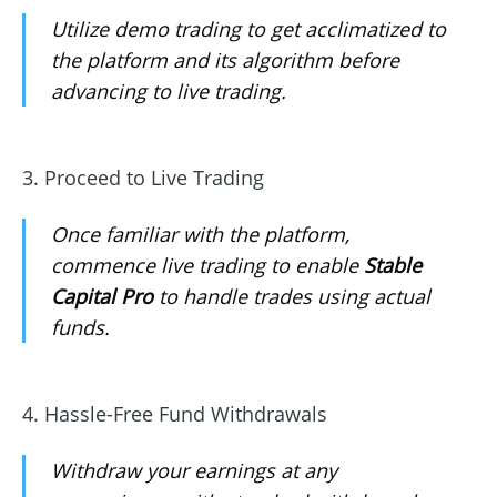
Utilize demo trading to get acclimatized to
the platform and its algorithm before
advancing to live trading.
3. Proceed to Live Trading
Once familiar with the platform,
commence live trading to enable
Stable
Capital Pro
to handle trades using actual
funds.
4. Hassle-Free Fund Withdrawals
Withdraw your earnings at any