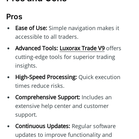
Pros
Ease of Use:
Simple navigation makes it
accessible to all traders.
Advanced Tools:
Luxorax Trade V9
offers
cutting-edge tools for superior trading
insights.
High-Speed Processing:
Quick execution
times reduce risks.
Comprehensive Support:
Includes an
extensive help center and customer
support.
Continuous Updates:
Regular software
updates to improve functionality and