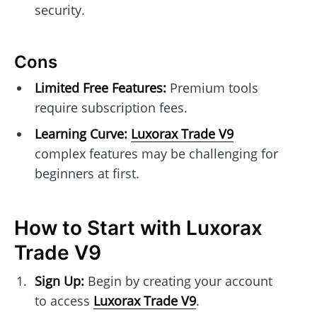
security.
Cons
Limited Free Features:
Premium tools
require subscription fees.
Learning Curve:
Luxorax Trade V9
complex features may be challenging for
beginners at first.
How to Start with Luxorax
Trade V9
Sign Up:
Begin by creating your account
to access
Luxorax Trade V9
.