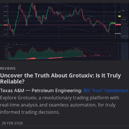
REVIEWS
Uncover the Truth About Grotuxiv: Is It Truly
Reliable?
Texas A&M — Petroleum Engineering:
Bill "Iron" Henderson
Explore Grotuxiv, a revolutionary trading platform with
real-time analysis and seamless automation, for truly
informed trading decisions.
26 FEB 2026