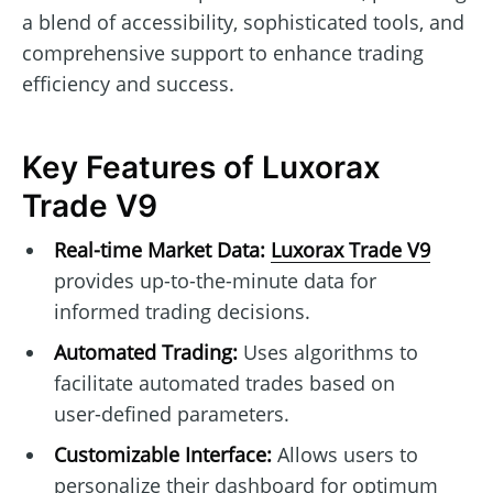
a blend of accessibility, sophisticated tools, and
comprehensive support to enhance trading
efficiency and success.
Key Features of Luxorax
Trade V9
Real-time Market Data:
Luxorax Trade V9
provides up-to-the-minute data for
informed trading decisions.
Automated Trading:
Uses algorithms to
facilitate automated trades based on
user-defined parameters.
Customizable Interface:
Allows users to
personalize their dashboard for optimum