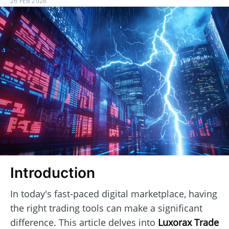
26 FEB 2026
Introduction
In today's fast-paced digital marketplace, having
the right trading tools can make a significant
difference. This article delves into
Luxorax Trade