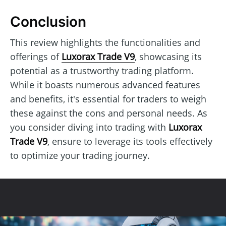
Conclusion
This review highlights the functionalities and
offerings of
Luxorax Trade V9
, showcasing its
potential as a trustworthy trading platform.
While it boasts numerous advanced features
and benefits, it's essential for traders to weigh
these against the cons and personal needs. As
you consider diving into trading with
Luxorax
Trade V9
, ensure to leverage its tools effectively
to optimize your trading journey.