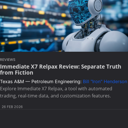
REVIEWS
Immediate X7 Relpax Review: Separate Truth
from Fiction
Texas A&M — Petroleum Engineering:
Bill "Iron" Henderson
Explore Immediate X7 Relpax, a tool with automated
trading, real-time data, and customization features.
26 FEB 2026