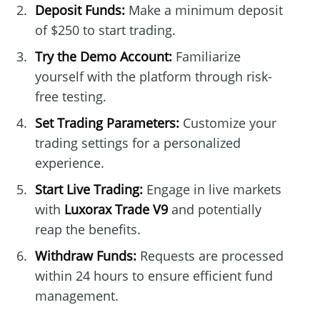
Deposit Funds:
Make a minimum deposit
of $250 to start trading.
Try the Demo Account:
Familiarize
yourself with the platform through risk-
free testing.
Set Trading Parameters:
Customize your
trading settings for a personalized
experience.
Start Live Trading:
Engage in live markets
with
Luxorax Trade V9
and potentially
reap the benefits.
Withdraw Funds:
Requests are processed
within 24 hours to ensure efficient fund
management.