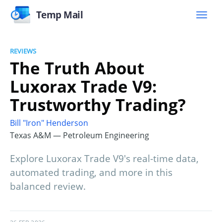
Temp Mail
REVIEWS
The Truth About
Luxorax Trade V9:
Trustworthy Trading?
Bill "Iron" Henderson
Texas A&M — Petroleum Engineering
Explore Luxorax Trade V9's real-time data,
automated trading, and more in this
balanced review.