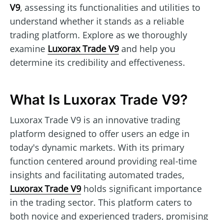
V9
, assessing its functionalities and utilities to
understand whether it stands as a reliable
trading platform. Explore as we thoroughly
examine
Luxorax Trade V9
and help you
determine its credibility and effectiveness.
What Is Luxorax Trade V9?
Luxorax Trade V9 is an innovative trading
platform designed to offer users an edge in
today's dynamic markets. With its primary
function centered around providing real-time
insights and facilitating automated trades,
Luxorax Trade V9
holds significant importance
in the trading sector. This platform caters to
both novice and experienced traders, promising