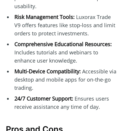
usability.
Risk Management Tools:
Luxorax Trade
V9 offers features like stop-loss and limit
orders to protect investments.
Comprehensive Educational Resources:
Includes tutorials and webinars to
enhance user knowledge.
Multi-Device Compatibility:
Accessible via
desktop and mobile apps for on-the-go
trading.
24/7 Customer Support:
Ensures users
receive assistance any time of day.
Pros and Cons