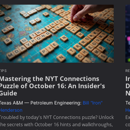
TIPS
RE
Mastering the NYT Connections
I
Puzzle of October 16: An Insider's
D
Guide
N
Texas A&M — Petroleum Engineering:
Bill "Iron"
T
Henderson
H
Troubled by today's NYT Connections puzzle? Unlock
Ex
the secrets with October 16 hints and walkthroughs,
co