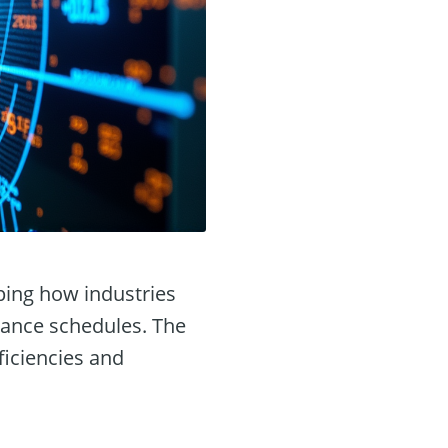
aping how industries
nance schedules. The
ficiencies and