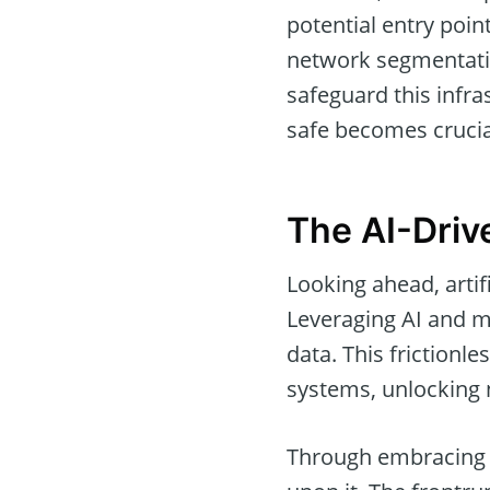
potential entry point
network segmentation
safeguard this infra
safe becomes crucial
The AI-Driv
Looking ahead, artifi
Leveraging AI and ma
data. This frictionl
systems, unlocking 
Through embracing t