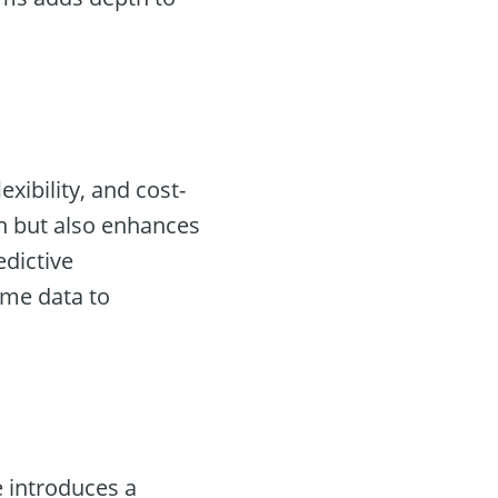
exibility, and cost-
n but also enhances
edictive
ime data to
 introduces a