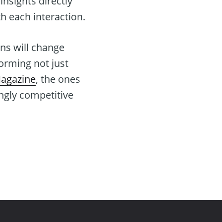
insights directly
h each interaction.
ns will change
forming not just
Magazine
, the ones
ingly competitive