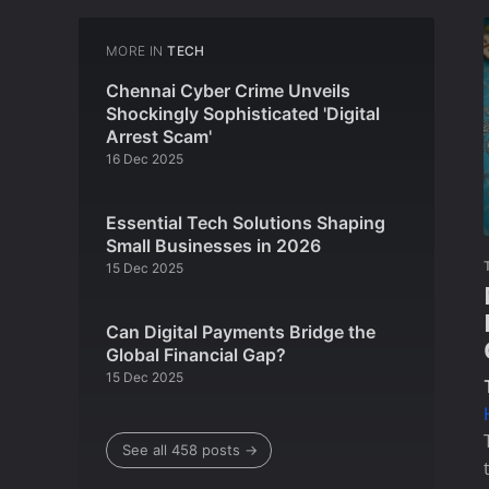
MORE IN
TECH
Chennai Cyber Crime Unveils
Shockingly Sophisticated 'Digital
Arrest Scam'
16 Dec 2025
Essential Tech Solutions Shaping
Small Businesses in 2026
15 Dec 2025
Can Digital Payments Bridge the
Global Financial Gap?
15 Dec 2025
See all 458 posts →