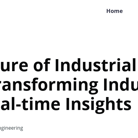
Home
ure of Industrial
ransforming Indu
al-time Insights
gineering