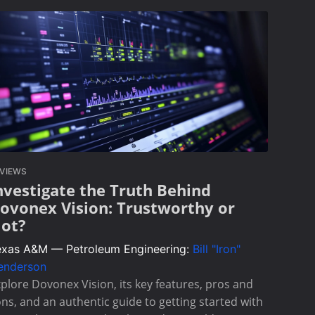
VIEWS
nvestigate the Truth Behind
ovonex Vision: Trustworthy or
ot?
exas A&M — Petroleum Engineering:
Bill "Iron"
enderson
plore Dovonex Vision, its key features, pros and
ns, and an authentic guide to getting started with