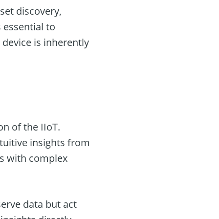
sset discovery,
 essential to
 device is inherently
on of the IIoT.
uitive insights from
nts with complex
erve data but act