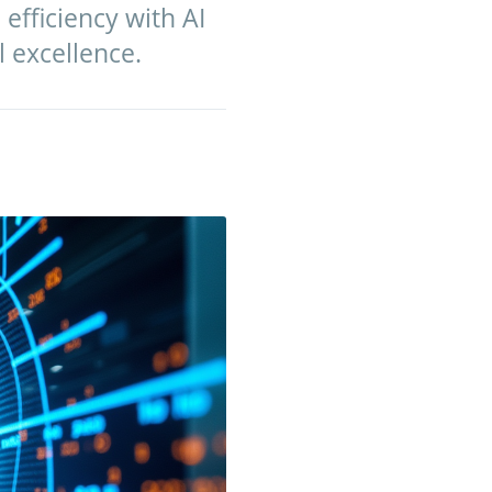
 efficiency with AI
l excellence.