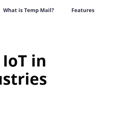
What is Temp Mail?
Features
 IoT in
stries