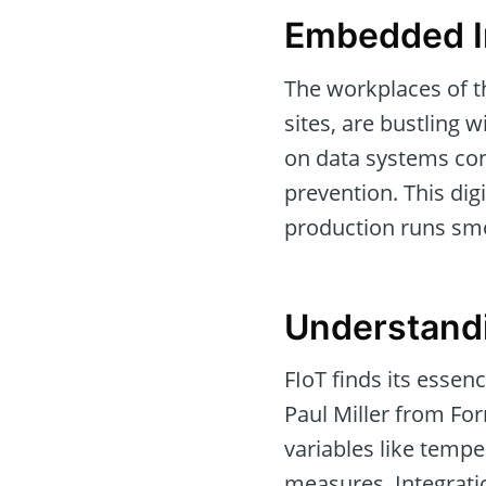
Embedded In
The workplaces of t
sites, are bustling
on data systems conn
prevention. This dig
production runs smo
Understandi
FIoT finds its essen
Paul Miller from For
variables like tempe
measures. Integrati