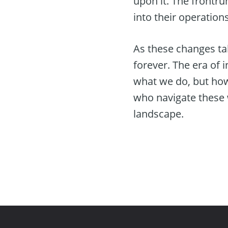
upon it. The frontru
into their operation
As these changes ta
forever. The era of 
what we do, but how
who navigate these w
landscape.