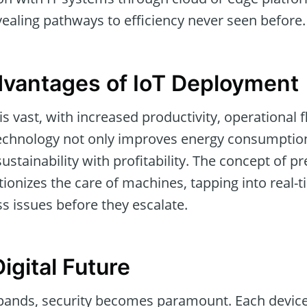
evealing pathways to efficiency never seen before.
dvantages of IoT Deployment
s vast, with increased productivity, operational fl
technology not only improves energy consumptio
sustainability with profitability. The concept of pr
onizes the care of machines, tapping into real-t
s issues before they escalate.
igital Future
pands, security becomes paramount. Each device