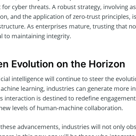
 for cyber threats. A robust strategy, involving a
, and the application of zero-trust principles, is
structure. As enterprises mature, trusting that no
 to maintaining integrity.
en Evolution on the Horizon
cial intelligence will continue to steer the evoluti
chine learning, industries can generate more int
ess interaction is destined to redefine engageme
new levels of human-machine collaboration.
hese advancements, industries will not only obs