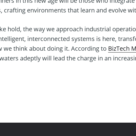
nners in this new age will be those who integrate 
s, crafting environments that learn and evolve wit
ke hold, the way we approach industrial operatio
intelligent, interconnected systems is here, trans
 we think about doing it. According to
BizTech 
aters adeptly will lead the charge in an increas