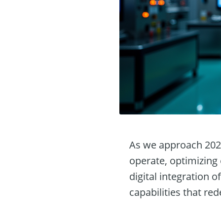
As we approach 2025,
operate, optimizing
digital integration 
capabilities that re