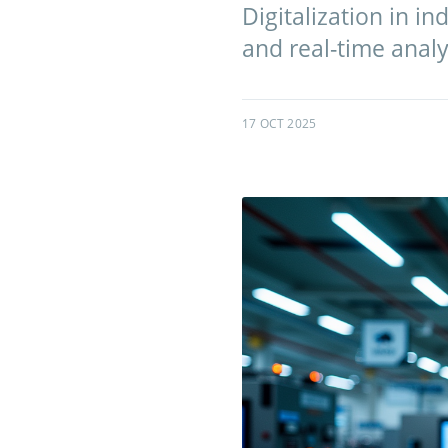
Digitalization in in
and real-time analy
17 OCT 2025