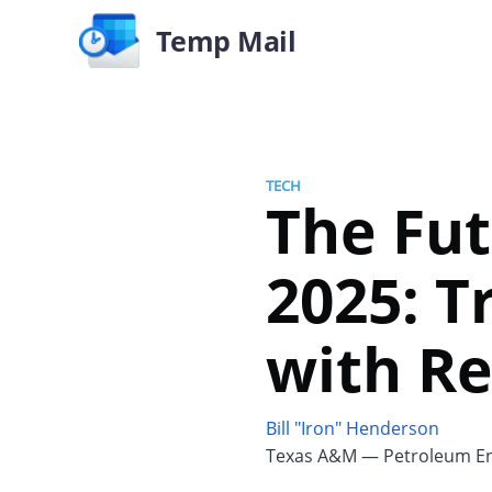
Temp Mail
TECH
The Fut
2025: T
with Re
Bill "Iron" Henderson
Texas A&M — Petroleum En