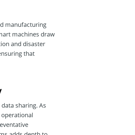
and manufacturing
 smart machines draw
tion and disaster
ensuring that
y
 data sharing. As
o operational
reventative
rms adds depth to