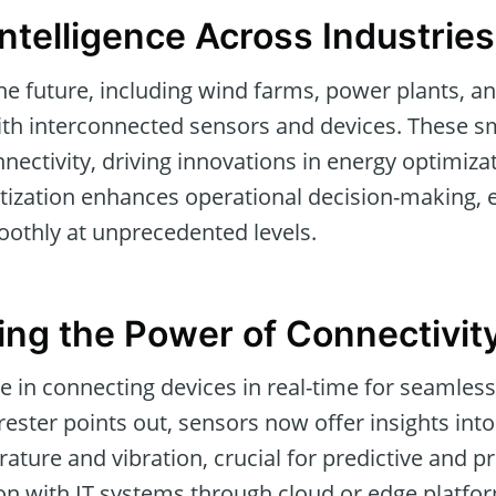
telligence Across Industries
he future, including wind farms, power plants, 
 with interconnected sensors and devices. These
ectivity, driving innovations in energy optimiza
itization enhances operational decision-making, 
othly at unprecedented levels.
ng the Power of Connectivit
ce in connecting devices in real-time for seamless
rester points out, sensors now offer insights int
rature and vibration, crucial for predictive and p
on with IT systems through cloud or edge platfo