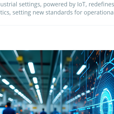
dustrial settings, powered by IoT, redefines
tics, setting new standards for operationa