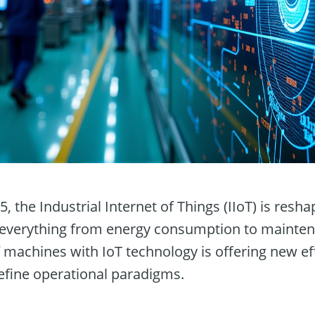
 the Industrial Internet of Things (IIoT) is resh
 everything from energy consumption to mainte
of machines with IoT technology is offering new ef
define operational paradigms.