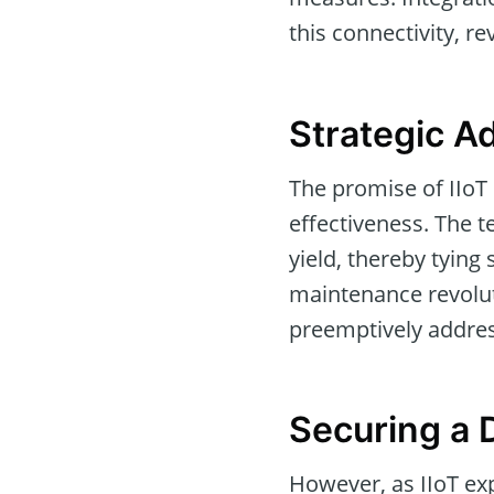
this connectivity, r
Strategic A
The promise of IIoT i
effectiveness. The 
yield, thereby tying 
maintenance revoluti
preemptively addres
Securing a D
However, as IIoT ex