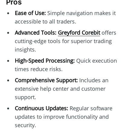
Pros
Ease of Use:
Simple navigation makes it
accessible to all traders.
Advanced Tools:
Greyford Corebit
offers
cutting-edge tools for superior trading
insights.
High-Speed Processing:
Quick execution
times reduce risks.
Comprehensive Support:
Includes an
extensive help center and customer
support.
Continuous Updates:
Regular software
updates to improve functionality and
security.