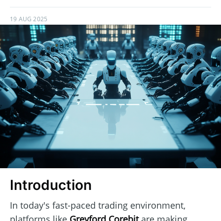
19 AUG 2025
Introduction
In today's fast-paced trading environment,
platforms like
Greyford Corebit
are making