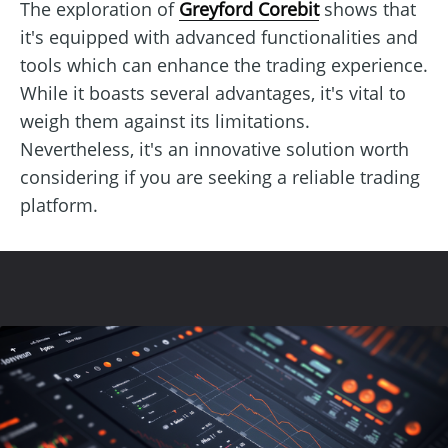
The exploration of
Greyford Corebit
shows that
it's equipped with advanced functionalities and
tools which can enhance the trading experience.
While it boasts several advantages, it's vital to
weigh them against its limitations.
Nevertheless, it's an innovative solution worth
considering if you are seeking a reliable trading
platform.