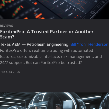
REVIEWS
ForitexPro: A Trusted Partner or Another
Scam?
Texas A&M — Petroleum Engineering:
Bill "Iron" Henderson
ForitexPro offers real-time trading with automated
features, customizable interface, risk management, and
24/7 support. But can ForitexPro be trusted?
19 AUG 2025