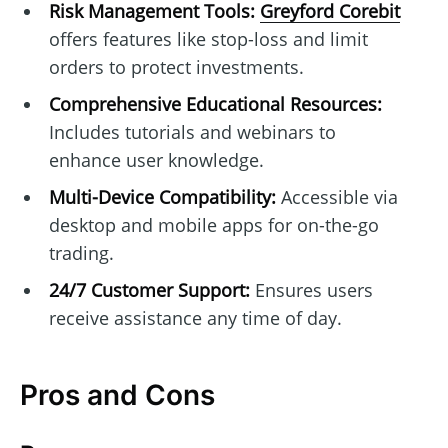
Risk Management Tools:
Greyford Corebit
offers features like stop-loss and limit
orders to protect investments.
Comprehensive Educational Resources:
Includes tutorials and webinars to
enhance user knowledge.
Multi-Device Compatibility:
Accessible via
desktop and mobile apps for on-the-go
trading.
24/7 Customer Support:
Ensures users
receive assistance any time of day.
Pros and Cons