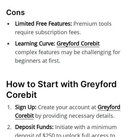
Cons
Limited Free Features:
Premium tools
require subscription fees.
Learning Curve:
Greyford Corebit
complex features may be challenging for
beginners at first.
How to Start with Greyford
Corebit
Sign Up:
Create your account at
Greyford
Corebit
by providing necessary details.
Deposit Funds:
Initiate with a minimum
deposit of $250 to unlock full access to