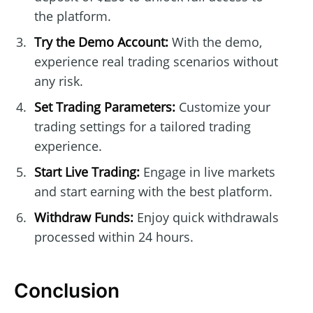
the platform.
Try the Demo Account:
With the demo,
experience real trading scenarios without
any risk.
Set Trading Parameters:
Customize your
trading settings for a tailored trading
experience.
Start Live Trading:
Engage in live markets
and start earning with the best platform.
Withdraw Funds:
Enjoy quick withdrawals
processed within 24 hours.
Conclusion