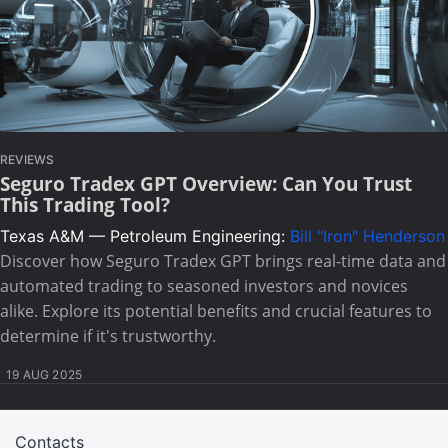
REVIEWS
Seguro Tradex GPT Overview: Can You Trust
This Trading Tool?
Texas A&M — Petroleum Engineering:
Bill "Iron" Henderson
Discover how Seguro Tradex GPT brings real-time data and
automated trading to seasoned investors and novices
alike. Explore its potential benefits and crucial features to
determine if it's trustworthy.
19 AUG 2025
Contacts