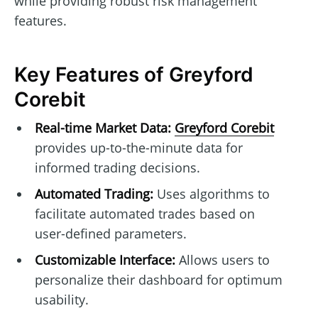
while providing robust risk management
features.
Key Features of Greyford
Corebit
Real-time Market Data:
Greyford Corebit
provides up-to-the-minute data for
informed trading decisions.
Automated Trading:
Uses algorithms to
facilitate automated trades based on
user-defined parameters.
Customizable Interface:
Allows users to
personalize their dashboard for optimum
usability.