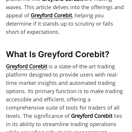
waves. This article delves into the offerings and
appeal of
Greyford Corebit
, helping you
determine if it stands up to scrutiny or falls
short of expectations.
What Is Greyford Corebit?
Greyford Corebit
is a state-of-the-art trading
platform designed to provide users with real-
time market insights and automated trading
options. Its primary function is to make trading
accessible and efficient, offering a
comprehensive suite of tools for traders of all
levels. The significance of
Greyford Corebit
lies
in its ability to streamline trading operations