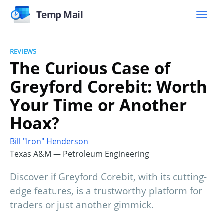
Temp Mail
REVIEWS
The Curious Case of
Greyford Corebit: Worth
Your Time or Another
Hoax?
Bill "Iron" Henderson
Texas A&M — Petroleum Engineering
Discover if Greyford Corebit, with its cutting-
edge features, is a trustworthy platform for
traders or just another gimmick.