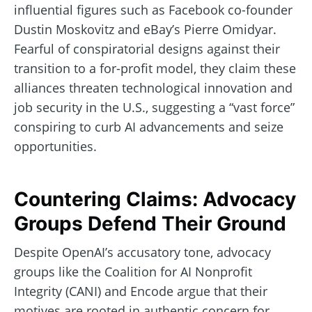
influential figures such as Facebook co-founder
Dustin Moskovitz and eBay’s Pierre Omidyar.
Fearful of conspiratorial designs against their
transition to a for-profit model, they claim these
alliances threaten technological innovation and
job security in the U.S., suggesting a “vast force”
conspiring to curb AI advancements and seize
opportunities.
Countering Claims: Advocacy
Groups Defend Their Ground
Despite OpenAI’s accusatory tone, advocacy
groups like the Coalition for AI Nonprofit
Integrity (CANI) and Encode argue that their
motives are rooted in authentic concern for