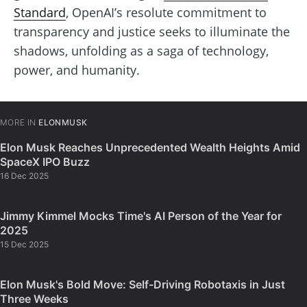
Standard
, OpenAI’s resolute commitment to
transparency and justice seeks to illuminate the
shadows, unfolding as a saga of technology,
power, and humanity.
MORE IN
ELONMUSK
Elon Musk Reaches Unprecedented Wealth Heights Amid
SpaceX IPO Buzz
16 Dec 2025
Jimmy Kimmel Mocks Time's AI Person of the Year for
2025
15 Dec 2025
Elon Musk's Bold Move: Self-Driving Robotaxis in Just
Three Weeks