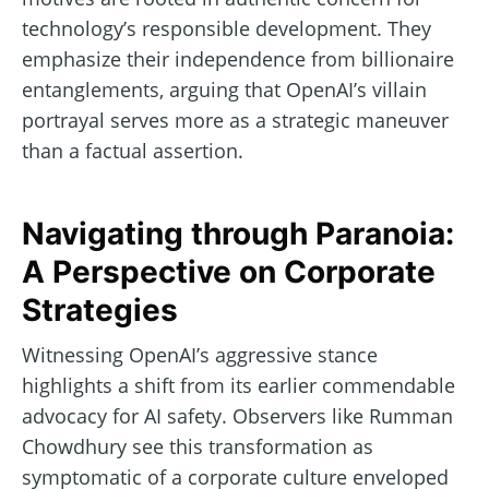
technology’s responsible development. They
emphasize their independence from billionaire
entanglements, arguing that OpenAI’s villain
portrayal serves more as a strategic maneuver
than a factual assertion.
Navigating through Paranoia:
A Perspective on Corporate
Strategies
Witnessing OpenAI’s aggressive stance
highlights a shift from its earlier commendable
advocacy for AI safety. Observers like Rumman
Chowdhury see this transformation as
symptomatic of a corporate culture enveloped