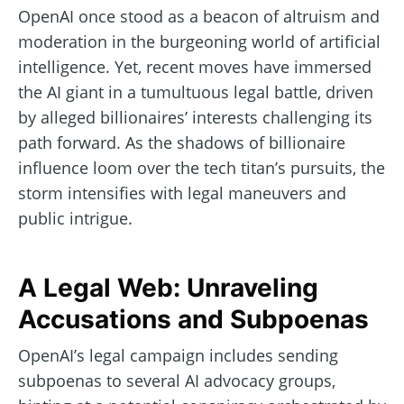
OpenAI once stood as a beacon of altruism and
moderation in the burgeoning world of artificial
intelligence. Yet, recent moves have immersed
the AI giant in a tumultuous legal battle, driven
by alleged billionaires’ interests challenging its
path forward. As the shadows of billionaire
influence loom over the tech titan’s pursuits, the
storm intensifies with legal maneuvers and
public intrigue.
A Legal Web: Unraveling
Accusations and Subpoenas
OpenAI’s legal campaign includes sending
subpoenas to several AI advocacy groups,