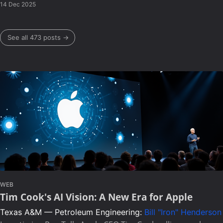
14 Dec 2025
See all 473 posts →
WEB
Tim Cook's AI Vision: A New Era for Apple
Texas A&M — Petroleum Engineering:
Bill "Iron" Henderson