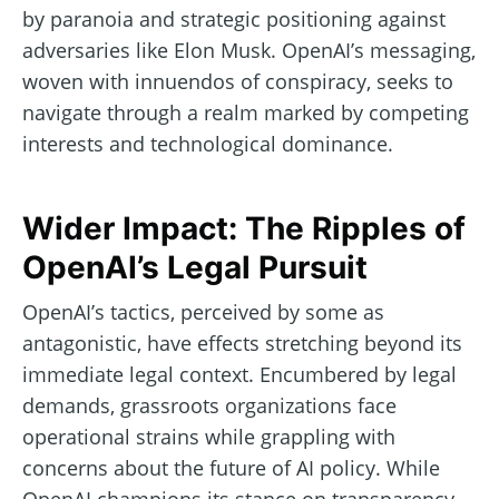
by paranoia and strategic positioning against
adversaries like Elon Musk. OpenAI’s messaging,
woven with innuendos of conspiracy, seeks to
navigate through a realm marked by competing
interests and technological dominance.
Wider Impact: The Ripples of
OpenAI’s Legal Pursuit
OpenAI’s tactics, perceived by some as
antagonistic, have effects stretching beyond its
immediate legal context. Encumbered by legal
demands, grassroots organizations face
operational strains while grappling with
concerns about the future of AI policy. While