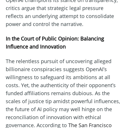
OpenAI champions its stance on transparency,
critics argue that strategic legal pressure
reflects an underlying attempt to consolidate
power and control the narrative.
In the Court of Public Opinion: Balancing
Influence and Innovation
The relentless pursuit of uncovering alleged
billionaire conspiracies suggests OpenAI’s
willingness to safeguard its ambitions at all
costs. Yet, the authenticity of their opponent’s
funded affiliations remains dubious. As the
scales of justice tip amidst powerful influences,
the future of AI policy may well hinge on the
reconciliation of innovation with ethical
governance. According to
The San Francisco