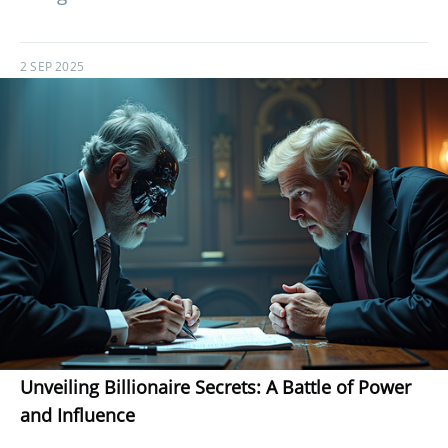
2 SEP 2025
Unveiling Billionaire Secrets: A Battle of Power
and Influence