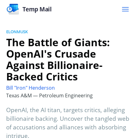
Temp Mail
ELONMUSK
The Battle of Giants:
OpenAI's Crusade
Against Billionaire-
Backed Critics
Bill "Iron" Henderson
Texas A&M — Petroleum Engineering
OpenAI, the AI titan, targets critics, alleging
billionaire backing. Uncover the tangled web
of accusations and alliances with absorbing
intrigue.