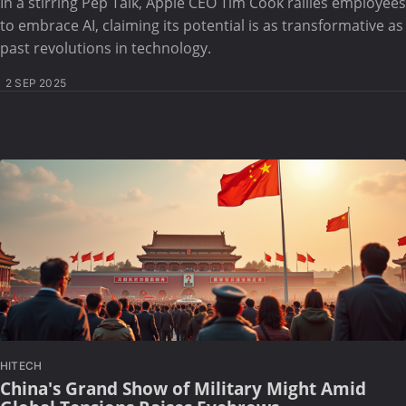
In a stirring Pep Talk, Apple CEO Tim Cook rallies employees
to embrace AI, claiming its potential is as transformative as
past revolutions in technology.
2 SEP 2025
HITECH
China's Grand Show of Military Might Amid