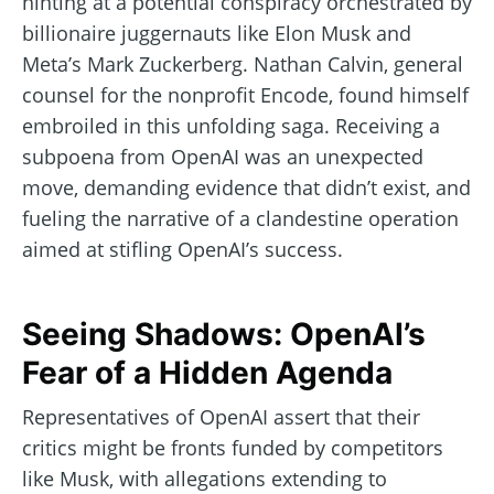
hinting at a potential conspiracy orchestrated by
billionaire juggernauts like Elon Musk and
Meta’s Mark Zuckerberg. Nathan Calvin, general
counsel for the nonprofit Encode, found himself
embroiled in this unfolding saga. Receiving a
subpoena from OpenAI was an unexpected
move, demanding evidence that didn’t exist, and
fueling the narrative of a clandestine operation
aimed at stifling OpenAI’s success.
Seeing Shadows: OpenAI’s
Fear of a Hidden Agenda
Representatives of OpenAI assert that their
critics might be fronts funded by competitors
like Musk, with allegations extending to