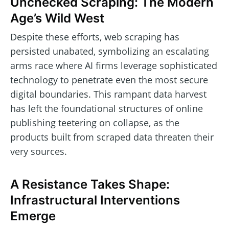
Unchecked Scraping: The Modern
Age’s Wild West
Despite these efforts, web scraping has
persisted unabated, symbolizing an escalating
arms race where AI firms leverage sophisticated
technology to penetrate even the most secure
digital boundaries. This rampant data harvest
has left the foundational structures of online
publishing teetering on collapse, as the
products built from scraped data threaten their
very sources.
A Resistance Takes Shape:
Infrastructural Interventions
Emerge