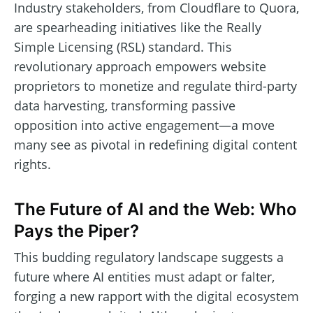
Industry stakeholders, from Cloudflare to Quora,
are spearheading initiatives like the Really
Simple Licensing (RSL) standard. This
revolutionary approach empowers website
proprietors to monetize and regulate third-party
data harvesting, transforming passive
opposition into active engagement—a move
many see as pivotal in redefining digital content
rights.
The Future of AI and the Web: Who
Pays the Piper?
This budding regulatory landscape suggests a
future where AI entities must adapt or falter,
forging a new rapport with the digital ecosystem