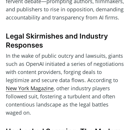
fervent debate—prompting authors, filmmakers,
and publishers to rise in opposition, demanding
accountability and transparency from AI firms.
Legal Skirmishes and Industry
Responses
In the wake of public outcry and lawsuits, giants
such as OpenAI initiated a series of negotiations
with content providers, forging deals to
legitimize and secure data flows. According to
New York Magazine
, other industry players
followed suit, fostering a turbulent and often
contentious landscape as the legal battles
waged on.