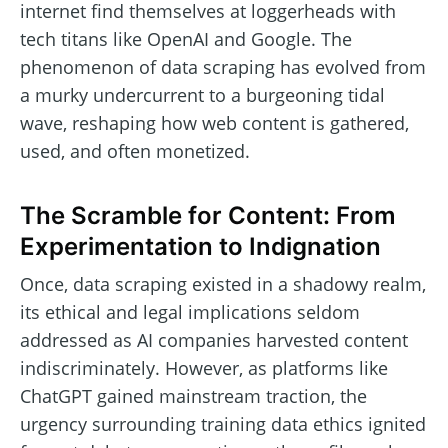
internet find themselves at loggerheads with
tech titans like OpenAI and Google. The
phenomenon of data scraping has evolved from
a murky undercurrent to a burgeoning tidal
wave, reshaping how web content is gathered,
used, and often monetized.
The Scramble for Content: From
Experimentation to Indignation
Once, data scraping existed in a shadowy realm,
its ethical and legal implications seldom
addressed as AI companies harvested content
indiscriminately. However, as platforms like
ChatGPT gained mainstream traction, the
urgency surrounding training data ethics ignited