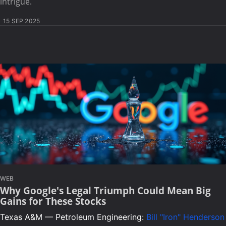
intrigue.
15 SEP 2025
WEB
Why Google's Legal Triumph Could Mean Big
Gains for These Stocks
Texas A&M — Petroleum Engineering:
Bill "Iron" Henderson