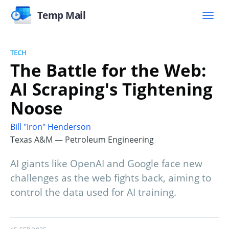
Temp Mail
TECH
The Battle for the Web:
AI Scraping's Tightening
Noose
Bill "Iron" Henderson
Texas A&M — Petroleum Engineering
AI giants like OpenAI and Google face new
challenges as the web fights back, aiming to
control the data used for AI training.