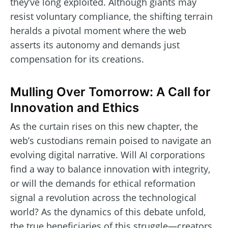
they’ve long exploited. Although giants may
resist voluntary compliance, the shifting terrain
heralds a pivotal moment where the web
asserts its autonomy and demands just
compensation for its creations.
Mulling Over Tomorrow: A Call for
Innovation and Ethics
As the curtain rises on this new chapter, the
web’s custodians remain poised to navigate an
evolving digital narrative. Will AI corporations
find a way to balance innovation with integrity,
or will the demands for ethical reformation
signal a revolution across the technological
world? As the dynamics of this debate unfold,
the true beneficiaries of this struggle—creators,