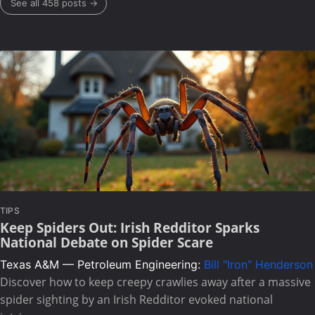
See all 458 posts →
TIPS
Keep Spiders Out: Irish Redditor Sparks
National Debate on Spider Scare
Texas A&M — Petroleum Engineering:
Bill "Iron" Henderson
Discover how to keep creepy crawlies away after a massive
spider sighting by an Irish Redditor evoked national