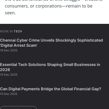
consumers, or corporations—remain to be
seen.
MORE IN
TECH
Chennai Cyber Crime Unveils Shockingly Sophisticated
'Digital Arrest Scam'
16 Dec 2025
Essential Tech Solutions Shaping Small Businesses in
2026
15 Dec 2025
Can Digital Payments Bridge the Global Financial Gap?
15 Dec 2025