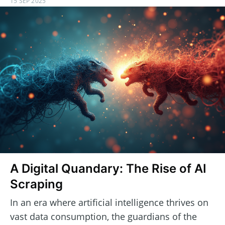
15 SEP 2025
A Digital Quandary: The Rise of AI
Scraping
In an era where artificial intelligence thrives on
vast data consumption, the guardians of the