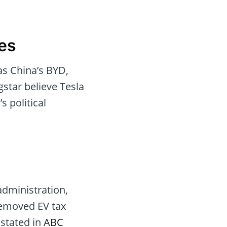
ges
as China’s BYD,
gstar believe Tesla
 political
administration,
 removed EV tax
 stated in
ABC