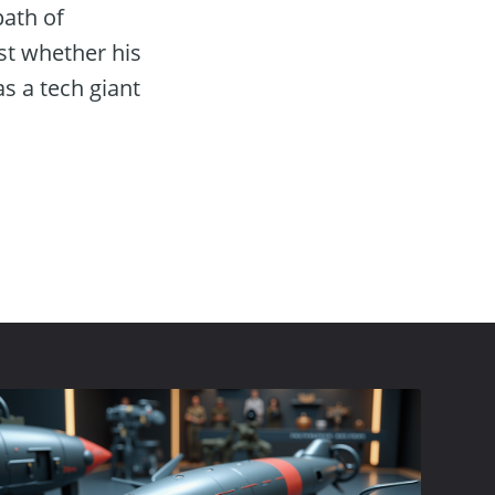
path of
st whether his
as a tech giant