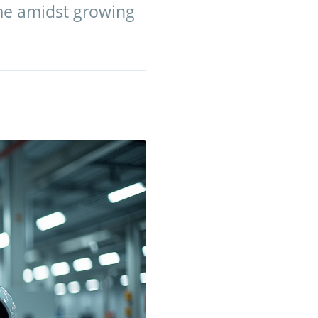
ame amidst growing