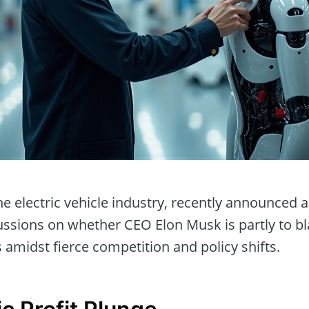
the electric vehicle industry, recently announced a
scussions on whether CEO Elon Musk is partly to b
amidst fierce competition and policy shifts.