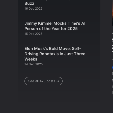
Buzz
16 Dec 2025
Jimmy Kimmel Mocks Time's AI
Person of the Year for 2025
15 Dec 2025
Elon Musk's Bold Move: Self-
Driving Robotaxis in Just Three
Weeks
14 Dec 2025
See all 473 posts →