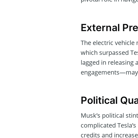
External Pr
The electric vehicle
which surpassed Tesl
lagged in releasing
engagements—may ha
Political Qu
Musk’s political sti
complicated Tesla’s 
credits and increase