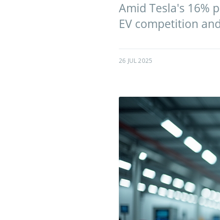
Amid Tesla's 16% pr
EV competition and 
26 JUL 2025