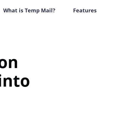
What is Temp Mail?
Features
lon
into