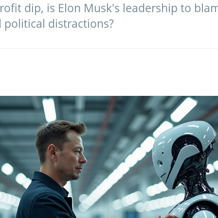
ofit dip, is Elon Musk's leadership to bl
political distractions?