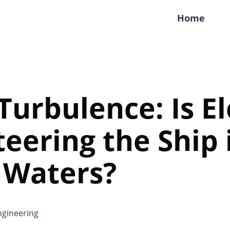
Home
 Turbulence: Is E
eering the Ship 
 Waters?
gineering