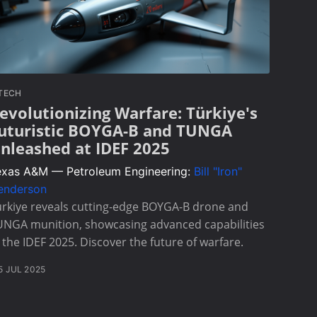
TECH
evolutionizing Warfare: Türkiye's
uturistic BOYGA-B and TUNGA
nleashed at IDEF 2025
exas A&M — Petroleum Engineering:
Bill "Iron"
enderson
rkiye reveals cutting-edge BOYGA-B drone and
UNGA munition, showcasing advanced capabilities
 the IDEF 2025. Discover the future of warfare.
5 JUL 2025