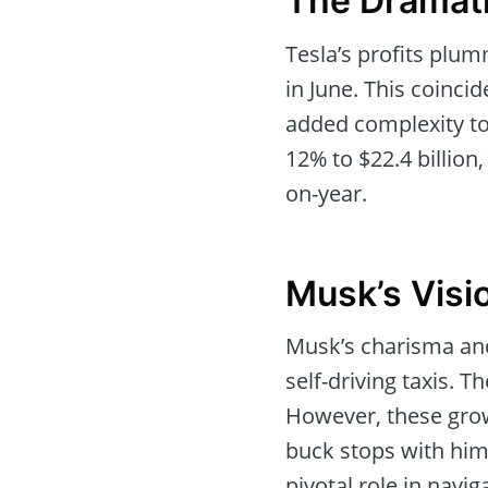
The Dramati
Tesla’s profits plu
in June. This coinci
added complexity to 
12% to $22.4 billion
on-year.
Musk’s Visio
Musk’s charisma and
self-driving taxis. 
However, these grow
buck stops with him,
pivotal role in navig