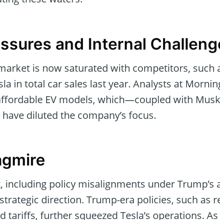
essures and Internal Challen
 market is now saturated with competitors, such 
a in total car sales last year. Analysts at Mornin
 affordable EV models, which—coupled with Musk’s
ve diluted the company’s focus.
agmire
nt, including policy misalignments under Trump’s 
strategic direction. Trump-era policies, such as
d tariffs, further squeezed Tesla’s operations. As