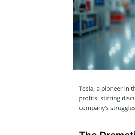
Tesla, a pioneer in 
profits, stirring di
company’s struggles 