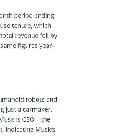
month period ending
ouse tenure, which
total revenue fell by
 same figures year-
 humanoid robots and
ng just a carmaker.
“Musk is CEO – the
t, indicating Musk’s