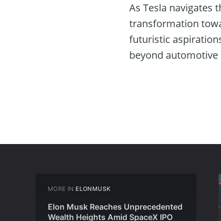
As Tesla navigates t
transformation towa
futuristic aspiration
beyond automotive 
MORE IN
ELONMUSK
Elon Musk Reaches Unprecedented
Wealth Heights Amid SpaceX IPO