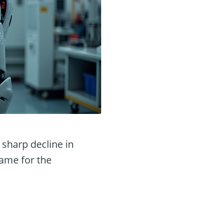
 sharp decline in
lame for the