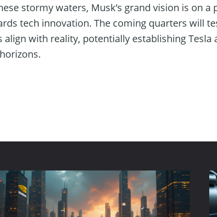
hese stormy waters, Musk’s grand vision is on a 
rds tech innovation. The coming quarters will te
s align with reality, potentially establishing Tesla 
horizons.