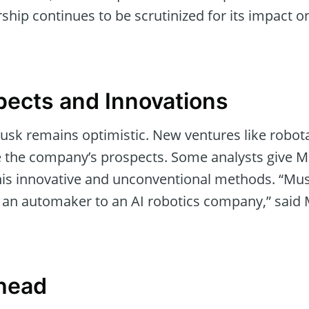
rship continues to be scrutinized for its impact o
pects and Innovations
usk remains optimistic. New ventures like robo
 the company’s prospects. Some analysts give Mu
 his innovative and unconventional methods. “Mus
om an automaker to an AI robotics company,” said 
head