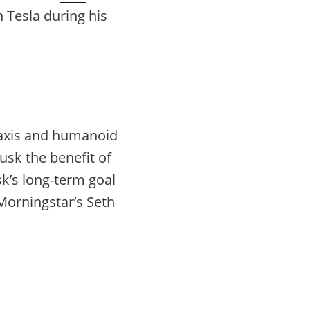
n Tesla during his
taxis and humanoid
sk the benefit of
k’s long-term goal
Morningstar’s Seth