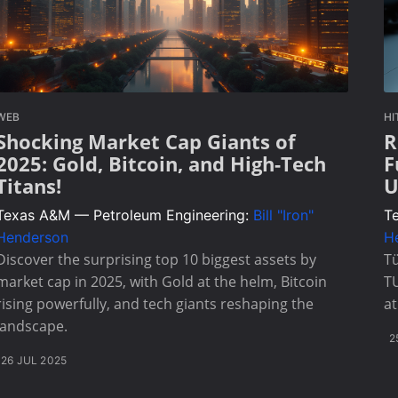
WEB
HI
Shocking Market Cap Giants of
R
2025: Gold, Bitcoin, and High-Tech
F
Titans!
U
Texas A&M — Petroleum Engineering:
Bill "Iron"
T
Henderson
H
Discover the surprising top 10 biggest assets by
Tü
market cap in 2025, with Gold at the helm, Bitcoin
T
rising powerfully, and tech giants reshaping the
at
landscape.
2
26 JUL 2025