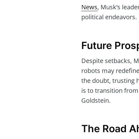
News
, Musk’s leade
political endeavors.
Future Pros
Despite setbacks, M
robots may redefine
the doubt, trusting
is to transition fr
Goldstein.
The Road A