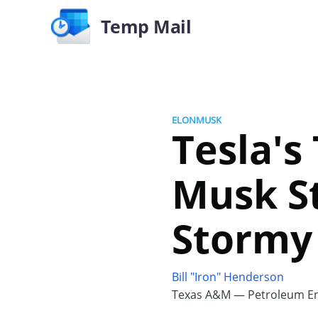
Temp Mail
ELONMUSK
Tesla's
Musk St
Stormy
Bill "Iron" Henderson
Texas A&M — Petroleum En