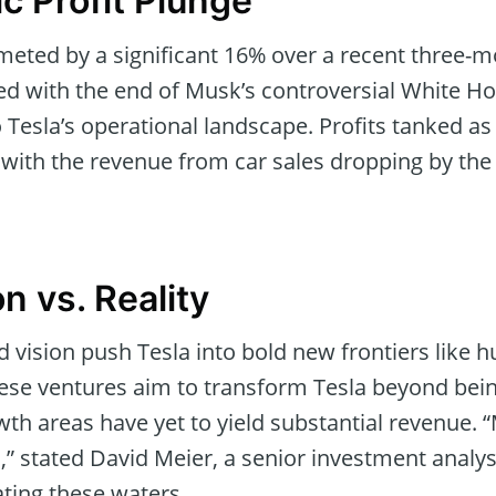
c Profit Plunge
mmeted by a significant 16% over a recent three-
ded with the end of Musk’s controversial White H
Tesla’s operational landscape. Profits tanked as 
, with the revenue from car sales dropping by the
n vs. Reality
 vision push Tesla into bold new frontiers like
These ventures aim to transform Tesla beyond bei
th areas have yet to yield substantial revenue. 
” stated David Meier, a senior investment analys
ating these waters.