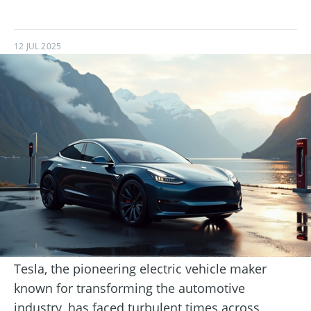
12 JUL 2025
Tesla, the pioneering electric vehicle maker
known for transforming the automotive
industry, has faced turbulent times across