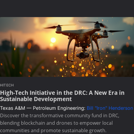
HITECH
High-Tech Initiative in the DRC: A New Era in
Sustainable Development
Texas A&M — Petroleum Engineering:
Bill "Iron" Henderson
Discover the transformative community fund in DRC,
blending blockchain and drones to empower local
communities and promote sustainable growth.