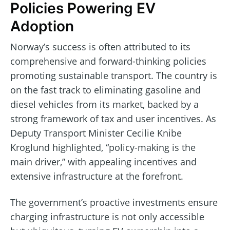
Policies Powering EV
Adoption
Norway’s success is often attributed to its
comprehensive and forward-thinking policies
promoting sustainable transport. The country is
on the fast track to eliminating gasoline and
diesel vehicles from its market, backed by a
strong framework of tax and user incentives. As
Deputy Transport Minister Cecilie Knibe
Kroglund highlighted, “policy-making is the
main driver,” with appealing incentives and
extensive infrastructure at the forefront.
The government’s proactive investments ensure
charging infrastructure is not only accessible