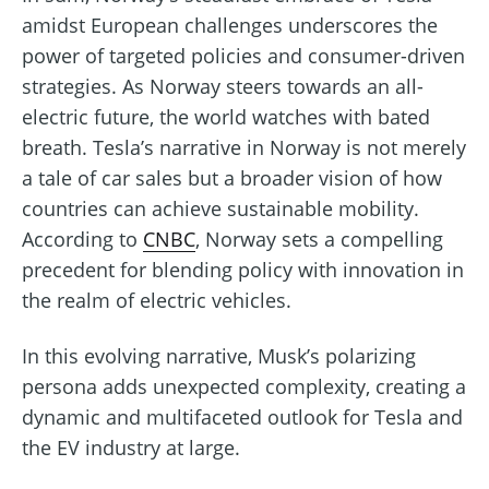
amidst European challenges underscores the
power of targeted policies and consumer-driven
strategies. As Norway steers towards an all-
electric future, the world watches with bated
breath. Tesla’s narrative in Norway is not merely
a tale of car sales but a broader vision of how
countries can achieve sustainable mobility.
According to
CNBC
, Norway sets a compelling
precedent for blending policy with innovation in
the realm of electric vehicles.
In this evolving narrative, Musk’s polarizing
persona adds unexpected complexity, creating a
dynamic and multifaceted outlook for Tesla and
the EV industry at large.