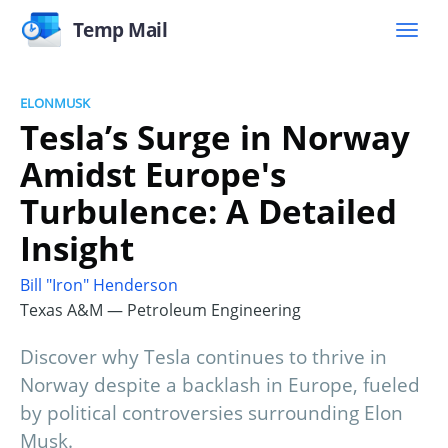
Temp Mail
ELONMUSK
Tesla’s Surge in Norway
Amidst Europe's
Turbulence: A Detailed
Insight
Bill "Iron" Henderson
Texas A&M — Petroleum Engineering
Discover why Tesla continues to thrive in
Norway despite a backlash in Europe, fueled
by political controversies surrounding Elon
Musk.