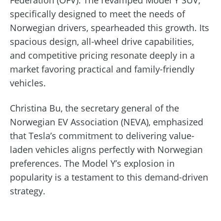
Federation (OFV). The revamped Model Y SUV,
specifically designed to meet the needs of
Norwegian drivers, spearheaded this growth. Its
spacious design, all-wheel drive capabilities,
and competitive pricing resonate deeply in a
market favoring practical and family-friendly
vehicles.
Christina Bu, the secretary general of the
Norwegian EV Association (NEVA), emphasized
that Tesla’s commitment to delivering value-
laden vehicles aligns perfectly with Norwegian
preferences. The Model Y’s explosion in
popularity is a testament to this demand-driven
strategy.