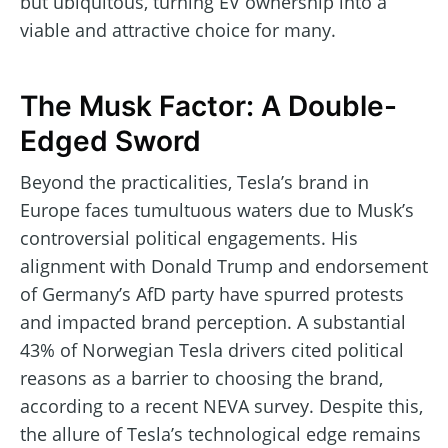
but ubiquitous, turning EV ownership into a
viable and attractive choice for many.
The Musk Factor: A Double-
Edged Sword
Beyond the practicalities, Tesla’s brand in
Europe faces tumultuous waters due to Musk’s
controversial political engagements. His
alignment with Donald Trump and endorsement
of Germany’s AfD party have spurred protests
and impacted brand perception. A substantial
43% of Norwegian Tesla drivers cited political
reasons as a barrier to choosing the brand,
according to a recent NEVA survey. Despite this,
the allure of Tesla’s technological edge remains