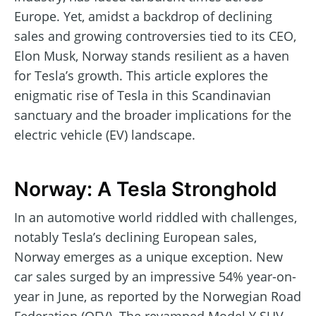
Europe. Yet, amidst a backdrop of declining
sales and growing controversies tied to its CEO,
Elon Musk, Norway stands resilient as a haven
for Tesla’s growth. This article explores the
enigmatic rise of Tesla in this Scandinavian
sanctuary and the broader implications for the
electric vehicle (EV) landscape.
Norway: A Tesla Stronghold
In an automotive world riddled with challenges,
notably Tesla’s declining European sales,
Norway emerges as a unique exception. New
car sales surged by an impressive 54% year-on-
year in June, as reported by the Norwegian Road