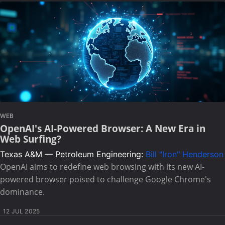
WEB
OpenAI's AI-Powered Browser: A New Era in
Web Surfing?
Texas A&M — Petroleum Engineering:
Bill "Iron" Henderson
OpenAI aims to redefine web browsing with its new AI-
powered browser poised to challenge Google Chrome's
dominance.
12 JUL 2025