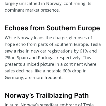
largely unscathed in Norway, confirming its
dominant market presence.
Echoes from Southern Europe
While Norway leads the charge, glimpses of
hope echo from parts of Southern Europe. Tesla
saw a rise in new car registrations by 61% and
7% in Spain and Portugal, respectively. This
presents a mixed picture in a continent where
sales declines, like a notable 60% drop in
Germany, are more frequent.
Norway’s Trailblazing Path
In sum, Norway’s steadfast embrace of Tesla