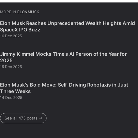
MORE IN
ELONMUSK
Elon Musk Reaches Unprecedented Wealth Heights Amid
SpaceX IPO Buzz
16 Dec 2025
Jimmy Kimmel Mocks Time's AI Person of the Year for
2025
15 Dec 2025
Elon Musk's Bold Move: Self-Driving Robotaxis in Just
Three Weeks
14 Dec 2025
See all 473 posts →