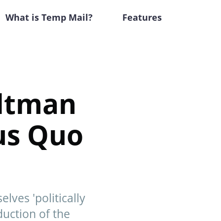
What is Temp Mail?
Features
Altman
tus Quo
ves 'politically
duction of the