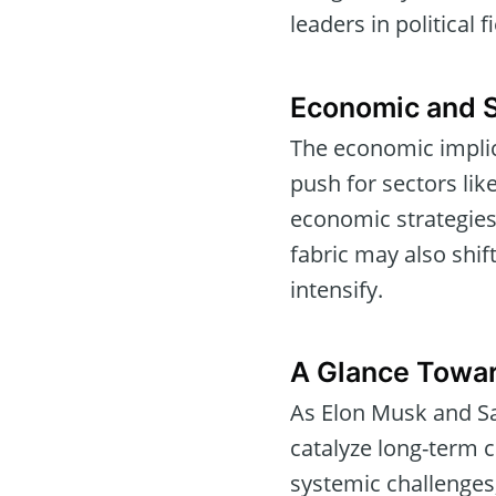
leaders in political f
Economic and S
The economic implica
push for sectors lik
economic strategies
fabric may also shif
intensify.
A Glance Towar
As Elon Musk and Sa
catalyze long-term c
systemic challenges,