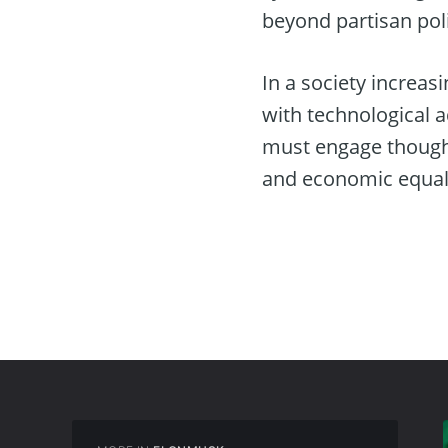
beyond partisan poli
In a society increasi
with technological 
must engage thought
and economic equali