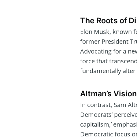
The Roots of Di
Elon Musk, known fo
former President Trump
Advocating for a new
force that transcends
fundamentally alter
Altman’s Vision
In contrast, Sam Al
Democrats’ perceived
capitalism,’ emphas
Democratic focus on 