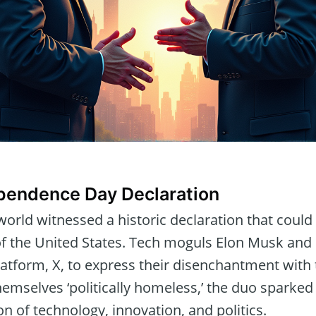
ependence Day Declaration
 world witnessed a historic declaration that coul
 of the United States. Tech moguls Elon Musk an
latform, X, to express their disenchantment with t
emselves ‘politically homeless,’ the duo sparked
on of technology, innovation, and politics.