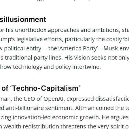
sillusionment
r his unorthodox approaches and ambitions, shar
’s legislative efforts, particularly the costly ‘big,
 political entity— the ‘America Party’—Musk envis
 traditional party lines. His vision seeks not only 
 how technology and policy intertwine.
 of ‘Techno-Capitalism’
tman, the CEO of OpenAI, expressed dissatisfacti
 anti-billionaire sentiment. Altman coined the t
izing innovation-led economic growth. He argues
wealth redistribution threatens the very spirit o