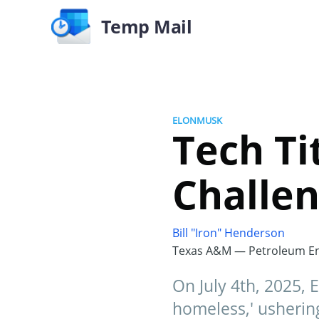
Temp Mail
ELONMUSK
Tech T
Challen
Bill "Iron" Henderson
Texas A&M — Petroleum En
On July 4th, 2025,
homeless,' ushering 