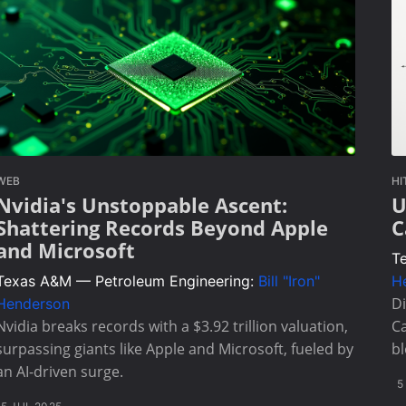
WEB
HI
Nvidia's Unstoppable Ascent:
U
Shattering Records Beyond Apple
C
and Microsoft
T
Texas A&M — Petroleum Engineering:
Bill "Iron"
H
Di
Henderson
Nvidia breaks records with a $3.92 trillion valuation,
Ca
surpassing giants like Apple and Microsoft, fueled by
bl
an AI-driven surge.
5