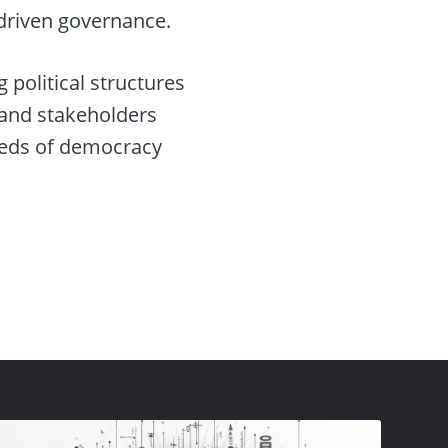
-driven governance.
g political structures
 and stakeholders
eeds of democracy