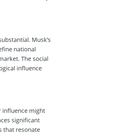
substantial. Musk’s
efine national
market. The social
ogical influence
r influence might
ces significant
s that resonate