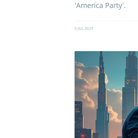
'America Party'.
5 JUL 2025