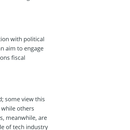
on with political
an aim to engage
ons fiscal
d; some view this
, while others
rts, meanwhile, are
le of tech industry