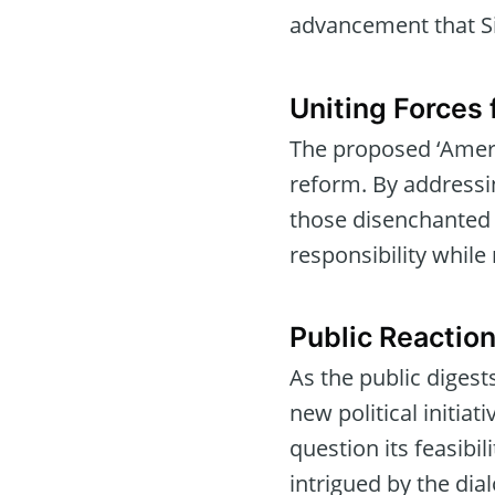
advancement that Si
Uniting Forces 
The proposed ‘Americ
reform. By addressi
those disenchanted b
responsibility while
Public Reaction
As the public diges
new political initiat
question its feasibi
intrigued by the dia