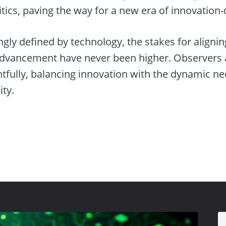
tics, paving the way for a new era of innovation
ngly defined by technology, the stakes for alignin
advancement have never been higher. Observers
fully, balancing innovation with the dynamic n
ty.