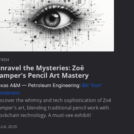
TECH
nravel the Mysteries: Zoë
amper's Pencil Art Mastery
exas A&M — Petroleum Engineering:
Bill "Iron"
enderson
scover the whimsy and tech sophistication of Zoë
mper's art, blending traditional pencil work with
ockchain technology. A must-see exhibit!
 JUL 2025