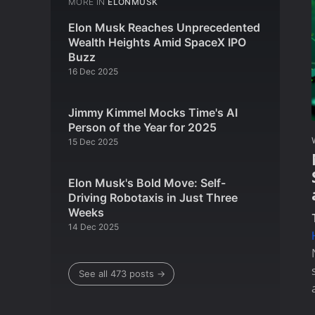
MORE IN
ELONMUSK
Elon Musk Reaches Unprecedented
Wealth Heights Amid SpaceX IPO
Buzz
16 Dec 2025
Jimmy Kimmel Mocks Time's AI
Person of the Year for 2025
15 Dec 2025
Elon Musk's Bold Move: Self-
Driving Robotaxis in Just Three
Weeks
14 Dec 2025
See all 473 posts →