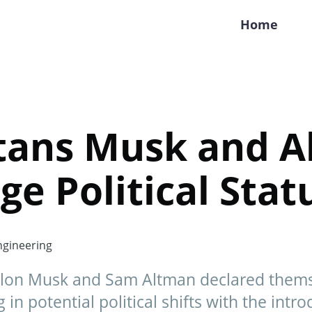
Home
itans Musk and 
ge Political Sta
gineering
 Elon Musk and Sam Altman declared themsel
in potential political shifts with the intro