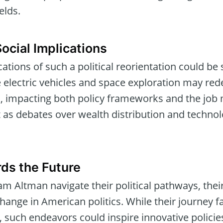
ields.
ocial Implications
tions of such a political reorientation could be 
e electric vehicles and space exploration may red
, impacting both policy frameworks and the job 
t as debates over wealth distribution and technol
ds the Future
m Altman navigate their political pathways, thei
hange in American politics. While their journey fa
 such endeavors could inspire innovative policie