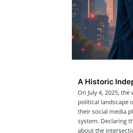
A Historic Ind
On July 4, 2025, the
political landscape
their social media p
system. Declaring th
about the intersecti