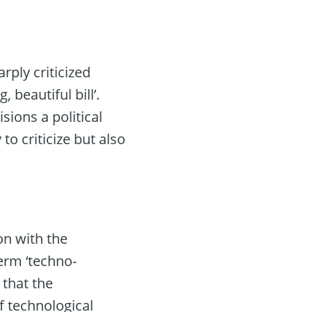
ply criticized
 beautiful bill’.
ions a political
to criticize but also
on with the
erm ‘techno-
 that the
f technological