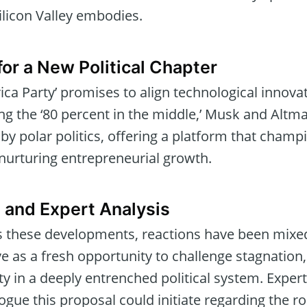
licon Valley embodies.
for a New Political Chapter
a Party’ promises to align technological innovati
ng the ‘80 percent in the middle,’ Musk and Altm
y polar politics, offering a platform that champi
 nurturing entrepreneurial growth.
 and Expert Analysis
ts these developments, reactions have been mixe
ive as a fresh opportunity to challenge stagnation
lity in a deeply entrenched political system. Expe
logue this proposal could initiate regarding the ro