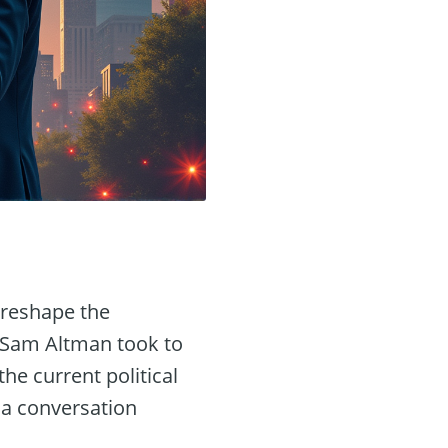
d reshape the
d Sam Altman took to
he current political
 a conversation