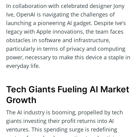
In collaboration with celebrated designer Jony
Ive, OpenAI is navigating the challenges of
launching a pioneering AI gadget. Despite Ive’s
legacy with Apple innovations, the team faces
obstacles in software and infrastructure,
particularly in terms of privacy and computing
power, necessary to make this device a staple in
everyday life.
Tech Giants Fueling AI Market
Growth
The AI industry is booming, propelled by tech
giants investing their profit returns into AI
ventures. This spending surge is redefining