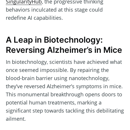
SingularityHub
, the progressive thinking
behaviors inculcated at this stage could
redefine AI capabilities.
A Leap in Biotechnology:
Reversing Alzheimer’s in Mice
In biotechnology, scientists have achieved what
once seemed impossible. By repairing the
blood-brain barrier using nanotechnology,
they’ve reversed Alzheimer’s symptoms in mice.
This monumental breakthrough opens doors to
potential human treatments, marking a
significant step towards tackling this debilitating
ailment.