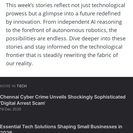
This week’s stories reflect not just technological
prowess but a glimpse into a future redefined
by innovation. From independent AI reasoning
to the forefront of autonomous robotics, the
possibilities are endless. Dive deeper into these
stories and stay informed on the technological
frontier that is steadily rewriting the fabric of
our reality.
MORE IN
TECH
Chennai Cyber Crime Unveils Shockingly Sophisticated
'Digital Arrest Scam'
16 Dec 2025
Essential Tech Solutions Shaping Small Businesses in
2026