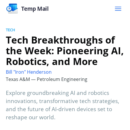
Temp Mail
TECH
Tech Breakthroughs of
the Week: Pioneering AI,
Robotics, and More
Bill "Iron" Henderson
Texas A&M — Petroleum Engineering
Explore groundbreaking AI and robotics
innovations, transformative tech strategies,
and the future of AI-driven devices set to
reshape our world.