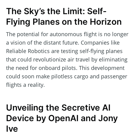
The Sky’s the Limit: Self-
Flying Planes on the Horizon
The potential for autonomous flight is no longer
a vision of the distant future. Companies like
Reliable Robotics are testing self-flying planes
that could revolutionize air travel by eliminating
the need for onboard pilots. This development
could soon make pilotless cargo and passenger
flights a reality.
Unveiling the Secretive AI
Device by OpenAI and Jony
Ive