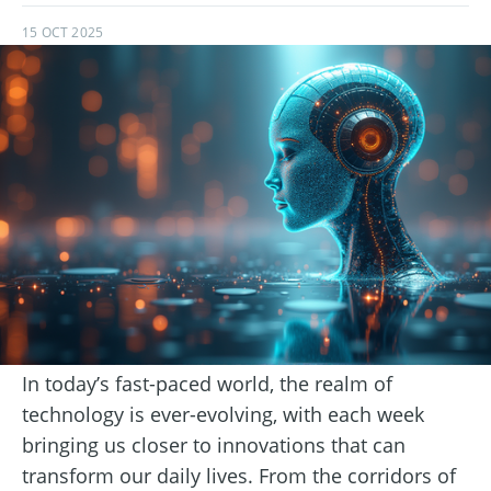
15 OCT 2025
In today’s fast-paced world, the realm of
technology is ever-evolving, with each week
bringing us closer to innovations that can
transform our daily lives. From the corridors of