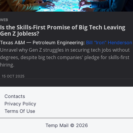
WEB
Is the Skills-First Promise of Big Tech Leaving
Gen Z Jobless?
Texas A&M — Petroleum Engineering:
Bill "Iron" Henderson
Unravel why Gen Z struggles in securing tech jobs without
degrees, despite big tech companies' pledge for skills-first
hiring.
15 OCT 2025
Contacts
Privacy Policy
Terms Of Use
Temp Mail
© 2026