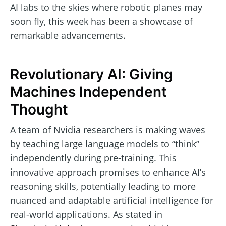
AI labs to the skies where robotic planes may
soon fly, this week has been a showcase of
remarkable advancements.
Revolutionary AI: Giving
Machines Independent
Thought
A team of Nvidia researchers is making waves
by teaching large language models to “think”
independently during pre-training. This
innovative approach promises to enhance AI’s
reasoning skills, potentially leading to more
nuanced and adaptable artificial intelligence for
real-world applications. As stated in