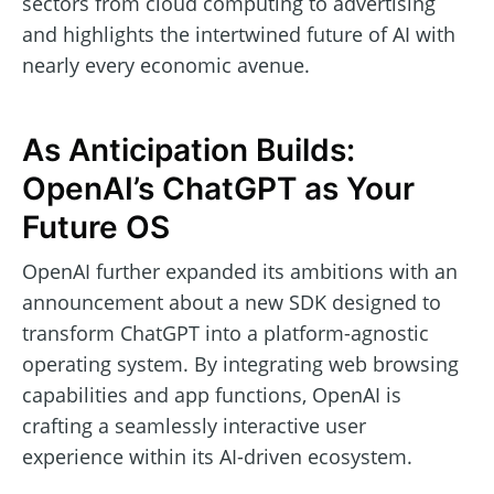
sectors from cloud computing to advertising
and highlights the intertwined future of AI with
nearly every economic avenue.
As Anticipation Builds:
OpenAI’s ChatGPT as Your
Future OS
OpenAI further expanded its ambitions with an
announcement about a new SDK designed to
transform ChatGPT into a platform-agnostic
operating system. By integrating web browsing
capabilities and app functions, OpenAI is
crafting a seamlessly interactive user
experience within its AI-driven ecosystem.