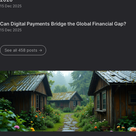
15 Dec 2025
Can Digital Payments Bridge the Global Financial Gap?
15 Dec 2025
See all 458 posts →