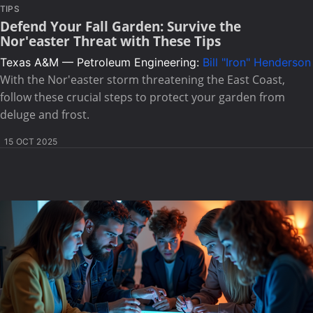
TIPS
Defend Your Fall Garden: Survive the
Nor'easter Threat with These Tips
Texas A&M — Petroleum Engineering:
Bill "Iron" Henderson
With the Nor'easter storm threatening the East Coast,
follow these crucial steps to protect your garden from
deluge and frost.
15 OCT 2025