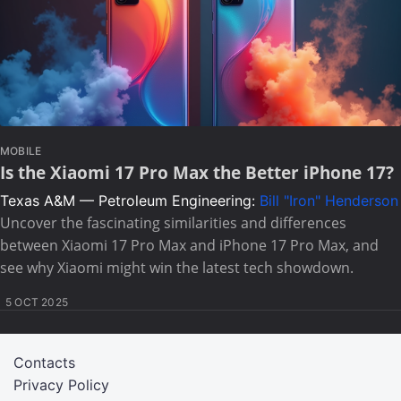
MOBILE
Is the Xiaomi 17 Pro Max the Better iPhone 17?
Texas A&M — Petroleum Engineering:
Bill "Iron" Henderson
Uncover the fascinating similarities and differences
between Xiaomi 17 Pro Max and iPhone 17 Pro Max, and
see why Xiaomi might win the latest tech showdown.
5 OCT 2025
Contacts
Privacy Policy