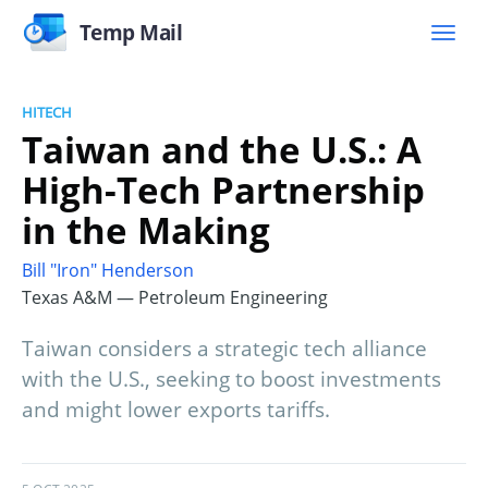
Temp Mail
HITECH
Taiwan and the U.S.: A
High-Tech Partnership
in the Making
Bill "Iron" Henderson
Texas A&M — Petroleum Engineering
Taiwan considers a strategic tech alliance
with the U.S., seeking to boost investments
and might lower exports tariffs.