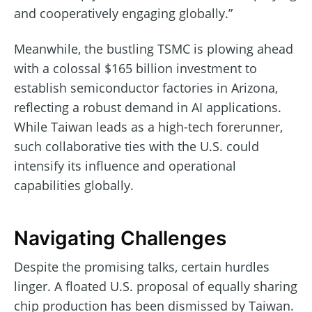
and cooperatively engaging globally.”
Meanwhile, the bustling TSMC is plowing ahead
with a colossal $165 billion investment to
establish semiconductor factories in Arizona,
reflecting a robust demand in AI applications.
While Taiwan leads as a high-tech forerunner,
such collaborative ties with the U.S. could
intensify its influence and operational
capabilities globally.
Navigating Challenges
Despite the promising talks, certain hurdles
linger. A floated U.S. proposal of equally sharing
chip production has been dismissed by Taiwan.