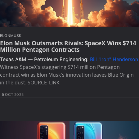
ELONMUSK
Elon Musk Outsmarts Rivals: SpaceX Wins $714
Million Pentagon Contracts
Texas A&M — Petroleum Engineering:
Bill "Iron" Henderson
Witness SpaceX's staggering $714 million Pentagon
contract win as Elon Musk's innovation leaves Blue Origin
in the dust. SOURCE_LINK
5 OCT 2025