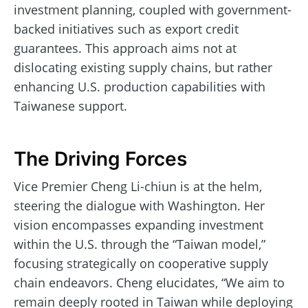
investment planning, coupled with government-
backed initiatives such as export credit
guarantees. This approach aims not at
dislocating existing supply chains, but rather
enhancing U.S. production capabilities with
Taiwanese support.
The Driving Forces
Vice Premier Cheng Li-chiun is at the helm,
steering the dialogue with Washington. Her
vision encompasses expanding investment
within the U.S. through the “Taiwan model,”
focusing strategically on cooperative supply
chain endeavors. Cheng elucidates, “We aim to
remain deeply rooted in Taiwan while deploying