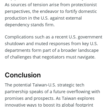
As sources of tension arise from protectionist
perspectives, the endeavor to fortify domestic
production in the U.S. against external
dependency stands firm.
Complications such as a recent U.S. government
shutdown and muted responses from key U.S.
departments form part of a broader landscape
of challenges that negotiators must navigate.
Conclusion
The potential Taiwan-U.S. strategic tech
partnership speaks of a future overflowing with
promises and prospects. As Taiwan explores
innovative ways to boost its global footprint