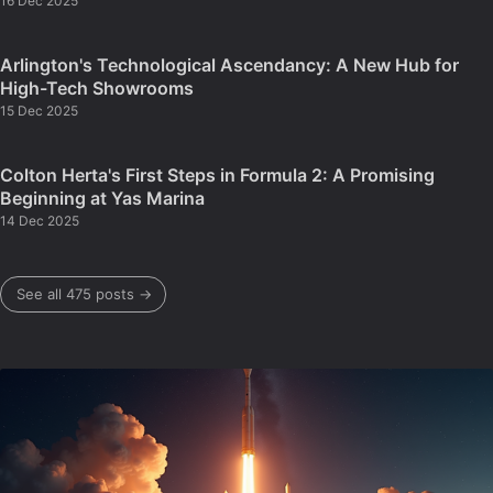
16 Dec 2025
Arlington's Technological Ascendancy: A New Hub for
High-Tech Showrooms
15 Dec 2025
Colton Herta's First Steps in Formula 2: A Promising
Beginning at Yas Marina
14 Dec 2025
See all 475 posts →