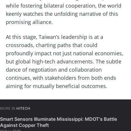
while fostering bilateral cooperation, the world
keenly watches the unfolding narrative of this
promising alliance.
At this stage, Taiwan’s leadership is at a
crossroads, charting paths that could
profoundly impact not just national economies,
but global high-tech advancements. The subtle
dance of negotiation and collaboration
continues, with stakeholders from both ends
aiming for mutually beneficial outcomes.
MORE IN
HITECH
Smart Sensors Illuminate Mississippi: MDOT's Battle
Against Copper Theft