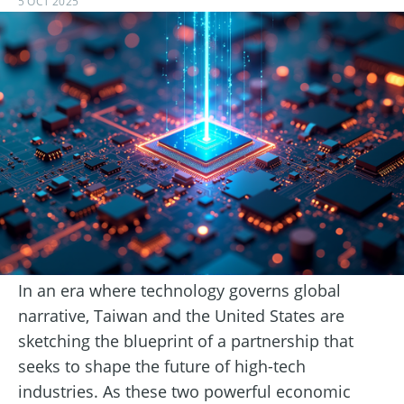
5 OCT 2025
In an era where technology governs global
narrative, Taiwan and the United States are
sketching the blueprint of a partnership that
seeks to shape the future of high-tech
industries. As these two powerful economic