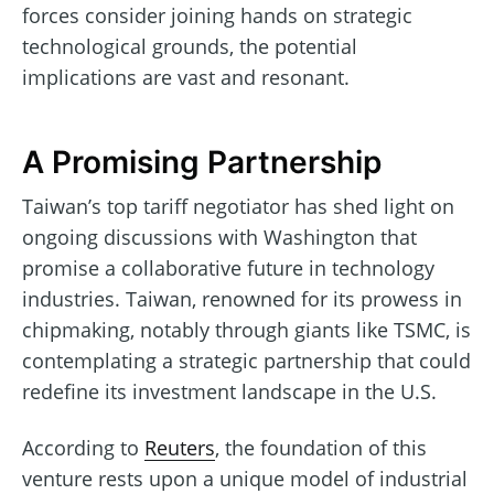
forces consider joining hands on strategic
technological grounds, the potential
implications are vast and resonant.
A Promising Partnership
Taiwan’s top tariff negotiator has shed light on
ongoing discussions with Washington that
promise a collaborative future in technology
industries. Taiwan, renowned for its prowess in
chipmaking, notably through giants like TSMC, is
contemplating a strategic partnership that could
redefine its investment landscape in the U.S.
According to
Reuters
, the foundation of this
venture rests upon a unique model of industrial