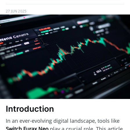
27 JUN 2025
Introduction
In an ever-evolving digital landscape, tools like
Switch Eurax Neo
play a crucial role. This article