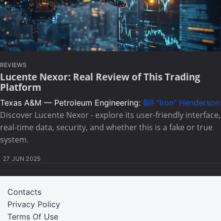
REVIEWS
Lucente Nexor: Real Review of This Trading
Platform
Texas A&M — Petroleum Engineering:
Bill "Iron" Henderson
Discover Lucente Nexor - explore its user-friendly interface,
real-time data, security, and whether this is a fake or true
system.
27 JUN 2025
Contacts
Privacy Policy
Terms Of Use