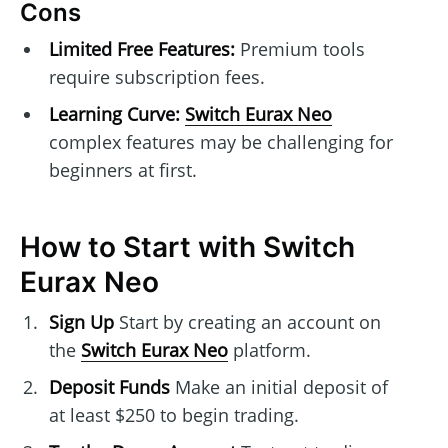
Cons
Limited Free Features:
Premium tools
require subscription fees.
Learning Curve:
Switch Eurax Neo
complex features may be challenging for
beginners at first.
How to Start with Switch
Eurax Neo
Sign Up
Start by creating an account on
the
Switch Eurax Neo
platform.
Deposit Funds
Make an initial deposit of
at least $250 to begin trading.