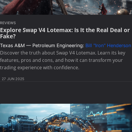
REVIEWS
Explore Swap V4 Lotemax: Is It the Real Deal or
Fake?
Texas A&M — Petroleum Engineering:
Bill "Iron" Henderson
Discover the truth about Swap V4 Lotemax. Learn its key
features, pros and cons, and how it can transform your
trading experience with confidence.
27 JUN 2025