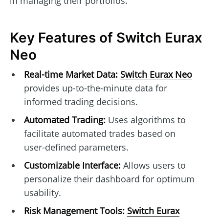
in managing their portfolios.
Key Features of Switch Eurax
Neo
Real-time Market Data:
Switch Eurax Neo
provides up-to-the-minute data for
informed trading decisions.
Automated Trading:
Uses algorithms to
facilitate automated trades based on
user-defined parameters.
Customizable Interface:
Allows users to
personalize their dashboard for optimum
usability.
Risk Management Tools:
Switch Eurax