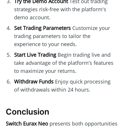
Try the Demo Account
Test out trading
strategies risk-free with the platform's
demo account.
Set Trading Parameters
Customize your
trading parameters to tailor the
experience to your needs.
Start Live Trading
Begin trading live and
take advantage of the platform’s features
to maximize your returns.
Withdraw Funds
Enjoy quick processing
of withdrawals within 24 hours.
Conclusion
Switch Eurax Neo
presents both opportunities