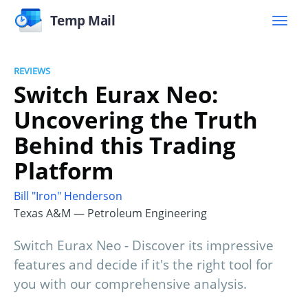
Temp Mail
REVIEWS
Switch Eurax Neo:
Uncovering the Truth
Behind this Trading
Platform
Bill "Iron" Henderson
Texas A&M — Petroleum Engineering
Switch Eurax Neo - Discover its impressive
features and decide if it's the right tool for
you with our comprehensive analysis.