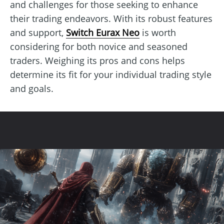
and challenges for those seeking to enhance
their trading endeavors. With its robust features
and support,
Switch Eurax Neo
is worth
considering for both novice and seasoned
traders. Weighing its pros and cons helps
determine its fit for your individual trading style
and goals.