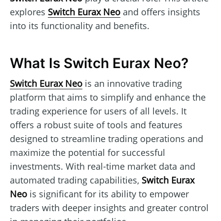
explores
Switch Eurax Neo
and offers insights
into its functionality and benefits.
What Is Switch Eurax Neo?
Switch Eurax Neo
is an innovative trading
platform that aims to simplify and enhance the
trading experience for users of all levels. It
offers a robust suite of tools and features
designed to streamline trading operations and
maximize the potential for successful
investments. With real-time market data and
automated trading capabilities,
Switch Eurax
Neo
is significant for its ability to empower
traders with deeper insights and greater control