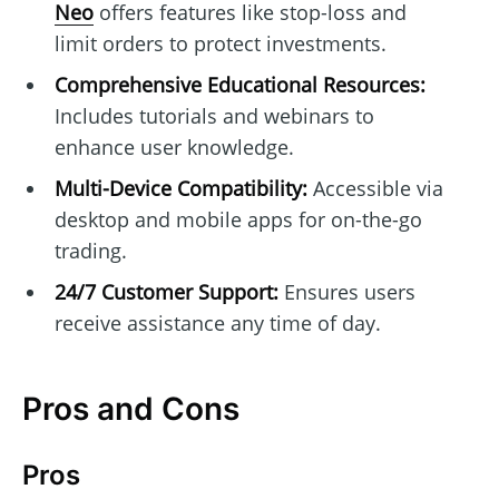
Neo
offers features like stop-loss and
limit orders to protect investments.
Comprehensive Educational Resources:
Includes tutorials and webinars to
enhance user knowledge.
Multi-Device Compatibility:
Accessible via
desktop and mobile apps for on-the-go
trading.
24/7 Customer Support:
Ensures users
receive assistance any time of day.
Pros and Cons
Pros