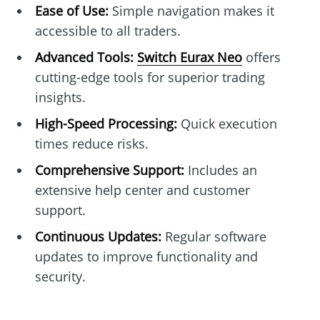
Ease of Use:
Simple navigation makes it
accessible to all traders.
Advanced Tools:
Switch Eurax Neo
offers
cutting-edge tools for superior trading
insights.
High-Speed Processing:
Quick execution
times reduce risks.
Comprehensive Support:
Includes an
extensive help center and customer
support.
Continuous Updates:
Regular software
updates to improve functionality and
security.