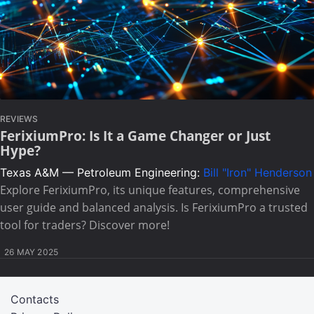
REVIEWS
FerixiumPro: Is It a Game Changer or Just
Hype?
Texas A&M — Petroleum Engineering:
Bill "Iron" Henderson
Explore FerixiumPro, its unique features, comprehensive
user guide and balanced analysis. Is FerixiumPro a trusted
tool for traders? Discover more!
26 MAY 2025
Contacts