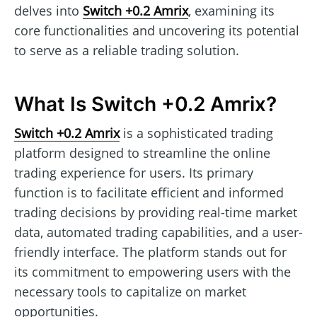
delves into
Switch +0.2 Amrix
, examining its
core functionalities and uncovering its potential
to serve as a reliable trading solution.
What Is Switch +0.2 Amrix?
Switch +0.2 Amrix
is a sophisticated trading
platform designed to streamline the online
trading experience for users. Its primary
function is to facilitate efficient and informed
trading decisions by providing real-time market
data, automated trading capabilities, and a user-
friendly interface. The platform stands out for
its commitment to empowering users with the
necessary tools to capitalize on market
opportunities.