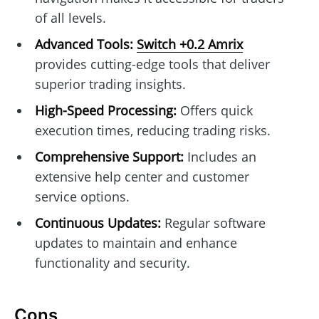
of all levels.
Advanced Tools:
Switch +0.2 Amrix
provides cutting-edge tools that deliver
superior trading insights.
High-Speed Processing:
Offers quick
execution times, reducing trading risks.
Comprehensive Support:
Includes an
extensive help center and customer
service options.
Continuous Updates:
Regular software
updates to maintain and enhance
functionality and security.
Cons