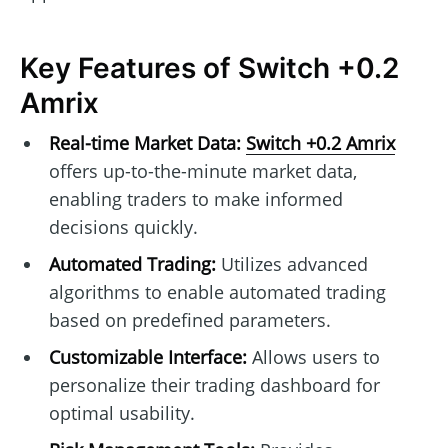
Key Features of Switch +0.2
Amrix
Real-time Market Data:
Switch +0.2 Amrix
offers up-to-the-minute market data,
enabling traders to make informed
decisions quickly.
Automated Trading:
Utilizes advanced
algorithms to enable automated trading
based on predefined parameters.
Customizable Interface:
Allows users to
personalize their trading dashboard for
optimal usability.