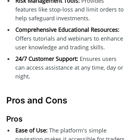
Risk Management Tools:
Provides
features like stop-loss and limit orders to
help safeguard investments.
Comprehensive Educational Resources:
Offers tutorials and webinars to enhance
user knowledge and trading skills.
24/7 Customer Support:
Ensures users
can access assistance at any time, day or
night.
Pros and Cons
Pros
Ease of Use:
The platform's simple
navigation makes it accessible for traders