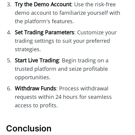
Try the Demo Account
: Use the risk-free
demo account to familiarize yourself with
the platform's features.
Set Trading Parameters
: Customize your
trading settings to suit your preferred
strategies.
Start Live Trading
: Begin trading on a
trusted platform and seize profitable
opportunities.
Withdraw Funds
: Process withdrawal
requests within 24 hours for seamless
access to profits.
Conclusion