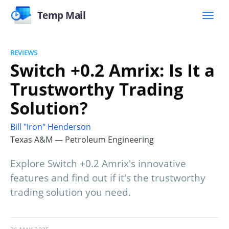
Temp Mail
REVIEWS
Switch +0.2 Amrix: Is It a
Trustworthy Trading
Solution?
Bill "Iron" Henderson
Texas A&M — Petroleum Engineering
Explore Switch +0.2 Amrix's innovative
features and find out if it's the trustworthy
trading solution you need.