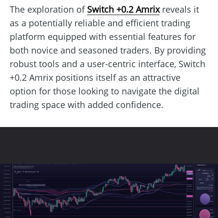
The exploration of
Switch +0.2 Amrix
reveals it
as a potentially reliable and efficient trading
platform equipped with essential features for
both novice and seasoned traders. By providing
robust tools and a user-centric interface, Switch
+0.2 Amrix positions itself as an attractive
option for those looking to navigate the digital
trading space with added confidence.