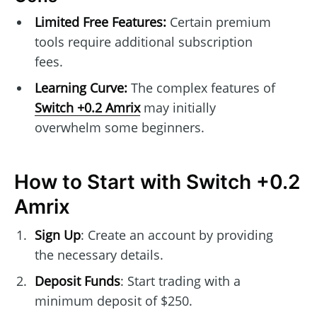
Limited Free Features:
Certain premium
tools require additional subscription
fees.
Learning Curve:
The complex features of
Switch +0.2 Amrix
may initially
overwhelm some beginners.
How to Start with Switch +0.2
Amrix
Sign Up
: Create an account by providing
the necessary details.
Deposit Funds
: Start trading with a
minimum deposit of $250.