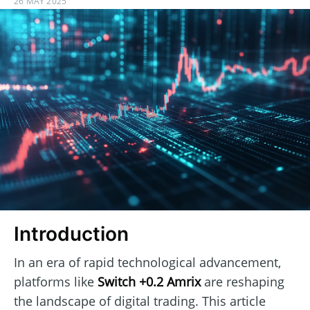
26 MAY 2025
Introduction
In an era of rapid technological advancement,
platforms like
Switch +0.2 Amrix
are reshaping
the landscape of digital trading. This article