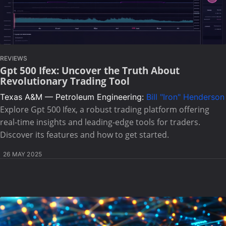
REVIEWS
Gpt 500 Ifex: Uncover the Truth About
Revolutionary Trading Tool
Texas A&M — Petroleum Engineering:
Bill "Iron" Henderson
Explore Gpt 500 Ifex, a robust trading platform offering
real-time insights and leading-edge tools for traders.
Discover its features and how to get started.
26 MAY 2025