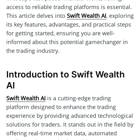
access to reliable trading platforms is essential.
This article delves into
Swift Wealth AI
, exploring
its key features, advantages, and practical steps
for getting started, ensuring you are well-
informed about this potential gamechanger in
the trading industry.
Introduction to Swift Wealth
AI
Swift Wealth AI
is a cutting-edge trading
platform designed to enhance the trading
experience by providing advanced technological
solutions for traders. It stands out in the field by
offering real-time market data, automated