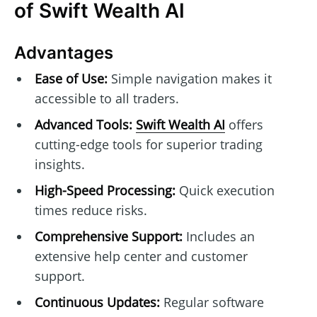
of Swift Wealth AI
Advantages
Ease of Use:
Simple navigation makes it
accessible to all traders.
Advanced Tools:
Swift Wealth AI
offers
cutting-edge tools for superior trading
insights.
High-Speed Processing:
Quick execution
times reduce risks.
Comprehensive Support:
Includes an
extensive help center and customer
support.
Continuous Updates:
Regular software