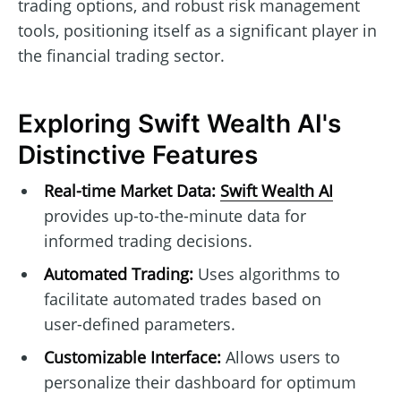
trading options, and robust risk management
tools, positioning itself as a significant player in
the financial trading sector.
Exploring Swift Wealth AI's
Distinctive Features
Real-time Market Data:
Swift Wealth AI
provides up-to-the-minute data for
informed trading decisions.
Automated Trading:
Uses algorithms to
facilitate automated trades based on
user-defined parameters.
Customizable Interface:
Allows users to
personalize their dashboard for optimum