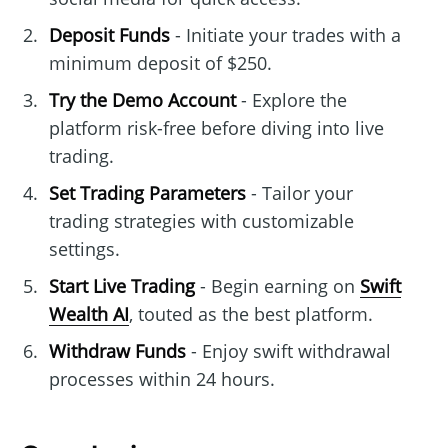
Deposit Funds
- Initiate your trades with a
minimum deposit of $250.
Try the Demo Account
- Explore the
platform risk-free before diving into live
trading.
Set Trading Parameters
- Tailor your
trading strategies with customizable
settings.
Start Live Trading
- Begin earning on
Swift
Wealth AI
, touted as the best platform.
Withdraw Funds
- Enjoy swift withdrawal
processes within 24 hours.