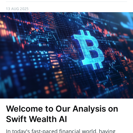
13 AUG 2025
Welcome to Our Analysis on
Swift Wealth AI
In today's fast-paced financial world, having