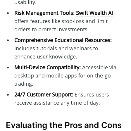
usability.
Risk Management Tools:
Swift Wealth AI
offers features like stop-loss and limit
orders to protect investments.
Comprehensive Educational Resources:
Includes tutorials and webinars to
enhance user knowledge.
Multi-Device Compatibility:
Accessible via
desktop and mobile apps for on-the-go
trading.
24/7 Customer Support:
Ensures users
receive assistance any time of day.
Evaluating the Pros and Cons