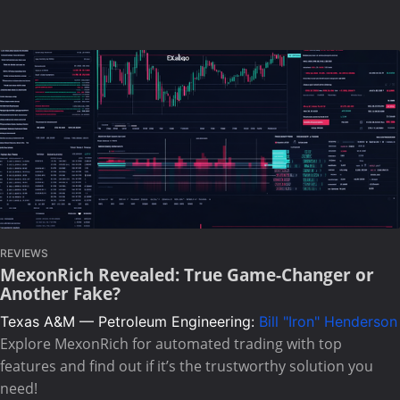
REVIEWS
MexonRich Revealed: True Game-Changer or
Another Fake?
Texas A&M — Petroleum Engineering:
Bill "Iron" Henderson
Explore MexonRich for automated trading with top
features and find out if it’s the trustworthy solution you
need!