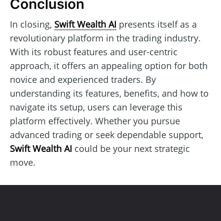
Conclusion
In closing,
Swift Wealth AI
presents itself as a
revolutionary platform in the trading industry.
With its robust features and user-centric
approach, it offers an appealing option for both
novice and experienced traders. By
understanding its features, benefits, and how to
navigate its setup, users can leverage this
platform effectively. Whether you pursue
advanced trading or seek dependable support,
Swift Wealth AI
could be your next strategic
move.