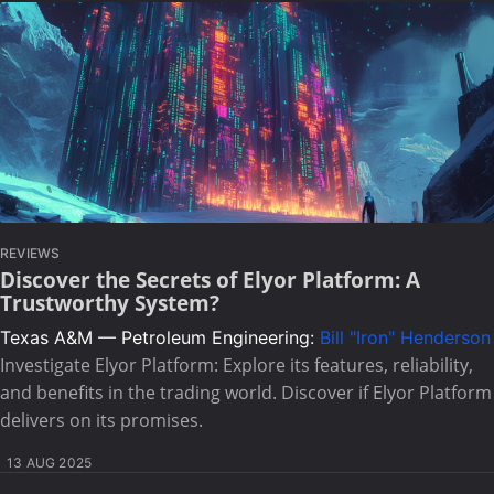
REVIEWS
Discover the Secrets of Elyor Platform: A
Trustworthy System?
Texas A&M — Petroleum Engineering:
Bill "Iron" Henderson
Investigate Elyor Platform: Explore its features, reliability,
and benefits in the trading world. Discover if Elyor Platform
delivers on its promises.
13 AUG 2025