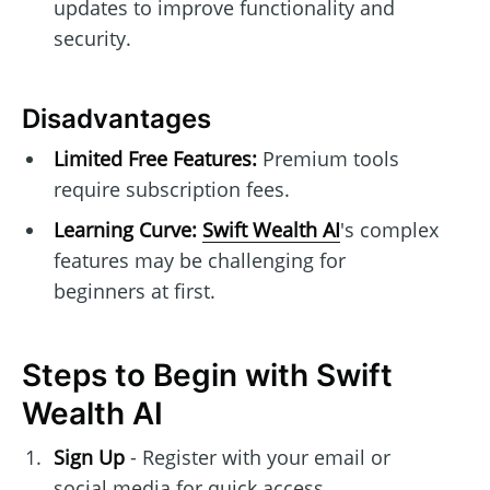
updates to improve functionality and
security.
Disadvantages
Limited Free Features:
Premium tools
require subscription fees.
Learning Curve:
Swift Wealth AI
's complex
features may be challenging for
beginners at first.
Steps to Begin with Swift
Wealth AI
Sign Up
- Register with your email or
social media for quick access.