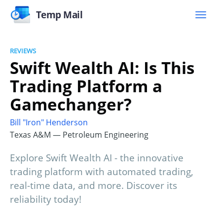
Temp Mail
REVIEWS
Swift Wealth AI: Is This
Trading Platform a
Gamechanger?
Bill "Iron" Henderson
Texas A&M — Petroleum Engineering
Explore Swift Wealth AI - the innovative
trading platform with automated trading,
real-time data, and more. Discover its
reliability today!