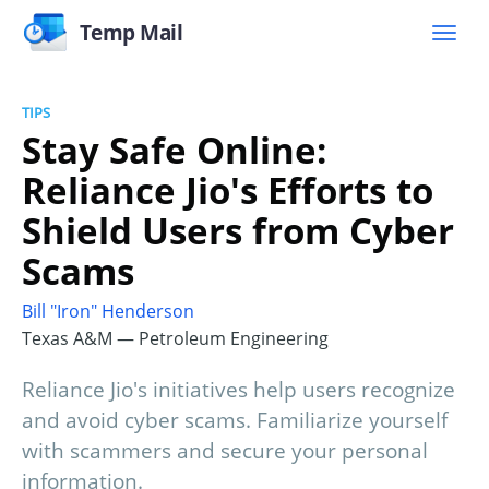
Temp Mail
TIPS
Stay Safe Online:
Reliance Jio's Efforts to
Shield Users from Cyber
Scams
Bill "Iron" Henderson
Texas A&M — Petroleum Engineering
Reliance Jio's initiatives help users recognize
and avoid cyber scams. Familiarize yourself
with scammers and secure your personal
information.