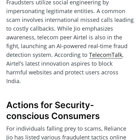
Fraudsters utilize social engineering by
impersonating legitimate entities. A common
scam involves international missed calls leading
to costly callbacks. While Jio emphasizes
awareness, telecom peer Airtel is also in the
fight, launching an AI-powered real-time fraud
detection system. According to
TelecomTalk
,
Airtel’s latest innovation aspires to block
harmful websites and protect users across
India.
Actions for Security-
conscious Consumers
For individuals falling prey to scams, Reliance
Jio has listed various fraudulent tactics online