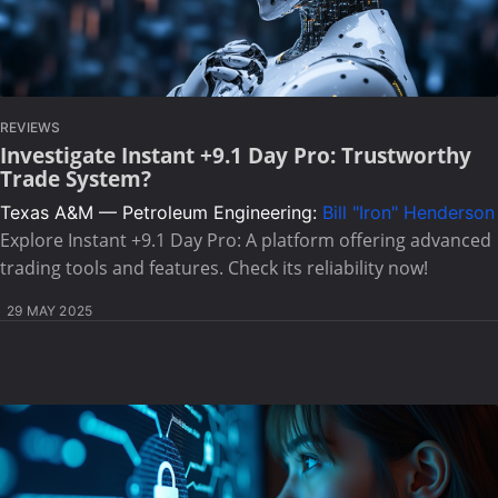
REVIEWS
Investigate Instant +9.1 Day Pro: Trustworthy
Trade System?
Texas A&M — Petroleum Engineering:
Bill "Iron" Henderson
Explore Instant +9.1 Day Pro: A platform offering advanced
trading tools and features. Check its reliability now!
29 MAY 2025