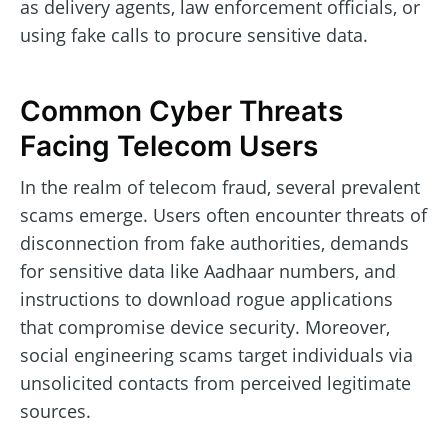
as delivery agents, law enforcement officials, or
using fake calls to procure sensitive data.
Common Cyber Threats
Facing Telecom Users
In the realm of telecom fraud, several prevalent
scams emerge. Users often encounter threats of
disconnection from fake authorities, demands
for sensitive data like Aadhaar numbers, and
instructions to download rogue applications
that compromise device security. Moreover,
social engineering scams target individuals via
unsolicited contacts from perceived legitimate
sources.