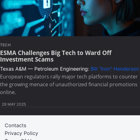
TECH
ESMA Challenges Big Tech to Ward Off
Investment Scams
Texas A&M — Petroleum Engineering:
Bill "Iron" Henderson
European regulators rally major tech platforms to counter
the growing menace of unauthorized financial promotions
online.
29 MAY 2025
Contacts
Privacy Policy