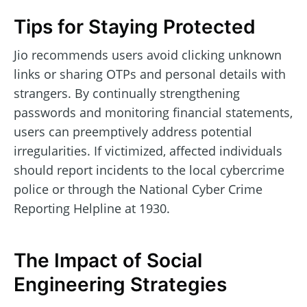
Tips for Staying Protected
Jio recommends users avoid clicking unknown
links or sharing OTPs and personal details with
strangers. By continually strengthening
passwords and monitoring financial statements,
users can preemptively address potential
irregularities. If victimized, affected individuals
should report incidents to the local cybercrime
police or through the National Cyber Crime
Reporting Helpline at 1930.
The Impact of Social
Engineering Strategies