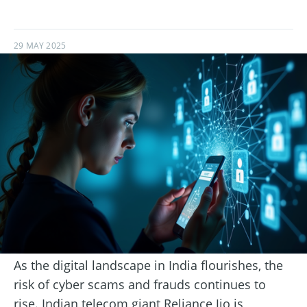
29 MAY 2025
As the digital landscape in India flourishes, the
risk of cyber scams and frauds continues to
rise. Indian telecom giant Reliance Jio is