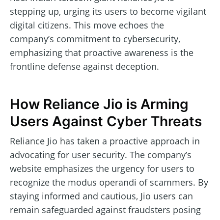
stepping up, urging its users to become vigilant
digital citizens. This move echoes the
company’s commitment to cybersecurity,
emphasizing that proactive awareness is the
frontline defense against deception.
How Reliance Jio is Arming
Users Against Cyber Threats
Reliance Jio has taken a proactive approach in
advocating for user security. The company’s
website emphasizes the urgency for users to
recognize the modus operandi of scammers. By
staying informed and cautious, Jio users can
remain safeguarded against fraudsters posing