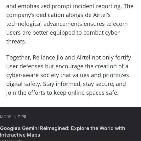
and emphasized prompt incident reporting. The
company’s dedication alongside Airtel’s
technological advancements ensures telecom
users are better equipped to combat cyber
threats.
Together, Reliance Jio and Airtel not only fortify
user defenses but encourage the creation of a
cyber-aware society that values and prioritizes
digital safety. Stay informed, stay secure, and
join the efforts to keep online spaces safe.
MORE IN
TIPS
Google’s Gemini Reimagined: Explore the World with
Interactive Maps