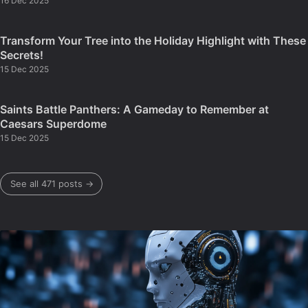
16 Dec 2025
Transform Your Tree into the Holiday Highlight with These
Secrets!
15 Dec 2025
Saints Battle Panthers: A Gameday to Remember at
Caesars Superdome
15 Dec 2025
See all 471 posts →