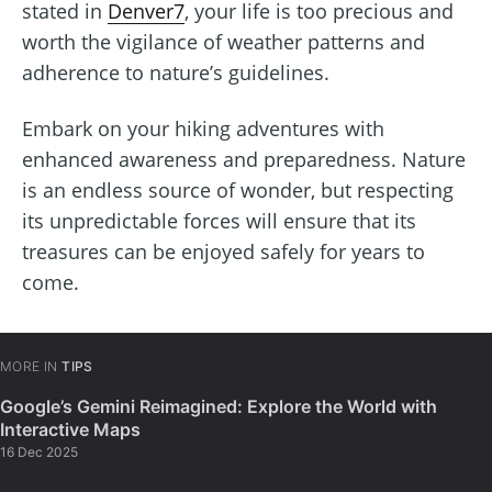
stated in
Denver7
, your life is too precious and
worth the vigilance of weather patterns and
adherence to nature’s guidelines.
Embark on your hiking adventures with
enhanced awareness and preparedness. Nature
is an endless source of wonder, but respecting
its unpredictable forces will ensure that its
treasures can be enjoyed safely for years to
come.
MORE IN
TIPS
Google’s Gemini Reimagined: Explore the World with
Interactive Maps
16 Dec 2025