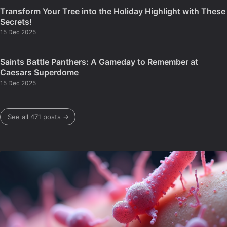
Transform Your Tree into the Holiday Highlight with These
Secrets!
15 Dec 2025
Saints Battle Panthers: A Gameday to Remember at
Caesars Superdome
15 Dec 2025
See all 471 posts →