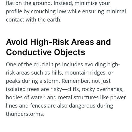
flat on the ground. Instead, minimize your
profile by crouching low while ensuring minimal
contact with the earth.
Avoid High-Risk Areas and
Conductive Objects
One of the crucial tips includes avoiding high-
risk areas such as hills, mountain ridges, or
peaks during a storm. Remember, not just
isolated trees are risky—cliffs, rocky overhangs,
bodies of water, and metal structures like power
lines and fences are also dangerous during
thunderstorms.