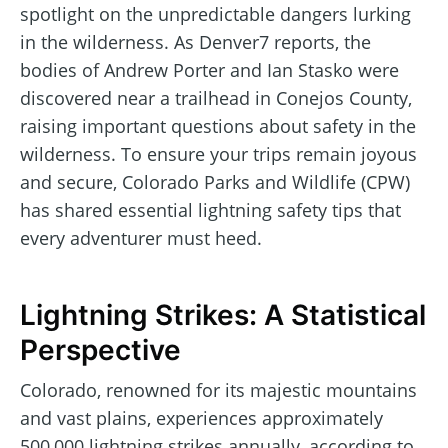
spotlight on the unpredictable dangers lurking
in the wilderness. As Denver7 reports, the
bodies of Andrew Porter and Ian Stasko were
discovered near a trailhead in Conejos County,
raising important questions about safety in the
wilderness. To ensure your trips remain joyous
and secure, Colorado Parks and Wildlife (CPW)
has shared essential lightning safety tips that
every adventurer must heed.
Lightning Strikes: A Statistical
Perspective
Colorado, renowned for its majestic mountains
and vast plains, experiences approximately
500,000 lightning strikes annually, according to