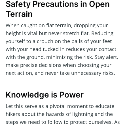
Safety Precautions in Open
Terrain
When caught on flat terrain, dropping your
height is vital but never stretch flat. Reducing
yourself to a crouch on the balls of your feet
with your head tucked in reduces your contact
with the ground, minimizing the risk. Stay alert,
make precise decisions when choosing your
next action, and never take unnecessary risks.
Knowledge is Power
Let this serve as a pivotal moment to educate
hikers about the hazards of lightning and the
steps we need to follow to protect ourselves. As