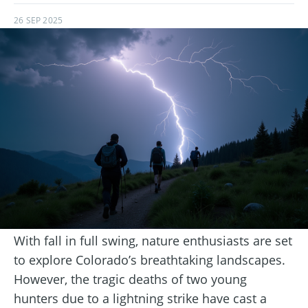
26 SEP 2025
With fall in full swing, nature enthusiasts are set
to explore Colorado’s breathtaking landscapes.
However, the tragic deaths of two young
hunters due to a lightning strike have cast a