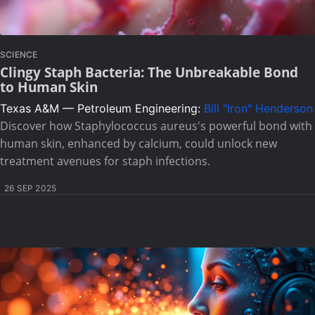
SCIENCE
Clingy Staph Bacteria: The Unbreakable Bond
to Human Skin
Texas A&M — Petroleum Engineering:
Bill "Iron" Henderson
Discover how Staphylococcus aureus's powerful bond with
human skin, enhanced by calcium, could unlock new
treatment avenues for staph infections.
26 SEP 2025