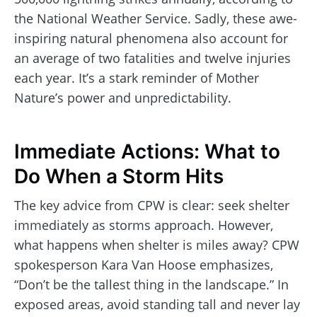
the National Weather Service. Sadly, these awe-
inspiring natural phenomena also account for
an average of two fatalities and twelve injuries
each year. It’s a stark reminder of Mother
Nature’s power and unpredictability.
Immediate Actions: What to
Do When a Storm Hits
The key advice from CPW is clear: seek shelter
immediately as storms approach. However,
what happens when shelter is miles away? CPW
spokesperson Kara Van Hoose emphasizes,
“Don’t be the tallest thing in the landscape.” In
exposed areas, avoid standing tall and never lay