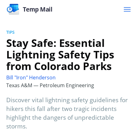
Temp Mail
TIPS
Stay Safe: Essential
Lightning Safety Tips
from Colorado Parks
Bill "Iron" Henderson
Texas A&M — Petroleum Engineering
Discover vital lightning safety guidelines for
hikers this fall after two tragic incidents
highlight the dangers of unpredictable
storms.