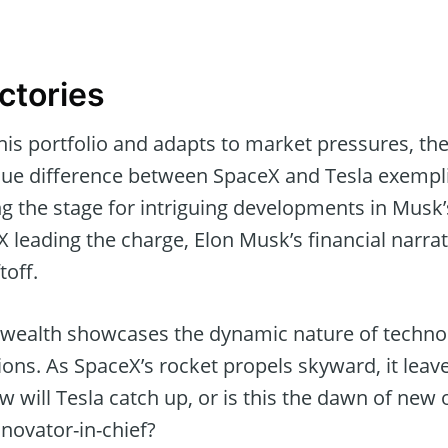
ctories
his portfolio and adapts to market pressures, th
lue difference between SpaceX and Tesla exemplif
g the stage for intriguing developments in Musk’
 leading the charge, Elon Musk’s financial narrati
toff.
 wealth showcases the dynamic nature of techno
ons. As SpaceX’s rocket propels skyward, it leav
How will Tesla catch up, or is this the dawn of new
nnovator-in-chief?