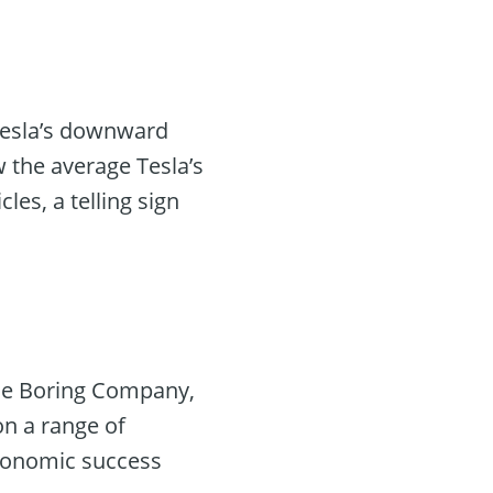
 Tesla’s downward
 the average Tesla’s
les, a telling sign
The Boring Company,
on a range of
 economic success