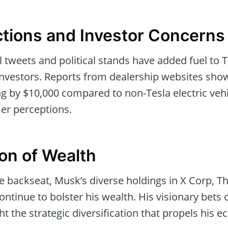
tions and Investor Concerns
l tweets and political stands have added fuel to
investors. Reports from dealership websites show
ng by $10,000 compared to non-Tesla electric vehic
er perceptions.
ion of Wealth
he backseat, Musk’s diverse holdings in X Corp, 
ontinue to bolster his wealth. His visionary bets 
ht the strategic diversification that propels his