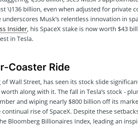
ust \)136 billion, even when adjusted for private
e underscores Musk’s relentless innovation in sp
ss Insider
, his SpaceX stake is now worth $43 bil
est in Tesla.
er-Coaster Ride
 of Wall Street, has seen its stock slide significant
worth along with it. The fall in Tesla’s stock - 
er and wiping nearly $800 billion off its market 
e continual rise of SpaceX. Despite these setbac
 the Bloomberg Billionaires Index, leading an insp