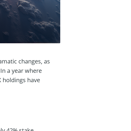
ramatic changes, as
 In a year where
X holdings have
ely 42% stake