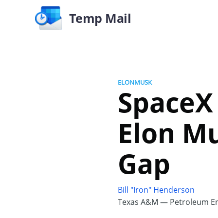
Temp Mail
ELONMUSK
SpaceX 
Elon Mu
Gap
Bill "Iron" Henderson
Texas A&M — Petroleum En