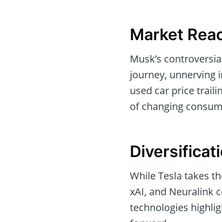
Market Reac
Musk’s controversia
journey, unnerving 
used car price traili
of changing consum
Diversificat
While Tesla takes t
xAI, and Neuralink c
technologies highlig