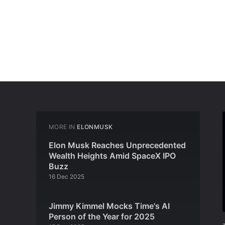
MORE IN
ELONMUSK
Elon Musk Reaches Unprecedented
Wealth Heights Amid SpaceX IPO
Buzz
16 Dec 2025
Jimmy Kimmel Mocks Time's AI
Person of the Year for 2025