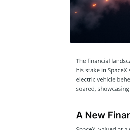
The financial lands
his stake in SpaceX 
electric vehicle be
soared, showcasing t
A New Finan
SpaceX, valued at a 