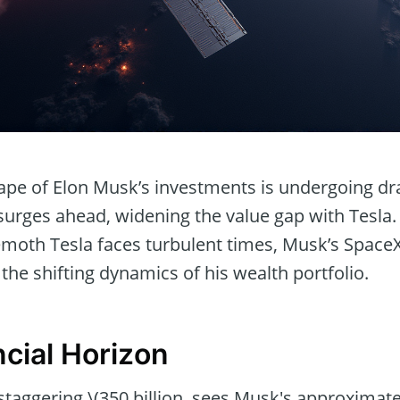
cape of Elon Musk’s investments is undergoing d
surges ahead, widening the value gap with Tesla.
hemoth Tesla faces turbulent times, Musk’s Space
he shifting dynamics of his wealth portfolio.
cial Horizon
staggering \(350 billion, sees Musk's approximat