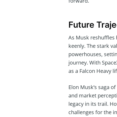
forward.
Future Traje
As Musk reshuffles 
keenly. The stark va
powerhouses, settin
journey. With SpaceX
as a Falcon Heavy lif
Elon Musk’s saga of
and market percepti
legacy in its trail. 
challenges for the i