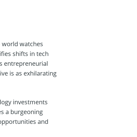
e world watches
ies shifts in tech
s entrepreneurial
ve is as exhilarating
logy investments
es a burgeoning
 opportunities and