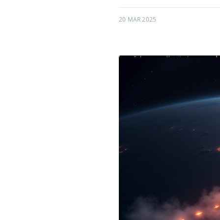
20 MAR 2025