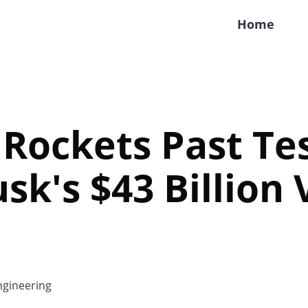
Home
Rockets Past Tes
sk's $43 Billion 
gineering