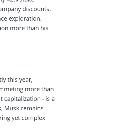
 company discounts.
ace exploration.
lion more than his
ly this year,
plummeting more than
capitalization - is a
ks, Musk remains
iring yet complex