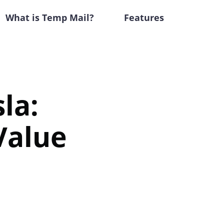
What is Temp Mail?
Features
la:
Value