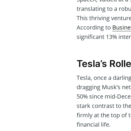
translating to a rob
This thriving ventur
According to
Busine
significant 13% inter
Tesla’s Roll
Tesla, once a darling
dragging Musk’s net 
50% since mid-Decemb
stark contrast to th
firmly at the top of
financial life.