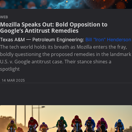
WEB
Mozilla Speaks Out: Bold Opposition to
Google’s Antitrust Remedies
Texas A&M — Petroleum Engineering:
Bill "Iron" Henderson
The tech world holds its breath as Mozilla enters the fray,
boldly questioning the proposed remedies in the landmark
U.S. v. Google antitrust case. Their stance shines a
spotlight
14 MAR 2025