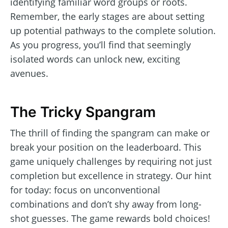
identifying familiar word groups or roots.
Remember, the early stages are about setting
up potential pathways to the complete solution.
As you progress, you’ll find that seemingly
isolated words can unlock new, exciting
avenues.
The Tricky Spangram
The thrill of finding the spangram can make or
break your position on the leaderboard. This
game uniquely challenges by requiring not just
completion but excellence in strategy. Our hint
for today: focus on unconventional
combinations and don’t shy away from long-
shot guesses. The game rewards bold choices!