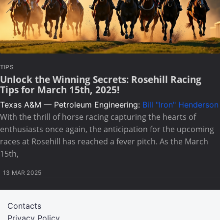
TIPS
Unlock the Winning Secrets: Rosehill Racing
Tips for March 15th, 2025!
Texas A&M — Petroleum Engineering:
Bill "Iron" Henderson
With the thrill of horse racing capturing the hearts of
enthusiasts once again, the anticipation for the upcoming
races at Rosehill has reached a fever pitch. As the March
15th,
13 MAR 2025
Contacts
Privacy Policy