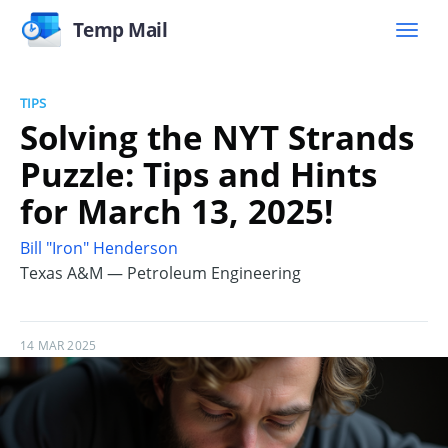
Temp Mail
TIPS
Solving the NYT Strands
Puzzle: Tips and Hints
for March 13, 2025!
Bill "Iron" Henderson
Texas A&M — Petroleum Engineering
14 MAR 2025