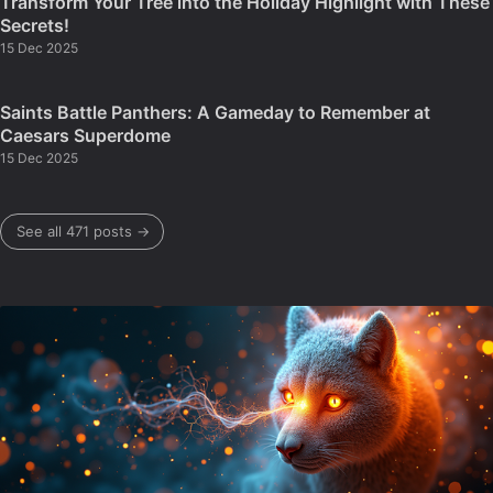
Transform Your Tree into the Holiday Highlight with These
Secrets!
15 Dec 2025
Saints Battle Panthers: A Gameday to Remember at
Caesars Superdome
15 Dec 2025
See all 471 posts →