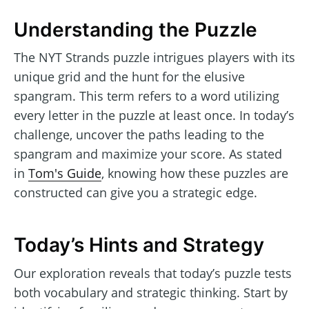
Understanding the Puzzle
The NYT Strands puzzle intrigues players with its
unique grid and the hunt for the elusive
spangram. This term refers to a word utilizing
every letter in the puzzle at least once. In today’s
challenge, uncover the paths leading to the
spangram and maximize your score. As stated
in
Tom's Guide
, knowing how these puzzles are
constructed can give you a strategic edge.
Today’s Hints and Strategy
Our exploration reveals that today’s puzzle tests
both vocabulary and strategic thinking. Start by