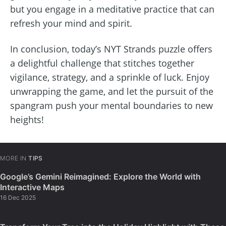
but you engage in a meditative practice that can
refresh your mind and spirit.
In conclusion, today’s NYT Strands puzzle offers
a delightful challenge that stitches together
vigilance, strategy, and a sprinkle of luck. Enjoy
unwrapping the game, and let the pursuit of the
spangram push your mental boundaries to new
heights!
MORE IN
TIPS
Google’s Gemini Reimagined: Explore the World with
Interactive Maps
16 Dec 2025