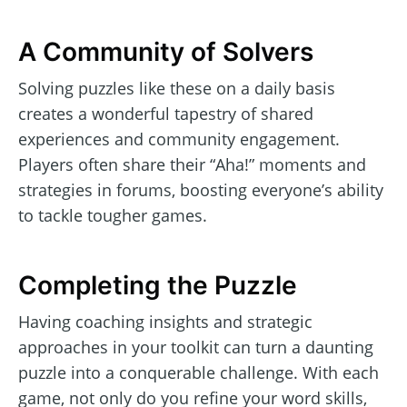
A Community of Solvers
Solving puzzles like these on a daily basis
creates a wonderful tapestry of shared
experiences and community engagement.
Players often share their “Aha!” moments and
strategies in forums, boosting everyone’s ability
to tackle tougher games.
Completing the Puzzle
Having coaching insights and strategic
approaches in your toolkit can turn a daunting
puzzle into a conquerable challenge. With each
game, not only do you refine your word skills,