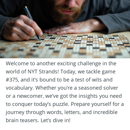
Welcome to another exciting challenge in the
world of NYT Strands! Today, we tackle game
#375, and it’s bound to be a test of wits and
vocabulary. Whether you’re a seasoned solver
or a newcomer, we’ve got the insights you need
to conquer today’s puzzle. Prepare yourself for a
journey through words, letters, and incredible
brain teasers. Let’s dive in!