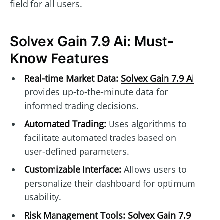
field for all users.
Solvex Gain 7.9 Ai: Must-
Know Features
Real-time Market Data:
Solvex Gain 7.9 Ai
provides up-to-the-minute data for
informed trading decisions.
Automated Trading:
Uses algorithms to
facilitate automated trades based on
user-defined parameters.
Customizable Interface:
Allows users to
personalize their dashboard for optimum
usability.
Risk Management Tools:
Solvex Gain 7.9