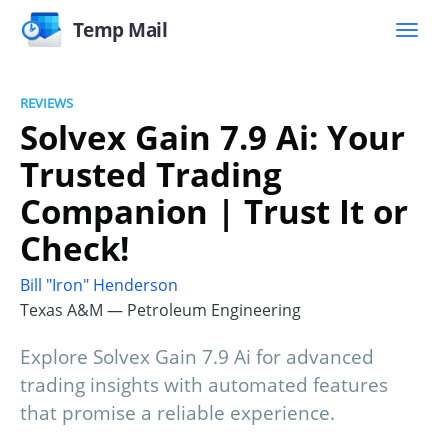
Temp Mail
REVIEWS
Solvex Gain 7.9 Ai: Your
Trusted Trading
Companion | Trust It or
Check!
Bill "Iron" Henderson
Texas A&M — Petroleum Engineering
Explore Solvex Gain 7.9 Ai for advanced
trading insights with automated features
that promise a reliable experience.