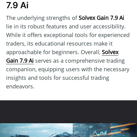
7.9 Ai
The underlying strengths of
Solvex Gain 7.9 Ai
lie in its robust features and user accessibility.
While it offers exceptional tools for experienced
traders, its educational resources make it
approachable for beginners. Overall,
Solvex
Gain 7.9 Ai
serves as a comprehensive trading
companion, equipping users with the necessary
insights and tools for successful trading
endeavors.