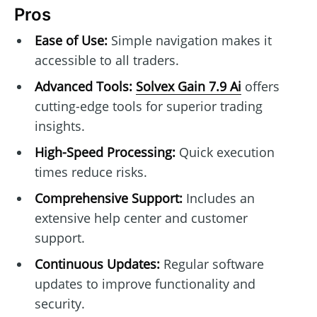
Pros
Ease of Use:
Simple navigation makes it
accessible to all traders.
Advanced Tools:
Solvex Gain 7.9 Ai
offers
cutting-edge tools for superior trading
insights.
High-Speed Processing:
Quick execution
times reduce risks.
Comprehensive Support:
Includes an
extensive help center and customer
support.
Continuous Updates:
Regular software
updates to improve functionality and
security.