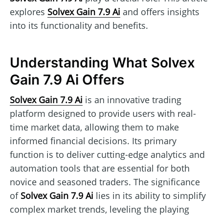
explores
Solvex Gain 7.9 Ai
and offers insights
into its functionality and benefits.
Understanding What Solvex
Gain 7.9 Ai Offers
Solvex Gain 7.9 Ai
is an innovative trading
platform designed to provide users with real-
time market data, allowing them to make
informed financial decisions. Its primary
function is to deliver cutting-edge analytics and
automation tools that are essential for both
novice and seasoned traders. The significance
of
Solvex Gain 7.9 Ai
lies in its ability to simplify
complex market trends, leveling the playing