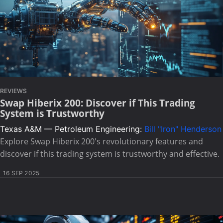
REVIEWS
Swap Hiberix 200: Discover if This Trading
System is Trustworthy
Texas A&M — Petroleum Engineering:
Bill "Iron" Henderson
Explore Swap Hiberix 200's revolutionary features and
discover if this trading system is trustworthy and effective.
16 SEP 2025