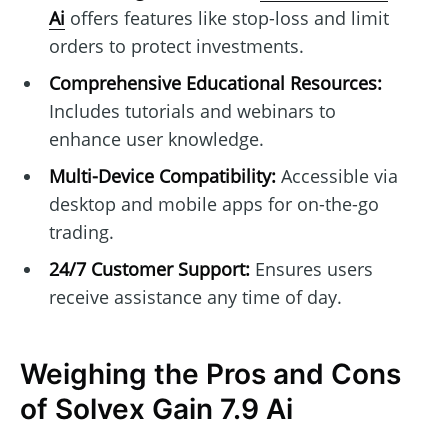
Ai
offers features like stop-loss and limit
orders to protect investments.
Comprehensive Educational Resources:
Includes tutorials and webinars to
enhance user knowledge.
Multi-Device Compatibility:
Accessible via
desktop and mobile apps for on-the-go
trading.
24/7 Customer Support:
Ensures users
receive assistance any time of day.
Weighing the Pros and Cons
of Solvex Gain 7.9 Ai