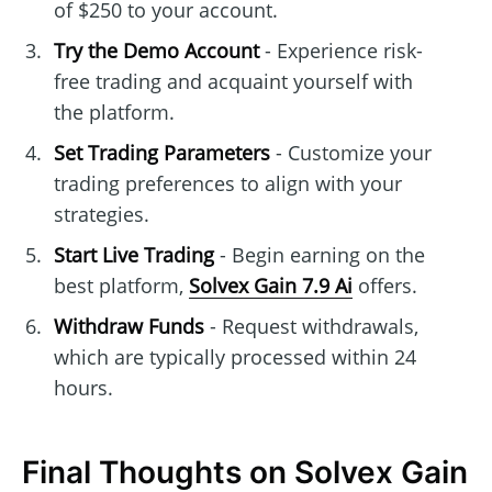
of $250 to your account.
Try the Demo Account
- Experience risk-
free trading and acquaint yourself with
the platform.
Set Trading Parameters
- Customize your
trading preferences to align with your
strategies.
Start Live Trading
- Begin earning on the
best platform,
Solvex Gain 7.9 Ai
offers.
Withdraw Funds
- Request withdrawals,
which are typically processed within 24
hours.
Final Thoughts on Solvex Gain