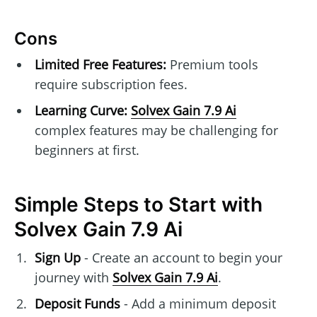
Cons
Limited Free Features:
Premium tools
require subscription fees.
Learning Curve:
Solvex Gain 7.9 Ai
complex features may be challenging for
beginners at first.
Simple Steps to Start with
Solvex Gain 7.9 Ai
Sign Up
- Create an account to begin your
journey with
Solvex Gain 7.9 Ai
.
Deposit Funds
- Add a minimum deposit