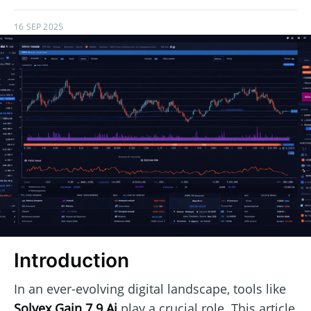
16 SEP 2025
Introduction
In an ever-evolving digital landscape, tools like
Solvex Gain 7.9 Ai
play a crucial role. This article