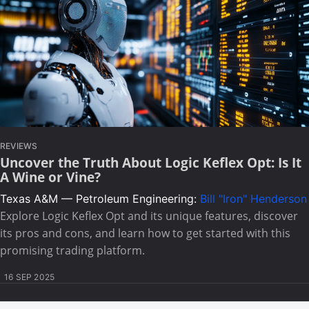
REVIEWS
Uncover the Truth About Logic Keflex Opt: Is It
A Wine or Vine?
Texas A&M — Petroleum Engineering:
Bill "Iron" Henderson
Explore Logic Keflex Opt and its unique features, discover
its pros and cons, and learn how to get started with this
promising trading platform.
16 SEP 2025