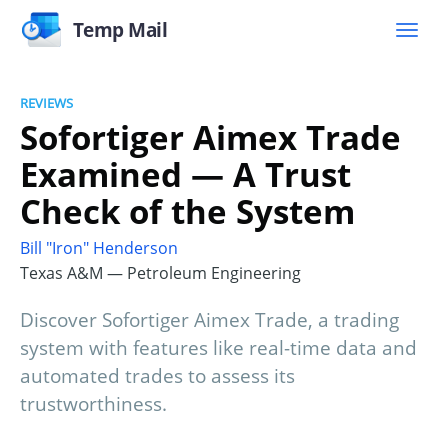
Temp Mail
REVIEWS
Sofortiger Aimex Trade
Examined — A Trust
Check of the System
Bill "Iron" Henderson
Texas A&M — Petroleum Engineering
Discover Sofortiger Aimex Trade, a trading
system with features like real-time data and
automated trades to assess its
trustworthiness.