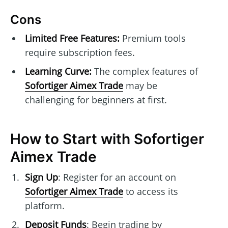
Cons
Limited Free Features:
Premium tools
require subscription fees.
Learning Curve:
The complex features of
Sofortiger Aimex Trade
may be
challenging for beginners at first.
How to Start with Sofortiger
Aimex Trade
Sign Up
: Register for an account on
Sofortiger Aimex Trade
to access its
platform.
Deposit Funds
: Begin trading by