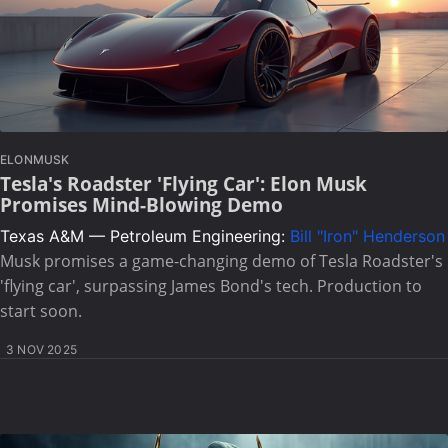
ELONMUSK
Tesla's Roadster 'Flying Car': Elon Musk
Promises Mind-Blowing Demo
Texas A&M — Petroleum Engineering:
Bill "Iron" Henderson
Musk promises a game-changing demo of Tesla Roadster's
'flying car', surpassing James Bond's tech. Production to
start soon.
3 NOV 2025