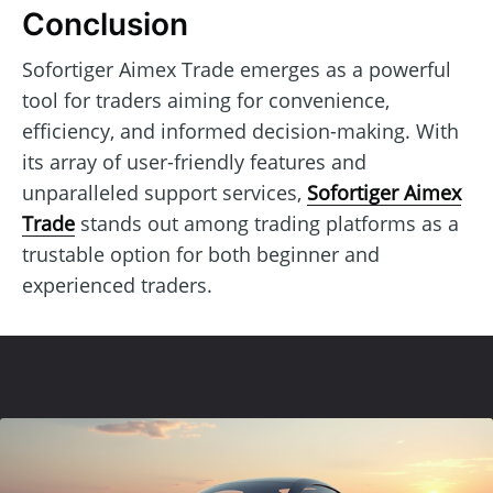
Conclusion
Sofortiger Aimex Trade emerges as a powerful
tool for traders aiming for convenience,
efficiency, and informed decision-making. With
its array of user-friendly features and
unparalleled support services,
Sofortiger Aimex
Trade
stands out among trading platforms as a
trustable option for both beginner and
experienced traders.