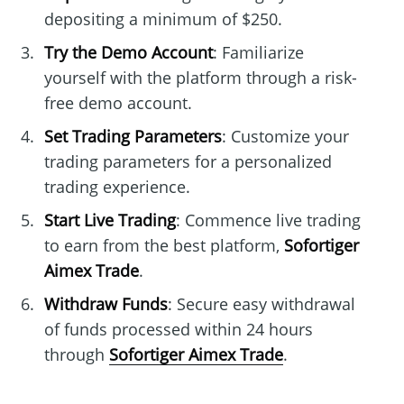
depositing a minimum of $250.
Try the Demo Account
: Familiarize
yourself with the platform through a risk-
free demo account.
Set Trading Parameters
: Customize your
trading parameters for a personalized
trading experience.
Start Live Trading
: Commence live trading
to earn from the best platform,
Sofortiger
Aimex Trade
.
Withdraw Funds
: Secure easy withdrawal
of funds processed within 24 hours
through
Sofortiger Aimex Trade
.