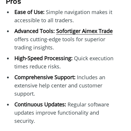
Pros
Ease of Use:
Simple navigation makes it
accessible to all traders.
Advanced Tools:
Sofortiger Aimex Trade
offers cutting-edge tools for superior
trading insights.
High-Speed Processing:
Quick execution
times reduce risks.
Comprehensive Support:
Includes an
extensive help center and customer
support.
Continuous Updates:
Regular software
updates improve functionality and
security.