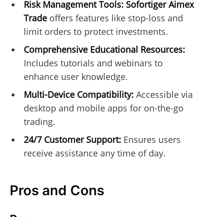
Risk Management Tools:
Sofortiger Aimex
Trade
offers features like stop-loss and
limit orders to protect investments.
Comprehensive Educational Resources:
Includes tutorials and webinars to
enhance user knowledge.
Multi-Device Compatibility:
Accessible via
desktop and mobile apps for on-the-go
trading.
24/7 Customer Support:
Ensures users
receive assistance any time of day.
Pros and Cons