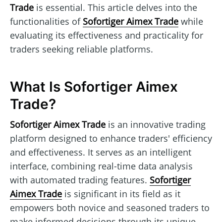
Trade
is essential. This article delves into the
functionalities of
Sofortiger Aimex Trade
while
evaluating its effectiveness and practicality for
traders seeking reliable platforms.
What Is Sofortiger Aimex
Trade?
Sofortiger Aimex Trade
is an innovative trading
platform designed to enhance traders' efficiency
and effectiveness. It serves as an intelligent
interface, combining real-time data analysis
with automated trading features.
Sofortiger
Aimex Trade
is significant in its field as it
empowers both novice and seasoned traders to
make informed decisions through its unique