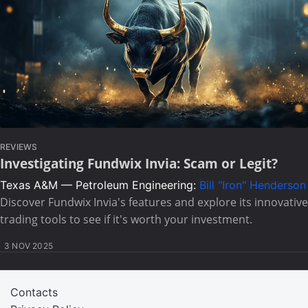
REVIEWS
Investigating Fundwix Invia: Scam or Legit?
Texas A&M — Petroleum Engineering:
Bill "Iron" Henderson
Discover Fundwix Invia's features and explore its innovative
trading tools to see if it's worth your investment.
3 NOV 2025
Contacts