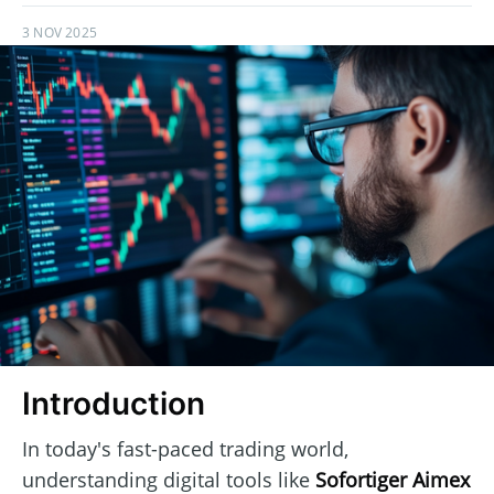
3 NOV 2025
Introduction
In today's fast-paced trading world,
understanding digital tools like
Sofortiger Aimex