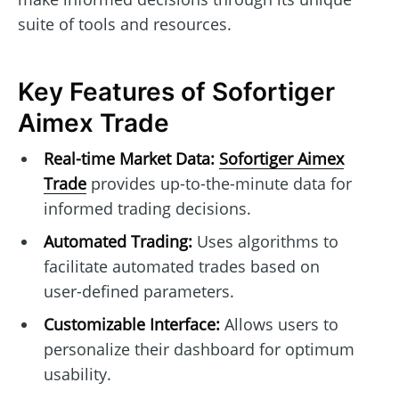
suite of tools and resources.
Key Features of Sofortiger
Aimex Trade
Real-time Market Data:
Sofortiger Aimex
Trade
provides up-to-the-minute data for
informed trading decisions.
Automated Trading:
Uses algorithms to
facilitate automated trades based on
user-defined parameters.
Customizable Interface:
Allows users to
personalize their dashboard for optimum
usability.