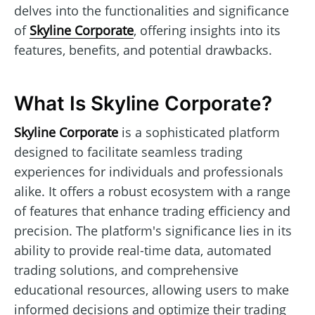
delves into the functionalities and significance
of
Skyline Corporate
, offering insights into its
features, benefits, and potential drawbacks.
What Is Skyline Corporate?
Skyline Corporate
is a sophisticated platform
designed to facilitate seamless trading
experiences for individuals and professionals
alike. It offers a robust ecosystem with a range
of features that enhance trading efficiency and
precision. The platform's significance lies in its
ability to provide real-time data, automated
trading solutions, and comprehensive
educational resources, allowing users to make
informed decisions and optimize their trading