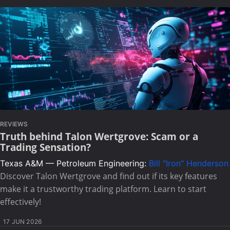
REVIEWS
Truth behind Talon Wertgrove: Scam or a
Trading Sensation?
Texas A&M — Petroleum Engineering:
Bill "Iron" Henderson
Discover Talon Wertgrove and find out if its key features
make it a trustworthy trading platform. Learn to start
effectively!
17 JUN 2026