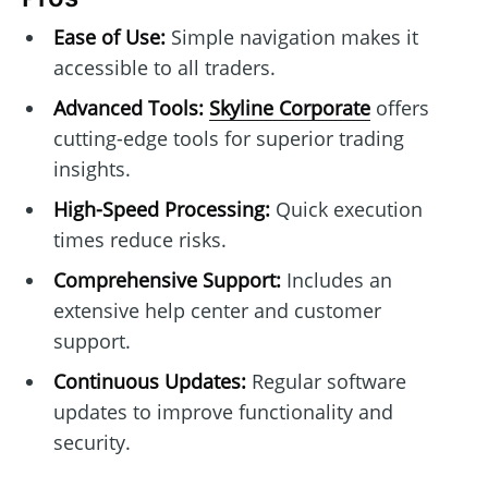
Ease of Use:
Simple navigation makes it
accessible to all traders.
Advanced Tools:
Skyline Corporate
offers
cutting-edge tools for superior trading
insights.
High-Speed Processing:
Quick execution
times reduce risks.
Comprehensive Support:
Includes an
extensive help center and customer
support.
Continuous Updates:
Regular software
updates to improve functionality and
security.