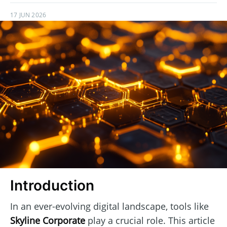
17 JUN 2026
Introduction
In an ever-evolving digital landscape, tools like
Skyline Corporate
play a crucial role. This article