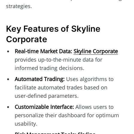
strategies.
Key Features of Skyline
Corporate
Real-time Market Data:
Skyline Corporate
provides up-to-the-minute data for
informed trading decisions.
Automated Trading:
Uses algorithms to
facilitate automated trades based on
user-defined parameters.
Customizable Interface:
Allows users to
personalize their dashboard for optimum
usability.