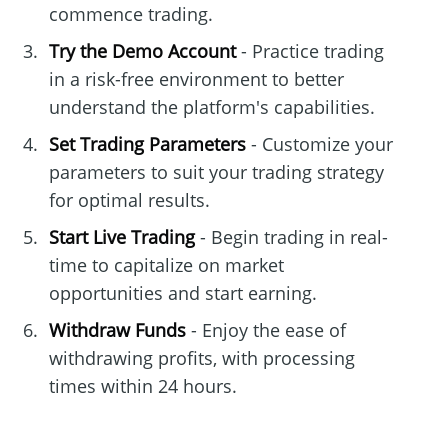
commence trading.
Try the Demo Account
- Practice trading
in a risk-free environment to better
understand the platform's capabilities.
Set Trading Parameters
- Customize your
parameters to suit your trading strategy
for optimal results.
Start Live Trading
- Begin trading in real-
time to capitalize on market
opportunities and start earning.
Withdraw Funds
- Enjoy the ease of
withdrawing profits, with processing
times within 24 hours.