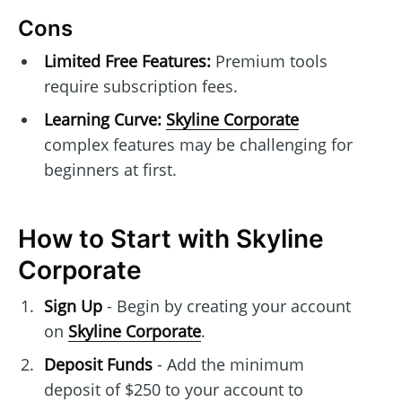
Cons
Limited Free Features:
Premium tools
require subscription fees.
Learning Curve:
Skyline Corporate
complex features may be challenging for
beginners at first.
How to Start with Skyline
Corporate
Sign Up
- Begin by creating your account
on
Skyline Corporate
.
Deposit Funds
- Add the minimum
deposit of $250 to your account to