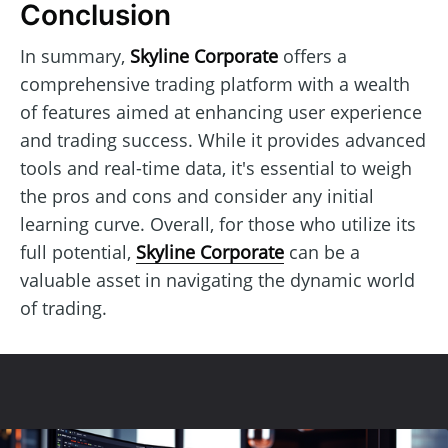
Conclusion
In summary,
Skyline Corporate
offers a
comprehensive trading platform with a wealth
of features aimed at enhancing user experience
and trading success. While it provides advanced
tools and real-time data, it's essential to weigh
the pros and cons and consider any initial
learning curve. Overall, for those who utilize its
full potential,
Skyline Corporate
can be a
valuable asset in navigating the dynamic world
of trading.