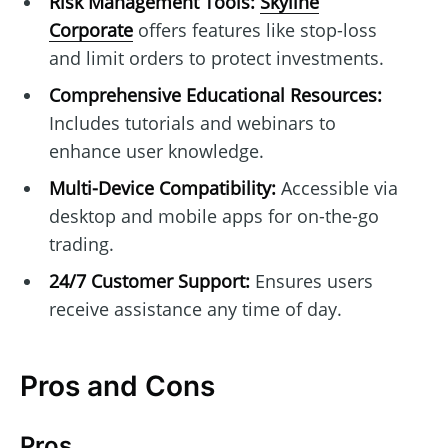
Risk Management Tools:
Skyline
Corporate
offers features like stop-loss
and limit orders to protect investments.
Comprehensive Educational Resources:
Includes tutorials and webinars to
enhance user knowledge.
Multi-Device Compatibility:
Accessible via
desktop and mobile apps for on-the-go
trading.
24/7 Customer Support:
Ensures users
receive assistance any time of day.
Pros and Cons
Pros