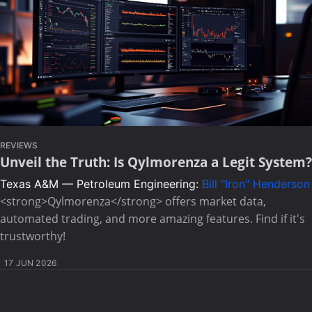
REVIEWS
Unveil the Truth: Is Qylmorenza a Legit System?
Texas A&M — Petroleum Engineering:
Bill "Iron" Henderson
<strong>Qylmorenza</strong> offers market data,
automated trading, and more amazing features. Find if it's
trustworthy!
17 JUN 2026