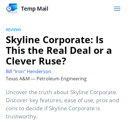
Temp Mail
REVIEWS
Skyline Corporate: Is
This the Real Deal or a
Clever Ruse?
Bill "Iron" Henderson
Texas A&M — Petroleum Engineering
Uncover the truth about Skyline Corporate.
Discover key features, ease of use, pros and
cons to decide if Skyline Corporate is
trustworthy.