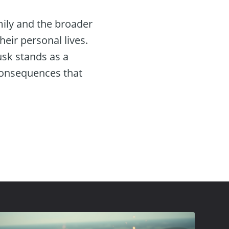
mily and the broader
eir personal lives.
usk stands as a
consequences that