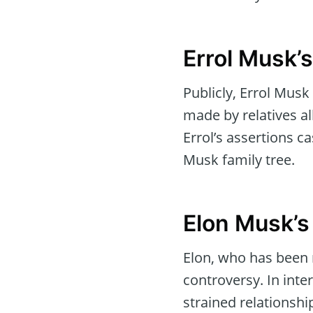
Errol Musk’
Publicly, Errol Musk
made by relatives al
Errol’s assertions ca
Musk family tree.
Elon Musk’s
Elon, who has been 
controversy. In inter
strained relationsh