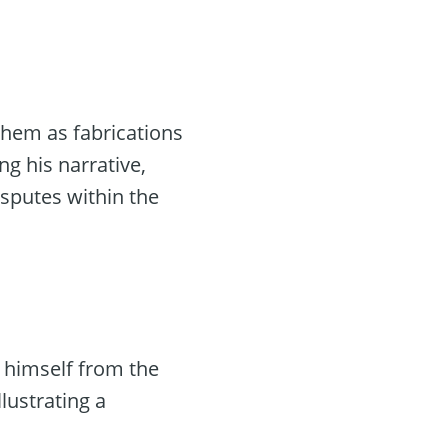
them as fabrications
ng his narrative,
disputes within the
 himself from the
llustrating a