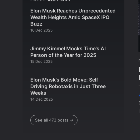
Elon Musk Reaches Unprecedented
Wealth Heights Amid SpaceX IPO
Buzz
16 Dec 2025
Jimmy Kimmel Mocks Time's AI
Person of the Year for 2025
15 Dec 2025
Elon Musk's Bold Move: Self-
Driving Robotaxis in Just Three
Weeks
14 Dec 2025
See all 473 posts →