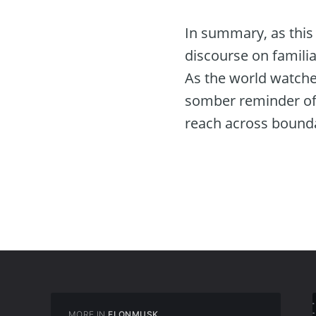
In summary, as this 
discourse on familia
As the world watche
somber reminder of 
reach across bound
MORE IN
ELONMUSK