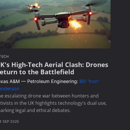
TECH
K's High-Tech Aerial Clash: Drones
eturn to the Battlefield
exas A&M — Petroleum Engineering:
Bill "Iron"
enderson
he escalating drone war between hunters and
tivists in the UK highlights technology's dual use,
arking legal and ethical debates.
4 SEP 2025