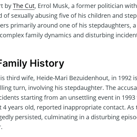
rt by
The Cut
, Errol Musk, a former politician wit
 of sexually abusing five of his children and step
ers primarily around one of his stepdaughters, a
 complex family dynamics and disturbing inciden
Family History
his third wife, Heide-Mari Bezuidenhout, in 1992 
illing turn, involving his stepdaughter. The accus
cidents starting from an unsettling event in 199
t 4 years old, reported inappropriate contact. As
gedly persisted, culminating in a disturbing episo
.