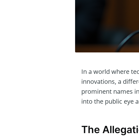
In a world where te
innovations, a diff
prominent names in 
into the public eye 
The Allegat