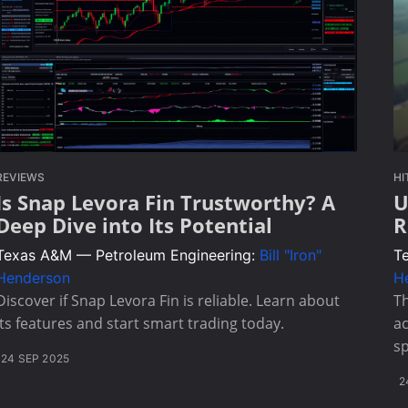
REVIEWS
HI
Is Snap Levora Fin Trustworthy? A
U
Deep Dive into Its Potential
R
Texas A&M — Petroleum Engineering:
Bill "Iron"
T
Henderson
H
Discover if Snap Levora Fin is reliable. Learn about
T
its features and start smart trading today.
ac
sp
24 SEP 2025
2