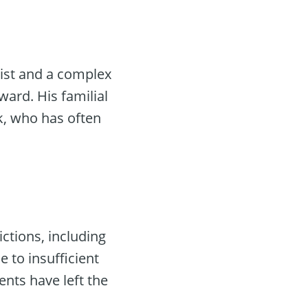
ist and a complex
ward. His familial
k, who has often
ictions, including
 to insufficient
nts have left the