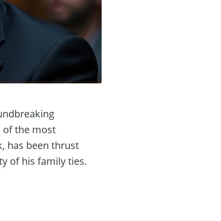
oundbreaking
e of the most
k, has been thrust
 of his family ties.