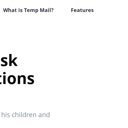
What is Temp Mail?
Features
usk
tions
 his children and