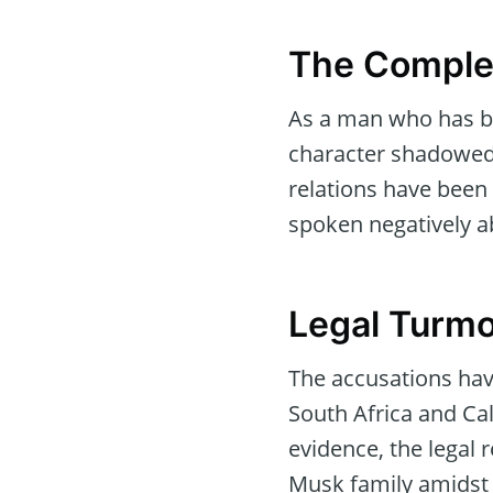
The Complex
As a man who has be
character shadowed b
relations have been 
spoken negatively ab
Legal Turmo
The accusations have 
South Africa and Ca
evidence, the legal
Musk family amidst 