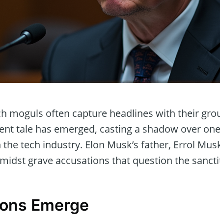
ch moguls often capture headlines with their gr
erent tale has emerged, casting a shadow over on
the tech industry. Elon Musk’s father, Errol Mus
amidst grave accusations that question the sanctity
ions Emerge