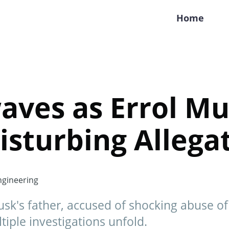
Home
aves as Errol M
isturbing Allega
gineering
sk's father, accused of shocking abuse of
tiple investigations unfold.