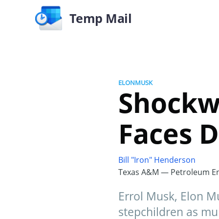
Temp Mail
ELONMUSK
Shockw
Faces D
Bill "Iron" Henderson
Texas A&M — Petroleum En
Errol Musk, Elon Mu
stepchildren as mul