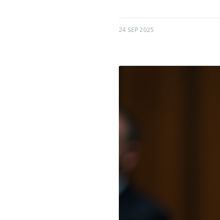
24 SEP 2025