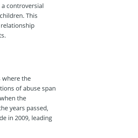
h a controversial
children. This
 relationship
ts.
is where the
ations of abuse span
3 when the
 the years passed,
de in 2009, leading