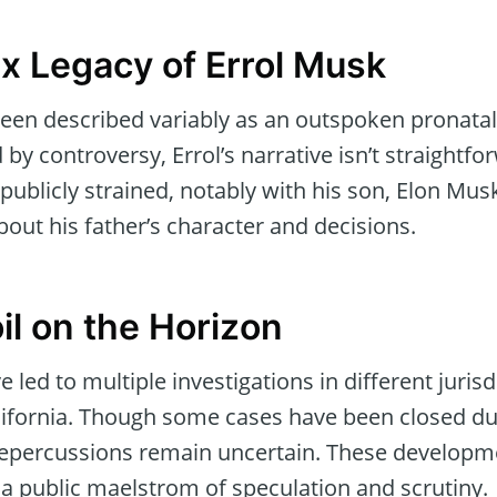
 Legacy of Errol Musk
en described variably as an outspoken pronatal
y controversy, Errol’s narrative isn’t straightfor
publicly strained, notably with his son, Elon Mus
out his father’s character and decisions.
il on the Horizon
led to multiple investigations in different jurisd
lifornia. Though some cases have been closed due
 repercussions remain uncertain. These developme
a public maelstrom of speculation and scrutiny.