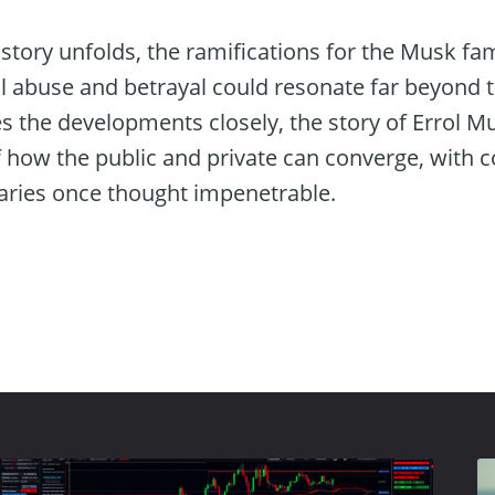
story unfolds, the ramifications for the Musk fa
l abuse and betrayal could resonate far beyond th
s the developments closely, the story of Errol M
how the public and private can converge, with 
aries once thought impenetrable.