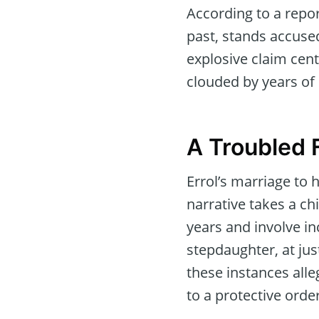
According to a repo
past, stands accused
explosive claim cent
clouded by years of
A Troubled 
Errol’s marriage to 
narrative takes a ch
years and involve in
stepdaughter, at jus
these instances alle
to a protective order