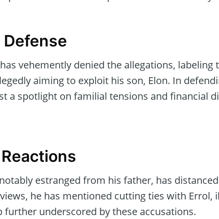
s Defense
 has vehemently denied the allegations, labeling 
legedly aiming to exploit his son, Elon. In defendi
st a spotlight on familial tensions and financial 
 Reactions
notably estranged from his father, has distanced
views, he has mentioned cutting ties with Errol, i
ip further underscored by these accusations.