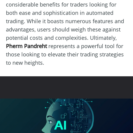
considerable benefits for traders looking for
both ease and sophistication in automated
trading. While it boasts numerous features and
advantages, users should weigh these against
potential costs and complexities. Ultimately,
Pherm Pandreht
represents a powerful tool for
those looking to elevate their trading strategies
to new heights.