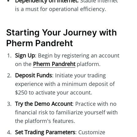
Dependency on Internet:
Stable internet
is a must for operational efficiency.
Starting Your Journey with
Pherm Pandreht
Sign Up
: Begin by registering an account
on the
Pherm Pandreht
platform.
Deposit Funds
: Initiate your trading
experience with a minimum deposit of
$250 to activate your account.
Try the Demo Account
: Practice with no
financial risk to familiarize yourself with
the platform's features.
Set Trading Parameters
: Customize