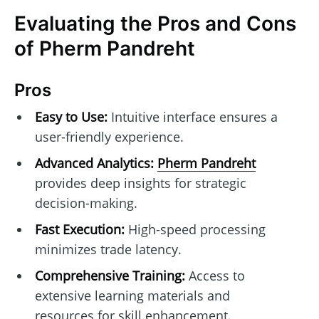
Evaluating the Pros and Cons
of Pherm Pandreht
Pros
Easy to Use:
Intuitive interface ensures a
user-friendly experience.
Advanced Analytics:
Pherm Pandreht
provides deep insights for strategic
decision-making.
Fast Execution:
High-speed processing
minimizes trade latency.
Comprehensive Training:
Access to
extensive learning materials and
resources for skill enhancement.