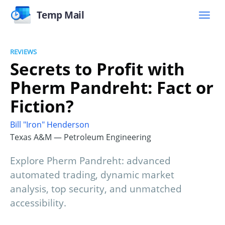
Temp Mail
REVIEWS
Secrets to Profit with
Pherm Pandreht: Fact or
Fiction?
Bill "Iron" Henderson
Texas A&M — Petroleum Engineering
Explore Pherm Pandreht: advanced
automated trading, dynamic market
analysis, top security, and unmatched
accessibility.