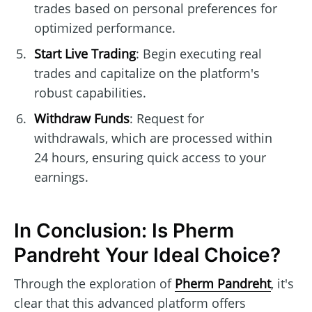
trades based on personal preferences for
optimized performance.
Start Live Trading
: Begin executing real
trades and capitalize on the platform's
robust capabilities.
Withdraw Funds
: Request for
withdrawals, which are processed within
24 hours, ensuring quick access to your
earnings.
In Conclusion: Is Pherm
Pandreht Your Ideal Choice?
Through the exploration of
Pherm Pandreht
, it's
clear that this advanced platform offers