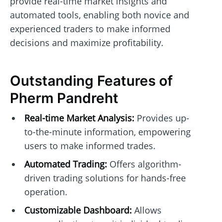
provide real-time market insights and
automated tools, enabling both novice and
experienced traders to make informed
decisions and maximize profitability.
Outstanding Features of
Pherm Pandreht
Real-time Market Analysis:
Provides up-
to-the-minute information, empowering
users to make informed trades.
Automated Trading:
Offers algorithm-
driven trading solutions for hands-free
operation.
Customizable Dashboard:
Allows