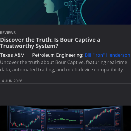
REVIEWS
Discover the Truth: Is Bour Captive a
Trustworthy System?
Texas A&M — Petroleum Engineering:
Bill "Iron" Henderson
Uncover the truth about Bour Captive, featuring real-time
data, automated trading, and multi-device compatibility.
4 JUN 2026