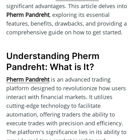
significant advantages. This article delves into
Pherm Pandreht
, exploring its essential
features, benefits, drawbacks, and providing a
comprehensive guide on how to get started.
Understanding Pherm
Pandreht: What is It?
Pherm Pandreht
is an advanced trading
platform designed to revolutionize how users
interact with financial markets. It utilizes
cutting-edge technology to facilitate
automation, offering traders the ability to
execute trades with precision and efficiency.
The platform's significance lies in its ability to