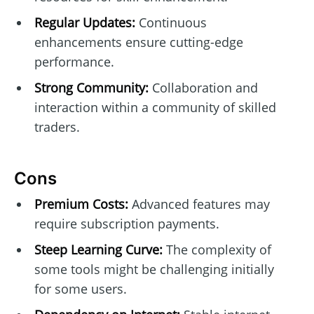
Regular Updates:
Continuous
enhancements ensure cutting-edge
performance.
Strong Community:
Collaboration and
interaction within a community of skilled
traders.
Cons
Premium Costs:
Advanced features may
require subscription payments.
Steep Learning Curve:
The complexity of
some tools might be challenging initially
for some users.