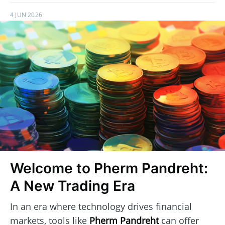
4 JUN 2026
Welcome to Pherm Pandreht:
A New Trading Era
In an era where technology drives financial
markets, tools like
Pherm Pandreht
can offer