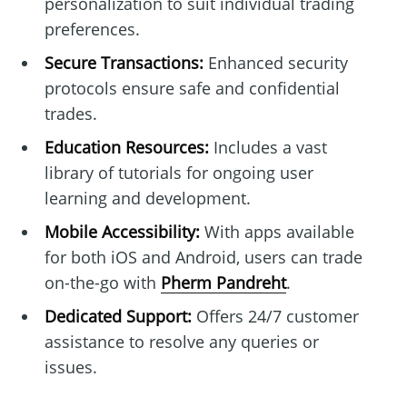
personalization to suit individual trading
preferences.
Secure Transactions:
Enhanced security
protocols ensure safe and confidential
trades.
Education Resources:
Includes a vast
library of tutorials for ongoing user
learning and development.
Mobile Accessibility:
With apps available
for both iOS and Android, users can trade
on-the-go with
Pherm Pandreht
.
Dedicated Support:
Offers 24/7 customer
assistance to resolve any queries or
issues.