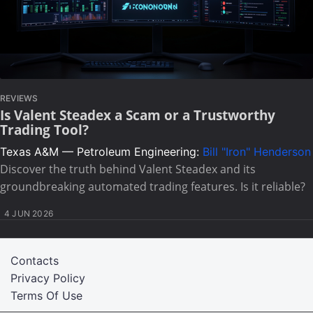
REVIEWS
Is Valent Steadex a Scam or a Trustworthy
Trading Tool?
Texas A&M — Petroleum Engineering:
Bill "Iron" Henderson
Discover the truth behind Valent Steadex and its
groundbreaking automated trading features. Is it reliable?
4 JUN 2026
Contacts
Privacy Policy
Terms Of Use