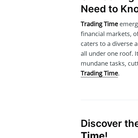
Need to Kn
Trading Time
emerge
financial markets, o
caters to a diverse
all under one roof. 
mundane tasks, cutt
Trading Time
.
Discover th
Time
!