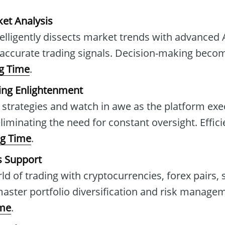
et Analysis
telligently dissects market trends with advanced 
 accurate trading signals. Decision-making beco
g Time
.
ing Enlightenment
 strategies and watch in awe as the platform exe
iminating the need for constant oversight. Effici
ng Time
.
s Support
ld of trading with cryptocurrencies, forex pairs, 
ter portfolio diversification and risk managem
ime
.