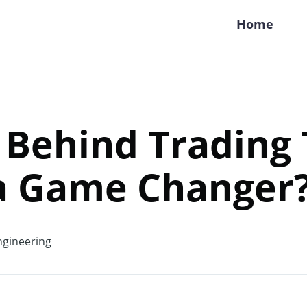
Home
 Behind Trading
 a Game Changer
gineering