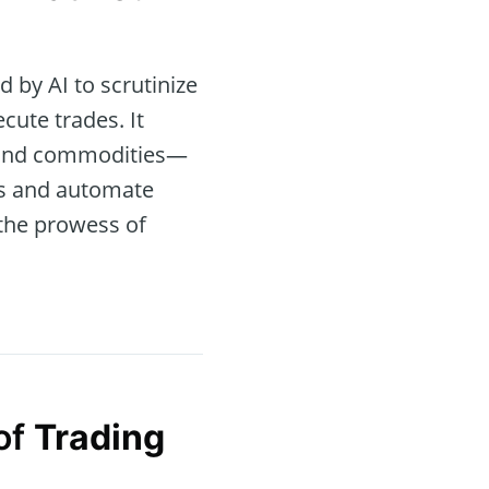
by AI to scrutinize
cute trades. It
s, and commodities—
ols and automate
the prowess of
of
Trading