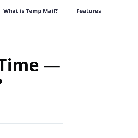
What is Temp Mail?
Features
 Time —
?