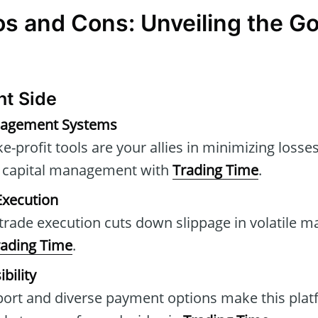
os and Cons: Unveiling the G
ht Side
nagement Systems
e-profit tools are your allies in minimizing loss
ng capital management with
Trading Time
.
 Execution
trade execution cuts down slippage in volatile ma
rading Time
.
bility
port and diverse payment options make this plat