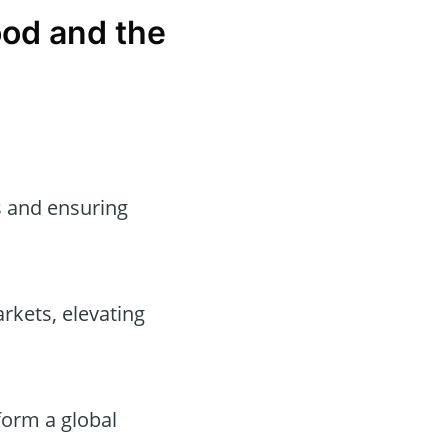
ood and the
es and ensuring
rkets, elevating
form a global