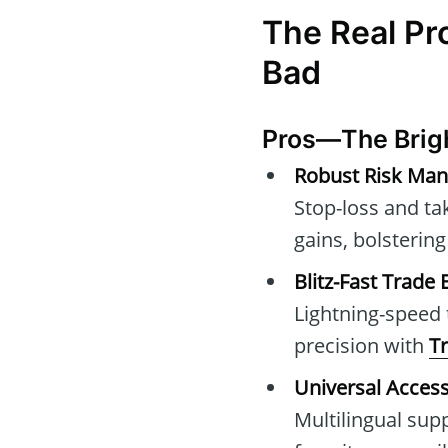
The Real Pr
Bad
Pros—The Brig
Robust Risk Ma
Stop-loss and tak
gains, bolsteri
Blitz-Fast Trade
Lightning-speed 
precision with
T
Universal Accessi
Multilingual sup