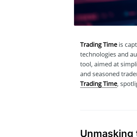
Trading Time
is capt
technologies and au
tool, aimed at simp
and seasoned traders
Trading Time
, spotl
Unmasking 