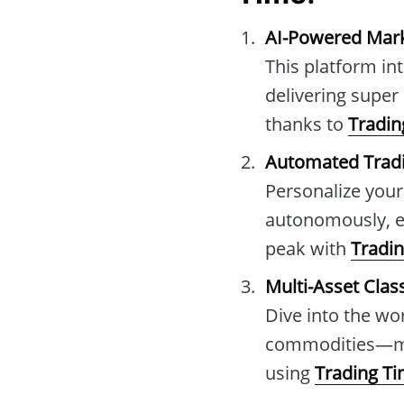
AI-Powered Mark
This platform in
delivering super
thanks to
Tradin
Automated Trad
Personalize your
autonomously, el
peak with
Tradi
Multi-Asset Clas
Dive into the wor
commodities—mas
using
Trading T