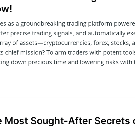
ow!
s as a groundbreaking trading platform powered 
ffer precise trading signals, and automatically exe
 array of assets—cryptocurrencies, forex, stock
Its chief mission? To arm traders with potent to
ing down precious time and lowering risks with 
e Most Sought-After Secrets 