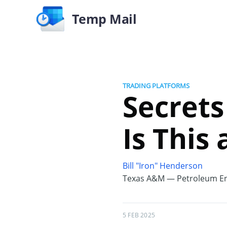
Temp Mail
TRADING PLATFORMS
Secrets
Is This
Bill "Iron" Henderson
Texas A&M — Petroleum En
5 FEB 2025