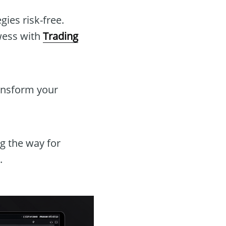
ies risk-free.
wess with
Trading
ransform your
g the way for
.