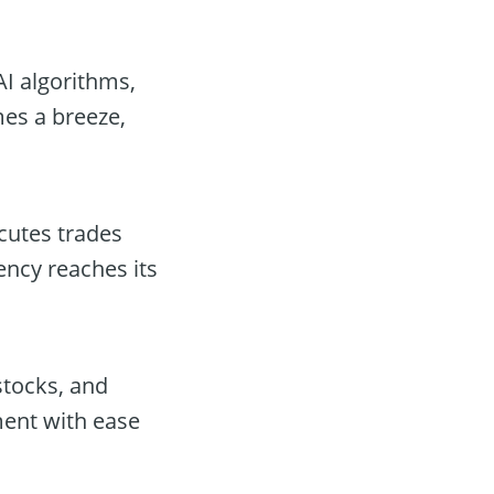
AI algorithms,
mes a breeze,
cutes trades
ency reaches its
stocks, and
ent with ease