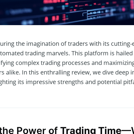
uring the imagination of traders with its cutting-
tomated trading marvels. This platform is hailed 
lifying complex trading processes and maximizing 
 alike. In this enthralling review, we dive deep i
ighting its impressive strengths and potential pitfa
the Power of
Trading Time
—W