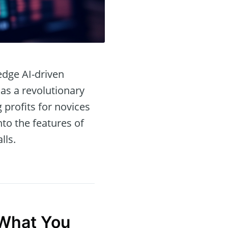
edge AI-driven
as a revolutionary
profits for novices
nto the features of
lls.
hat You