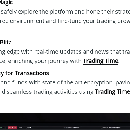
agic
safely explore the platform and hone their strateg
free environment and fine-tune your trading pro
litz
ing edge with real-time updates and news that t
ce, enriching your journey with
Trading Time
.
ty for Transactions
and funds with state-of-the-art encryption, pavin
d seamless trading activities using
Trading Time