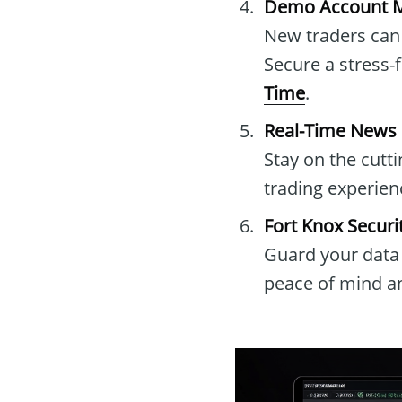
Demo Account M
New traders can 
Secure a stress-
Time
.
Real-Time News B
Stay on the cutt
trading experien
Fort Knox Securi
Guard your data 
peace of mind an