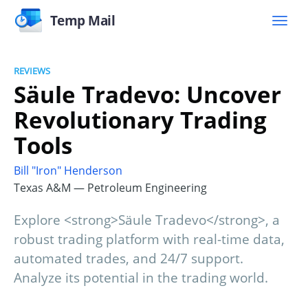
Temp Mail
REVIEWS
Säule Tradevo: Uncover
Revolutionary Trading
Tools
Bill "Iron" Henderson
Texas A&M — Petroleum Engineering
Explore <strong>Säule Tradevo</strong>, a
robust trading platform with real-time data,
automated trades, and 24/7 support.
Analyze its potential in the trading world.