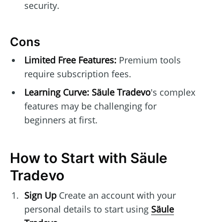
security.
Cons
Limited Free Features:
Premium tools
require subscription fees.
Learning Curve:
Säule Tradevo
's complex
features may be challenging for
beginners at first.
How to Start with Säule
Tradevo
Sign Up
Create an account with your
personal details to start using
Säule