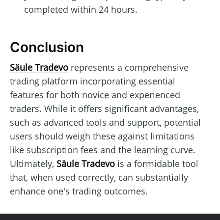
completed within 24 hours.
Conclusion
Säule Tradevo
represents a comprehensive
trading platform incorporating essential
features for both novice and experienced
traders. While it offers significant advantages,
such as advanced tools and support, potential
users should weigh these against limitations
like subscription fees and the learning curve.
Ultimately,
Säule Tradevo
is a formidable tool
that, when used correctly, can substantially
enhance one's trading outcomes.