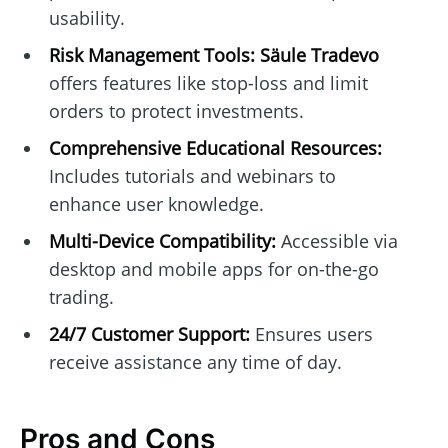
usability.
Risk Management Tools:
Säule Tradevo
offers features like stop-loss and limit
orders to protect investments.
Comprehensive Educational Resources:
Includes tutorials and webinars to
enhance user knowledge.
Multi-Device Compatibility:
Accessible via
desktop and mobile apps for on-the-go
trading.
24/7 Customer Support:
Ensures users
receive assistance any time of day.
Pros and Cons