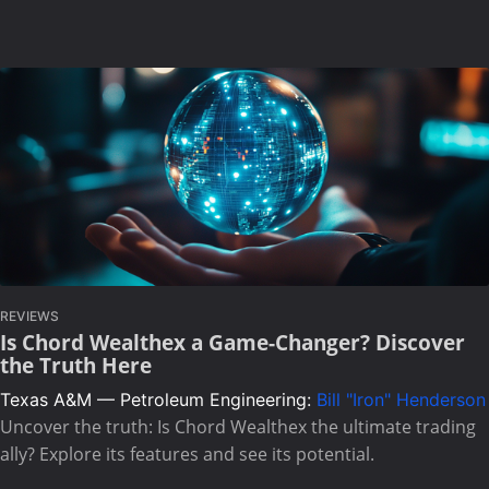
REVIEWS
Is Chord Wealthex a Game-Changer? Discover
the Truth Here
Texas A&M — Petroleum Engineering:
Bill "Iron" Henderson
Uncover the truth: Is Chord Wealthex the ultimate trading
ally? Explore its features and see its potential.