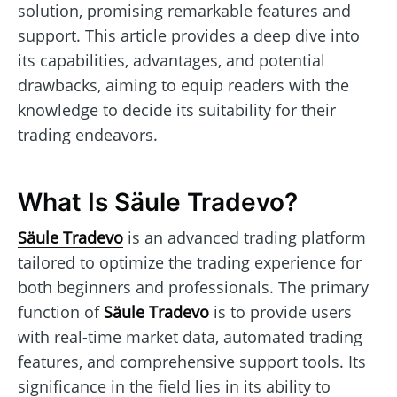
solution, promising remarkable features and
support. This article provides a deep dive into
its capabilities, advantages, and potential
drawbacks, aiming to equip readers with the
knowledge to decide its suitability for their
trading endeavors.
What Is Säule Tradevo?
Säule Tradevo
is an advanced trading platform
tailored to optimize the trading experience for
both beginners and professionals. The primary
function of
Säule Tradevo
is to provide users
with real-time market data, automated trading
features, and comprehensive support tools. Its
significance in the field lies in its ability to