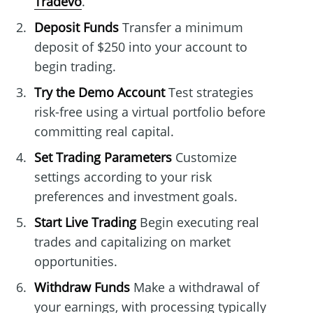
Tradevo
.
Deposit Funds
Transfer a minimum
deposit of $250 into your account to
begin trading.
Try the Demo Account
Test strategies
risk-free using a virtual portfolio before
committing real capital.
Set Trading Parameters
Customize
settings according to your risk
preferences and investment goals.
Start Live Trading
Begin executing real
trades and capitalizing on market
opportunities.
Withdraw Funds
Make a withdrawal of
your earnings, with processing typically