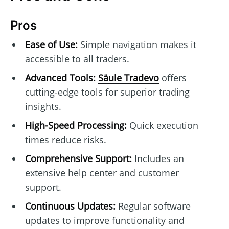
Pros
Ease of Use:
Simple navigation makes it
accessible to all traders.
Advanced Tools:
Säule Tradevo
offers
cutting-edge tools for superior trading
insights.
High-Speed Processing:
Quick execution
times reduce risks.
Comprehensive Support:
Includes an
extensive help center and customer
support.
Continuous Updates:
Regular software
updates to improve functionality and