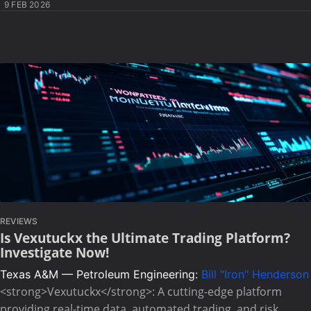
9 FEB 2026
REVIEWS
Is Vexutuckx the Ultimate Trading Platform?
Investigate Now!
Texas A&M — Petroleum Engineering:
Bill "Iron" Henderson
<strong>Vexutuckx</strong>: A cutting-edge platform
providing real-time data, automated trading, and risk