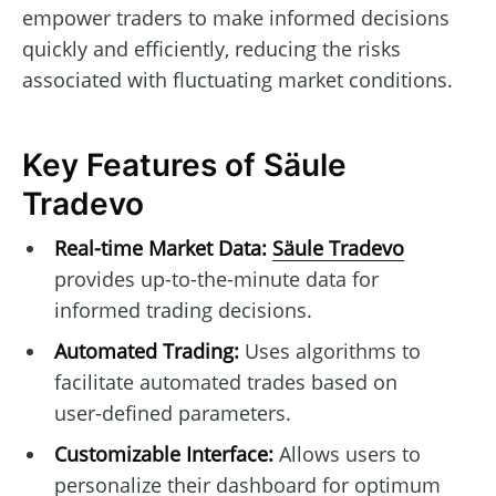
empower traders to make informed decisions
quickly and efficiently, reducing the risks
associated with fluctuating market conditions.
Key Features of Säule
Tradevo
Real-time Market Data:
Säule Tradevo
provides up-to-the-minute data for
informed trading decisions.
Automated Trading:
Uses algorithms to
facilitate automated trades based on
user-defined parameters.
Customizable Interface:
Allows users to
personalize their dashboard for optimum