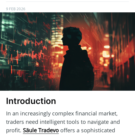
9 FEB 2026
Introduction
In an increasingly complex financial market,
traders need intelligent tools to navigate and
profit.
Säule Tradevo
offers a sophisticated