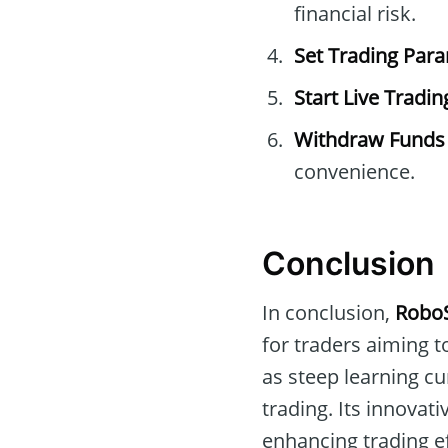
financial risk.
Set Trading Par
Start Live Tradin
Withdraw Funds
convenience.
Conclusion
In conclusion,
Robo
for traders aiming t
as steep learning c
trading. Its innovat
enhancing trading ef