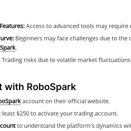
Features:
Access to advanced tools may require e
urve:
Beginners may face challenges due to the
Spark
.
:
Trading risks due to volatile market fluctuations
t with RoboSpark
boSpark
account on their official website.
 least $250 to activate your trading account.
ccount
to understand the platform's dynamics wi