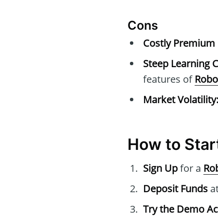
Cons
Costly Premium 
Steep Learning C
features of
Robo
Market Volatility
How to Star
Sign Up
for a
Ro
Deposit Funds
at
Try the Demo A