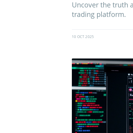
Uncover the truth a
trading platform.
10 OCT 2025