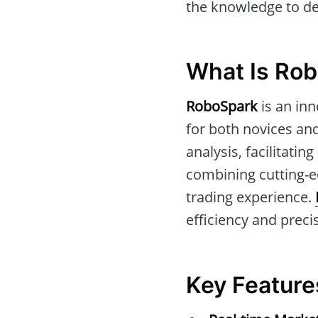
the knowledge to det
What Is Ro
RoboSpark
is an inn
for both novices and
analysis, facilitati
combining cutting-e
trading experience.
efficiency and precis
Key Feature