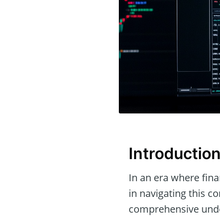
Introductio
In an era where fina
in navigating this c
comprehensive under