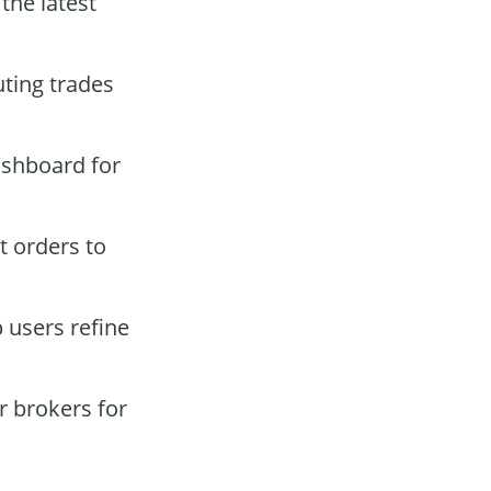
the latest
ting trades
ashboard for
t orders to
 users refine
 brokers for