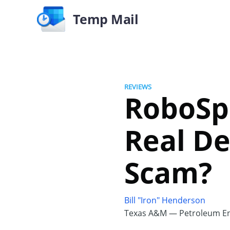
Temp Mail
REVIEWS
RoboSpa
Real De
Scam?
Bill "Iron" Henderson
Texas A&M — Petroleum En