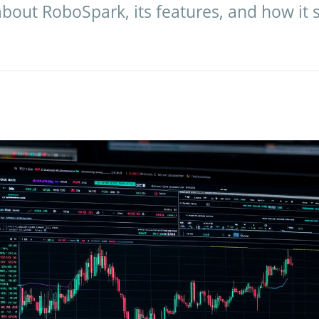
bout RoboSpark, its features, and how it 