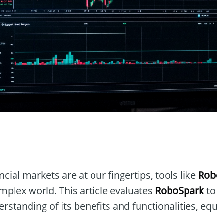
n
ncial markets are at our fingertips, tools like
Rob
omplex world. This article evaluates
RoboSpark
to
standing of its benefits and functionalities, eq