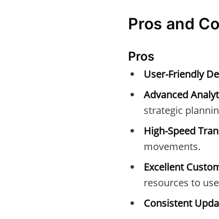
Pros and C
Pros
User-Friendly De
Advanced Analyti
strategic plannin
High-Speed Tran
movements.
Excellent Custo
resources to use
Consistent Upda