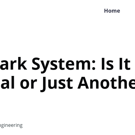
Home
rk System: Is It
al or Just Anoth
gineering