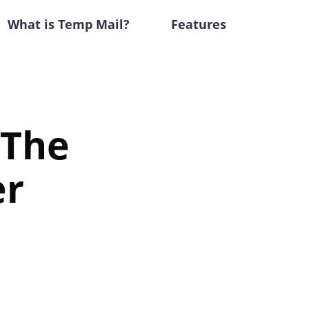
What is Temp Mail?
Features
 The
er