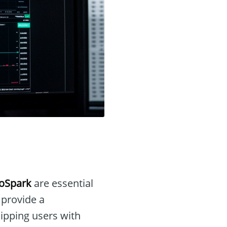
oSpark
are essential
 provide a
uipping users with