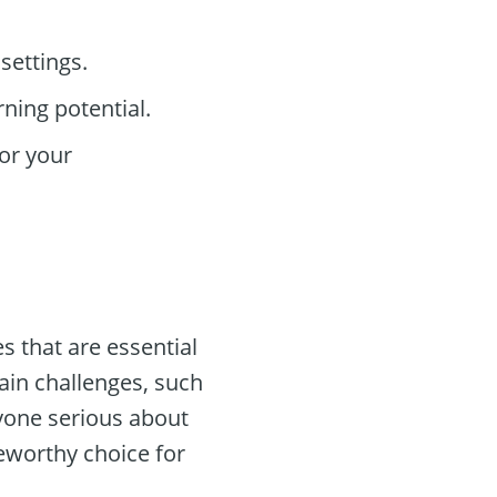
settings.
ning potential.
or your
s that are essential
ain challenges, such
yone serious about
teworthy choice for