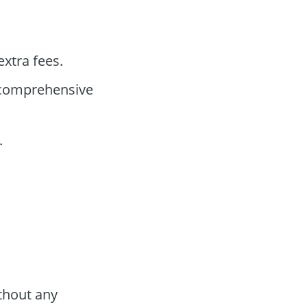
xtra fees.
 comprehensive
.
thout any