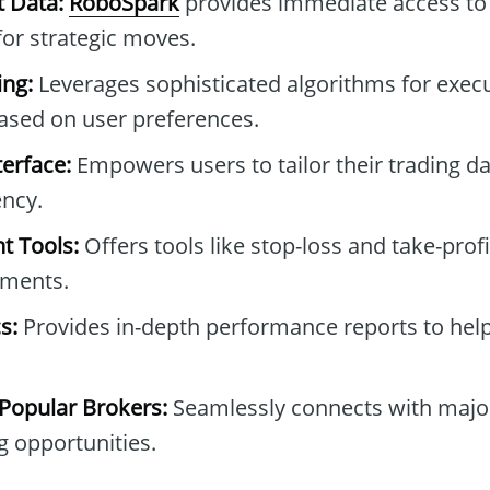
t Data:
RoboSpark
provides immediate access to 
for strategic moves.
ng:
Leverages sophisticated algorithms for execu
sed on user preferences.
erface:
Empowers users to tailor their trading d
ncy.
t Tools:
Offers tools like stop-loss and take-profi
tments.
s:
Provides in-depth performance reports to help
 Popular Brokers:
Seamlessly connects with major
 opportunities.