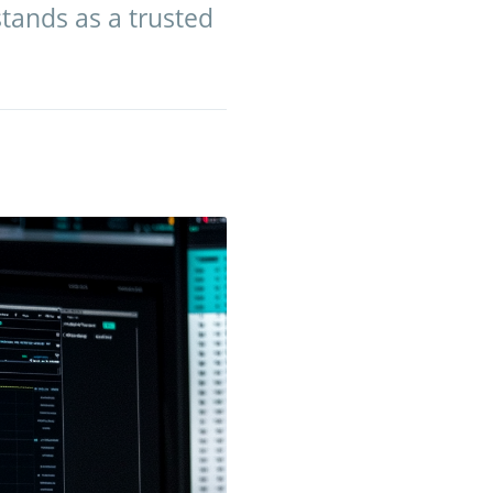
stands as a trusted