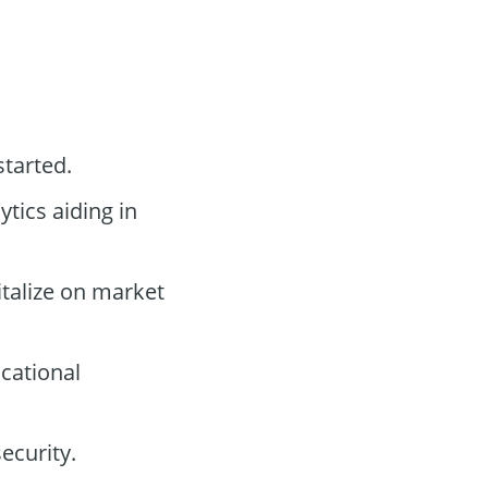
started.
tics aiding in
italize on market
cational
ecurity.