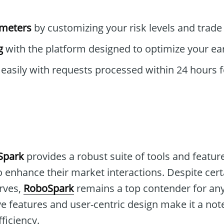
ameters
by customizing your risk levels and trade 
g
with the platform designed to optimize your ear
easily with requests processed within 24 hours f
Spark
provides a robust suite of tools and feature
o enhance their market interactions. Despite cert
urves,
RoboSpark
remains a top contender for an
ive features and user-centric design make it a no
ficiency.