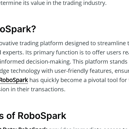
ermine its value in the trading industry.
boSpark?
ovative trading platform designed to streamline 
 experts. Its primary function is to offer users r
ng informed decision-making. This platform stands o
dge technology with user-friendly features, ensu
RoboSpark
has quickly become a pivotal tool for
ion in their transactions.
s of RoboSpark