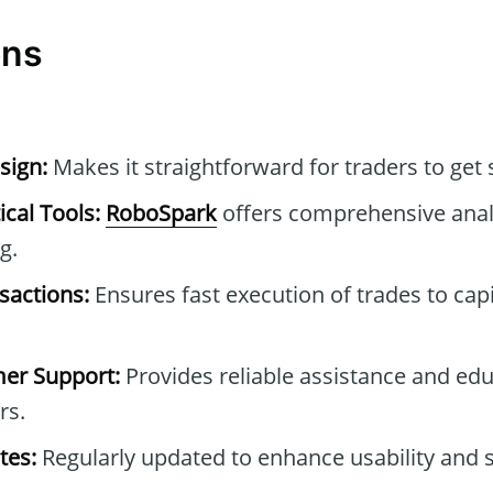
ons
sign:
Makes it straightforward for traders to get 
cal Tools:
RoboSpark
offers comprehensive analy
g.
sactions:
Ensures fast execution of trades to cap
mer Support:
Provides reliable assistance and edu
rs.
tes:
Regularly updated to enhance usability and s