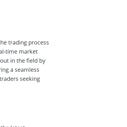
the trading process
eal-time market
ut in the field by
ring a seamless
 traders seeking