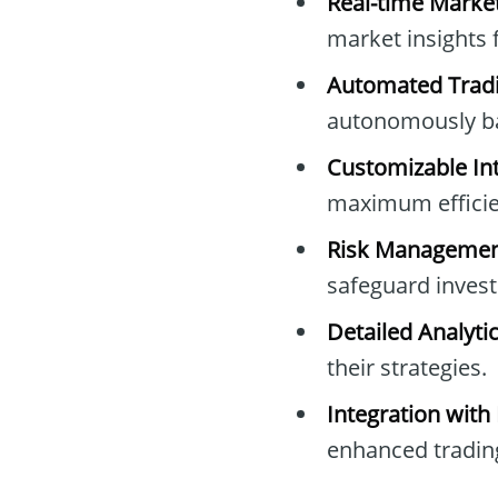
Real-time Marke
market insights 
Automated Tradi
autonomously ba
Customizable Int
maximum efficie
Risk Managemen
safeguard inves
Detailed Analytic
their strategies.
Integration with
enhanced trading