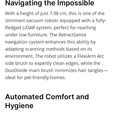
Navigating the Impossible
With a height of just 7.98 cm, this is one of the
slimmest vacuum robots equipped with a fully-
fledged LiDAR system, perfect for reaching
under low furniture. The RetractSense
navigation system enhances this ability by
adapting scanning methods based on its
environment. The robot utilizes a FlexiArm Arc
side brush to expertly clean edges, while the
DuoDivide main brush minimizes hair tangles—
ideal for pet-friendly homes.
Automated Comfort and
Hygiene