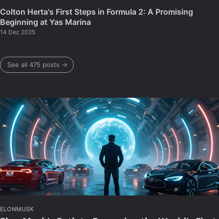
Colton Herta's First Steps in Formula 2: A Promising
Beginning at Yas Marina
14 Dec 2025
See all 475 posts →
ELONMUSK