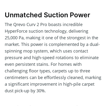
Unmatched Suction Power
The Qrevo Curv 2 Pro boasts incredible
HyperForce suction technology, delivering
25,000 Pa, making it one of the strongest in the
market. This power is complemented by a dual-
spinning mop system, which uses contact
pressure and high-speed rotations to eliminate
even persistent stains. For homes with
challenging floor types, carpets up to three
centimeters can be effortlessly cleaned, marking
a significant improvement in high-pile carpet
dust pick-up by 30%.