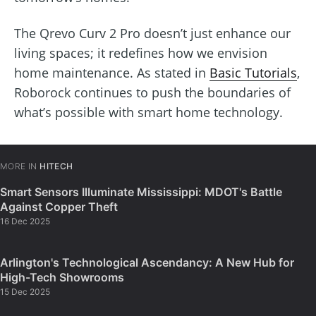
The Qrevo Curv 2 Pro doesn’t just enhance our
living spaces; it redefines how we envision
home maintenance. As stated in
Basic Tutorials
,
Roborock continues to push the boundaries of
what’s possible with smart home technology.
MORE IN
HITECH
Smart Sensors Illuminate Mississippi: MDOT's Battle
Against Copper Theft
16 Dec 2025
Arlington's Technological Ascendancy: A New Hub for
High-Tech Showrooms
15 Dec 2025