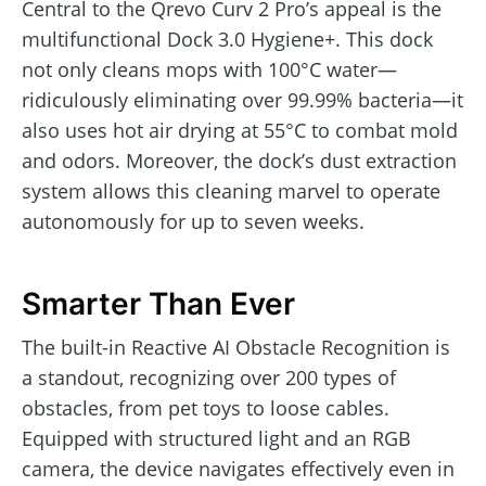
Central to the Qrevo Curv 2 Pro’s appeal is the
multifunctional Dock 3.0 Hygiene+. This dock
not only cleans mops with 100°C water—
ridiculously eliminating over 99.99% bacteria—it
also uses hot air drying at 55°C to combat mold
and odors. Moreover, the dock’s dust extraction
system allows this cleaning marvel to operate
autonomously for up to seven weeks.
Smarter Than Ever
The built-in Reactive AI Obstacle Recognition is
a standout, recognizing over 200 types of
obstacles, from pet toys to loose cables.
Equipped with structured light and an RGB
camera, the device navigates effectively even in