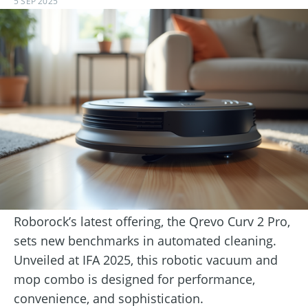
5 SEP 2025
Roborock’s latest offering, the Qrevo Curv 2 Pro,
sets new benchmarks in automated cleaning.
Unveiled at IFA 2025, this robotic vacuum and
mop combo is designed for performance,
convenience, and sophistication.