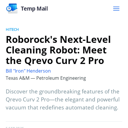
Temp Mail
HITECH
Roborock's Next-Level
Cleaning Robot: Meet
the Qrevo Curv 2 Pro
Bill "Iron" Henderson
Texas A&M — Petroleum Engineering
Discover the groundbreaking features of the
Qrevo Curv 2 Pro—the elegant and powerful
vacuum that redefines automated cleaning.