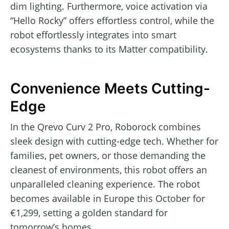
dim lighting. Furthermore, voice activation via
“Hello Rocky” offers effortless control, while the
robot effortlessly integrates into smart
ecosystems thanks to its Matter compatibility.
Convenience Meets Cutting-
Edge
In the Qrevo Curv 2 Pro, Roborock combines
sleek design with cutting-edge tech. Whether for
families, pet owners, or those demanding the
cleanest of environments, this robot offers an
unparalleled cleaning experience. The robot
becomes available in Europe this October for
€1,299, setting a golden standard for
tomorrow’s homes.