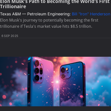
Elon Musk's Path to Becoming the World's First
Trillionaire
Texas A&M — Petroleum Engineering:
Bill "Iron" Henderson
Elon Musk's journey to potentially becoming the first
trillionaire if Tesla's market value hits $8.5 trillion.
6 SEP 2025