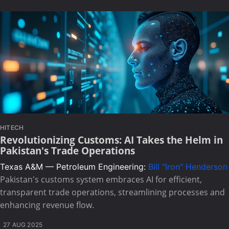
HITECH
Revolutionizing Customs: AI Takes the Helm in
Pakistan's Trade Operations
Texas A&M — Petroleum Engineering:
Bill "Iron" Henderson
Pakistan's customs system embraces AI for efficient,
transparent trade operations, streamlining processes and
enhancing revenue flow.
27 AUG 2025