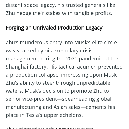
distant space legacy, his trusted generals like
Zhu hedge their stakes with tangible profits.
Forging an Unrivaled Production Legacy
Zhu’s thunderous entry into Musk’s elite circle
was sparked by his exemplary crisis
management during the 2020 pandemic at the
Shanghai factory. His tactical acumen prevented
a production collapse, impressing upon Musk
Zhu’s ability to steer through unpredictable
waters. Musk’s decision to promote Zhu to
senior vice-president—spearheading global
manufacturing and Asian sales—cements his
place in Tesla’s upper echelons.