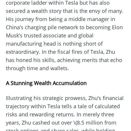
corporate ladder within Tesla but has also
secured a wealth story that is the envy of many.
His journey from being a middle manager in
China’s charging pile network to becoming Elon
Musk’s trusted associate and global
manufacturing head is nothing short of
extraordinary. In the fiscal fires of Tesla, Zhu
has honed his skills, achieving merits that echo
through time and wallets.
A Stunning Wealth Accumulation
Illustrating his strategic prowess, Zhu’s financial
trajectory within Tesla tells a tale of calculated
risks and rewarding returns. In merely three
years, Zhu cashed out over \(8.5 million from
stock options and share sales, while holding