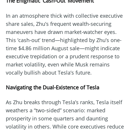
The Enigmatic ‘Cash-Out’ Movement
In an atmosphere thick with collective executive
share sales, Zhu’s frequent wealth-securing
maneuvers have drawn market-watcher eyes.
This ‘cash-out’ trend—highlighted by Zhu’s one-
time $4.86 million August sale—might indicate
executive trepidation or a prudent response to
market volatility, even while Musk remains
vocally bullish about Tesla’s future.
Navigating the Dual-Existence of Tesla
As Zhu breaks through Tesla’s ranks, Tesla itself
weathers a “two-sided” scenario: marked
prosperity in some quarters and daunting
volatility in others. While core executives reduce