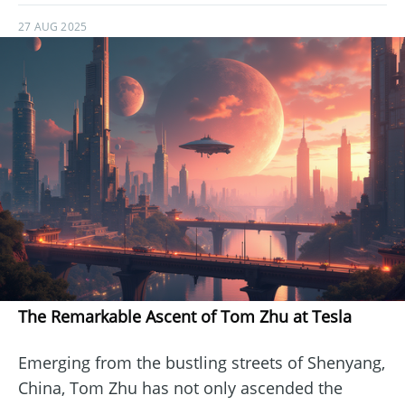
27 AUG 2025
The Remarkable Ascent of Tom Zhu at Tesla
Emerging from the bustling streets of Shenyang,
China, Tom Zhu has not only ascended the