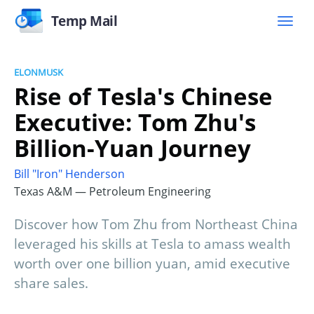
Temp Mail
ELONMUSK
Rise of Tesla's Chinese
Executive: Tom Zhu's
Billion-Yuan Journey
Bill "Iron" Henderson
Texas A&M — Petroleum Engineering
Discover how Tom Zhu from Northeast China
leveraged his skills at Tesla to amass wealth
worth over one billion yuan, amid executive
share sales.