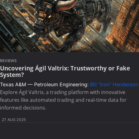
REVIEWS
Uncovering Ágil Valtrix: Trustworthy or Fake
System?
Texas A&M — Petroleum Engineering:
Bill "Iron" Henderson
Explore Ágil Valtrix, a trading platform with innovative
features like automated trading and real-time data for
informed decisions.
27 AUG 2025