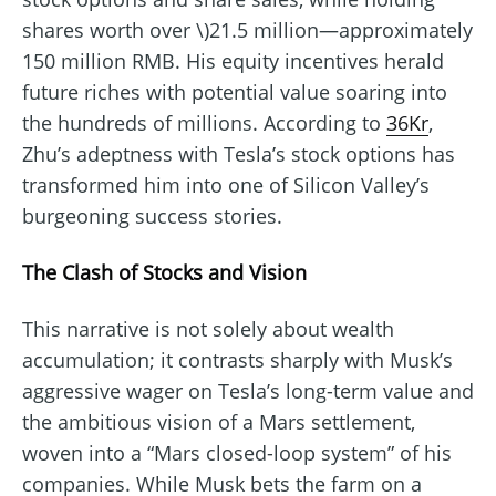
shares worth over \)21.5 million—approximately
150 million RMB. His equity incentives herald
future riches with potential value soaring into
the hundreds of millions. According to
36Kr
,
Zhu’s adeptness with Tesla’s stock options has
transformed him into one of Silicon Valley’s
burgeoning success stories.
The Clash of Stocks and Vision
This narrative is not solely about wealth
accumulation; it contrasts sharply with Musk’s
aggressive wager on Tesla’s long-term value and
the ambitious vision of a Mars settlement,
woven into a “Mars closed-loop system” of his
companies. While Musk bets the farm on a