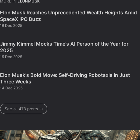
MORE IN
ELONMUSK
Elon Musk Reaches Unprecedented Wealth Heights Amid
SpaceX IPO Buzz
16 Dec 2025
Jimmy Kimmel Mocks Time's AI Person of the Year for
2025
15 Dec 2025
Elon Musk's Bold Move: Self-Driving Robotaxis in Just
Three Weeks
14 Dec 2025
See all 473 posts →