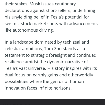
their stakes, Musk issues cautionary
declarations against short-sellers, underlining
his unyielding belief in Tesla’s potential for
seismic stock market shifts with advancements
like autonomous driving.
In a landscape dominated by tech zeal and
celestial ambitions, Tom Zhu stands as a
testament to strategic foresight and continued
resilience amidst the dynamic narrative of
Tesla’s vast universe. His story inspires with its
dual focus on earthly gains and otherworldly
possibilities where the genius of human
innovation faces infinite horizons.