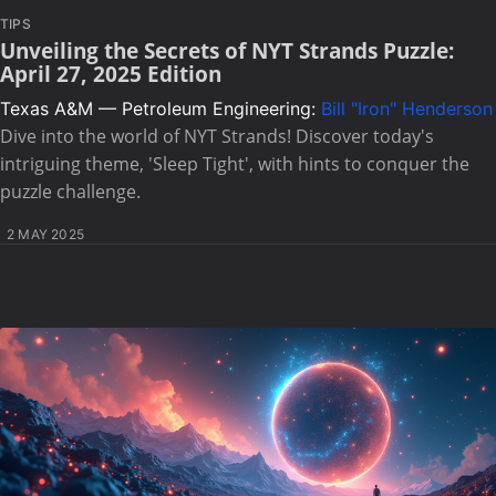
TIPS
Unveiling the Secrets of NYT Strands Puzzle:
April 27, 2025 Edition
Texas A&M — Petroleum Engineering:
Bill "Iron" Henderson
Dive into the world of NYT Strands! Discover today's
intriguing theme, 'Sleep Tight', with hints to conquer the
puzzle challenge.
2 MAY 2025