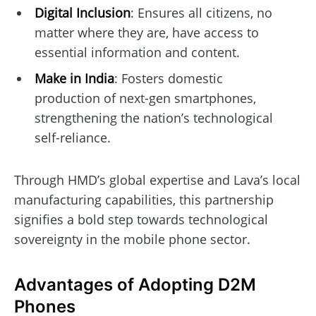
Digital Inclusion
: Ensures all citizens, no
matter where they are, have access to
essential information and content.
Make in India
: Fosters domestic
production of next-gen smartphones,
strengthening the nation’s technological
self-reliance.
Through HMD’s global expertise and Lava’s local
manufacturing capabilities, this partnership
signifies a bold step towards technological
sovereignty in the mobile phone sector.
Advantages of Adopting D2M
Phones