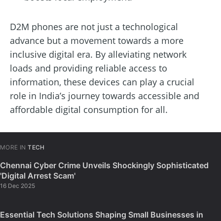
D2M phones are not just a technological
advance but a movement towards a more
inclusive digital era. By alleviating network
loads and providing reliable access to
information, these devices can play a crucial
role in India’s journey towards accessible and
affordable digital consumption for all.
MORE IN
TECH
Chennai Cyber Crime Unveils Shockingly Sophisticated
'Digital Arrest Scam'
16 Dec 2025
Essential Tech Solutions Shaping Small Businesses in