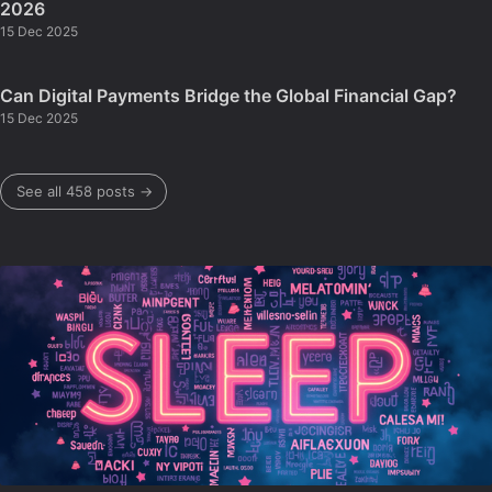
2026
15 Dec 2025
Can Digital Payments Bridge the Global Financial Gap?
15 Dec 2025
See all 458 posts →