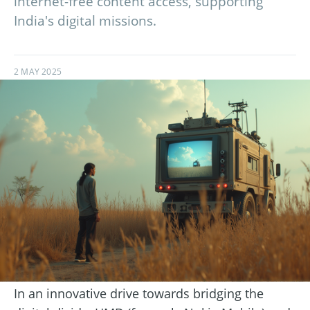
internet-free content access, supporting
India's digital missions.
2 MAY 2025
In an innovative drive towards bridging the