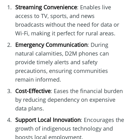
Streaming Convenience
: Enables live
access to TV, sports, and news
broadcasts without the need for data or
Wi-Fi, making it perfect for rural areas.
Emergency Communication
: During
natural calamities, D2M phones can
provide timely alerts and safety
precautions, ensuring communities
remain informed.
Cost-Effective
: Eases the financial burden
by reducing dependency on expensive
data plans.
Support Local Innovation
: Encourages the
growth of indigenous technology and
boosts local employment.