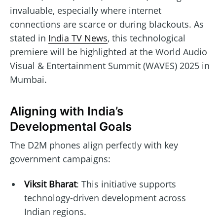
invaluable, especially where internet
connections are scarce or during blackouts. As
stated in
India TV News
, this technological
premiere will be highlighted at the World Audio
Visual & Entertainment Summit (WAVES) 2025 in
Mumbai.
Aligning with India’s
Developmental Goals
The D2M phones align perfectly with key
government campaigns:
Viksit Bharat
: This initiative supports
technology-driven development across
Indian regions.