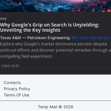
WEB
Why Google's Grip on Search is Unyielding:
Unveiling the Key Insights
Texas A&M — Petroleum Engineering:
Bill "Iron" Henderson
Explore why Google's market dominance persists despite
antitrust efforts and discover potential remedies through a
compelling field experiment.
2 MAY 2025
Contacts
Privacy Policy
Terms Of Use
Temp Mail
© 2026