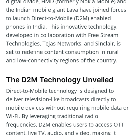
digital divide, HMD (formerly Nokia Mobile) and
the Indian mobile giant Lava have joined forces
to launch Direct-to-Mobile (D2M) enabled
phones in India. This innovative technology,
developed in collaboration with Free Stream
Technologies, Tejas Networks, and Sinclair, is
set to redefine content consumption in rural
and low-connectivity regions of the country.
The D2M Technology Unveiled
Direct-to-Mobile technology is designed to
deliver television-like broadcasts directly to
mobile devices without requiring mobile data or
Wi-Fi. By leveraging traditional radio
frequencies, D2M enables users to access OTT
content, live TV, audio, and video, making it