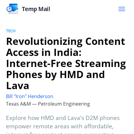
Temp Mail
TECH
Revolutionizing Content
Access in India:
Internet-Free Streaming
Phones by HMD and
Lava
Bill "Iron" Henderson
Texas A&M — Petroleum Engineering
Explore how HMD and Lava's D2M phones
empower remote areas with affordable,