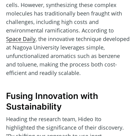
cells. However, synthesizing these complex
molecules has traditionally been fraught with
challenges, including high costs and
environmental ramifications. According to
Space Daily
, the innovative technique developed
at Nagoya University leverages simple,
unfunctionalized aromatics such as benzene
and toluene, making the process both cost-
efficient and readily scalable.
Fusing Innovation with
Sustainability
Heading the research team, Hideo Ito
highlighted the significance of their discovery.
“By shifting our approach to use inert