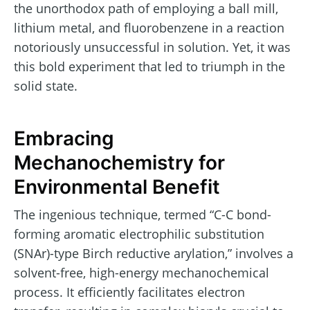
the unorthodox path of employing a ball mill,
lithium metal, and fluorobenzene in a reaction
notoriously unsuccessful in solution. Yet, it was
this bold experiment that led to triumph in the
solid state.
Embracing
Mechanochemistry for
Environmental Benefit
The ingenious technique, termed “C-C bond-
forming aromatic electrophilic substitution
(SNAr)-type Birch reductive arylation,” involves a
solvent-free, high-energy mechanochemical
process. It efficiently facilitates electron