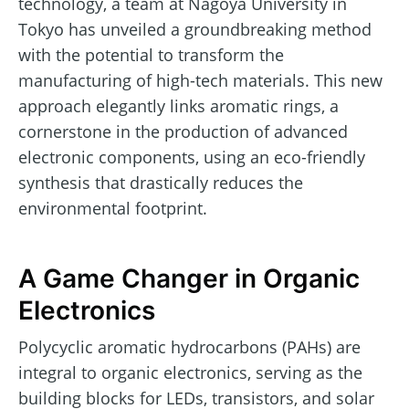
technology, a team at Nagoya University in
Tokyo has unveiled a groundbreaking method
with the potential to transform the
manufacturing of high-tech materials. This new
approach elegantly links aromatic rings, a
cornerstone in the production of advanced
electronic components, using an eco-friendly
synthesis that drastically reduces the
environmental footprint.
A Game Changer in Organic
Electronics
Polycyclic aromatic hydrocarbons (PAHs) are
integral to organic electronics, serving as the
building blocks for LEDs, transistors, and solar