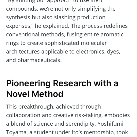
compounds, we’re not only simplifying the
synthesis but also slashing production
expenses,” he explained. The process redefines
conventional methods, fusing entire aromatic
rings to create sophisticated molecular
architectures applicable to electronics, dyes,
and pharmaceuticals.
Pioneering Research with a
Novel Method
This breakthrough, achieved through
collaboration and creative risk-taking, embodies
a blend of science and serendipity. Yoshifumi
Toyama, a student under Ito’s mentorship, took