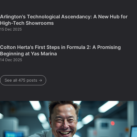
Arlington's Technological Ascendancy: A New Hub for
High-Tech Showrooms
15 Dec 2025
Colton Herta's First Steps in Formula 2: A Promising
Beginning at Yas Marina
14 Dec 2025
See all 475 posts →