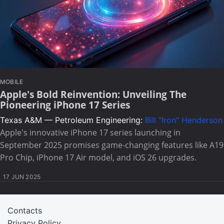
MOBILE
Apple's Bold Reinvention: Unveiling The
Pioneering iPhone 17 Series
Texas A&M — Petroleum Engineering:
Bill "Iron" Henderson
Apple's innovative iPhone 17 series launching in
September 2025 promises game-changing features like A19
Pro Chip, iPhone 17 Air model, and iOS 26 upgrades.
17 JUN 2025
Contacts
Privacy Policy