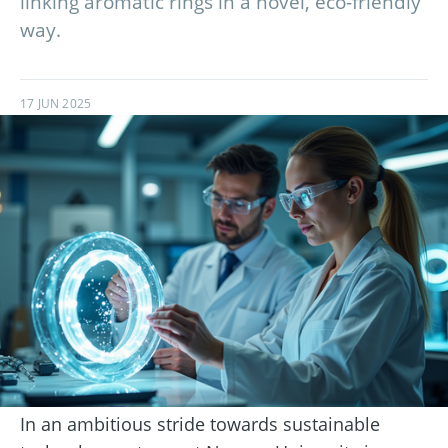
linking aromatic rings in a novel, eco-friendly
way.
17 JUN 2025
In an ambitious stride towards sustainable