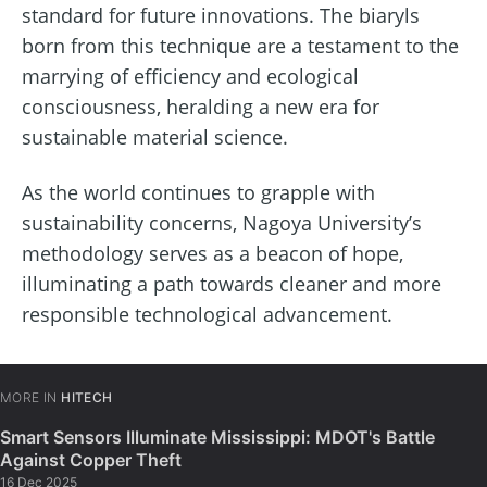
standard for future innovations. The biaryls
born from this technique are a testament to the
marrying of efficiency and ecological
consciousness, heralding a new era for
sustainable material science.
As the world continues to grapple with
sustainability concerns, Nagoya University’s
methodology serves as a beacon of hope,
illuminating a path towards cleaner and more
responsible technological advancement.
MORE IN
HITECH
Smart Sensors Illuminate Mississippi: MDOT's Battle
Against Copper Theft
16 Dec 2025