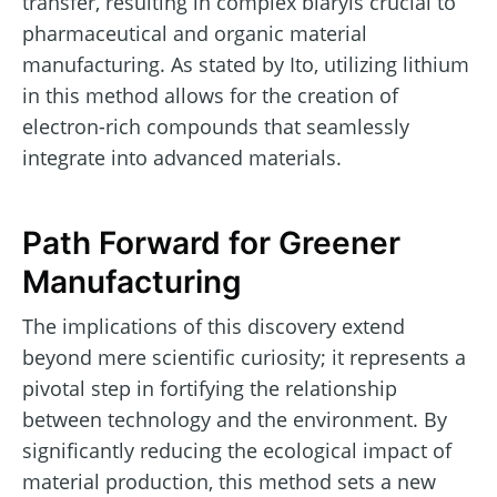
transfer, resulting in complex biaryls crucial to
pharmaceutical and organic material
manufacturing. As stated by Ito, utilizing lithium
in this method allows for the creation of
electron-rich compounds that seamlessly
integrate into advanced materials.
Path Forward for Greener
Manufacturing
The implications of this discovery extend
beyond mere scientific curiosity; it represents a
pivotal step in fortifying the relationship
between technology and the environment. By
significantly reducing the ecological impact of
material production, this method sets a new