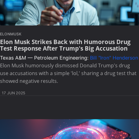
ELONMUSK
Elon Musk Strikes Back with Humorous Drug
Test Response After Trump's Big Accusation
Texas A&M — Petroleum Engineering:
Bill "Iron" Henderson
Elon Musk humorously dismissed Donald Trump's drug
use accusations with a simple 'lol,' sharing a drug test that
showed negative results.
17 JUN 2025