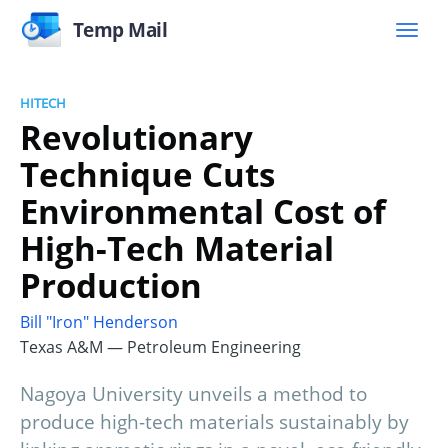
Temp Mail
HITECH
Revolutionary
Technique Cuts
Environmental Cost of
High-Tech Material
Production
Bill "Iron" Henderson
Texas A&M — Petroleum Engineering
Nagoya University unveils a method to
produce high-tech materials sustainably by