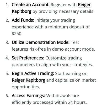
Create an Account:
Register with
Reiger
Kapitborg
by providing necessary details.
Add Funds:
Initiate your trading
experience with a minimum deposit of
$250.
Utilize Demonstration Mode:
Test
features risk-free in demo account mode.
Set Preferences:
Customize trading
parameters to align with your strategies.
Begin Active Trading:
Start earning on
Reiger Kapitborg
and capitalize on market
opportunities.
Access Earnings:
Withdrawals are
efficiently processed within 24 hours.