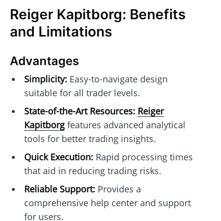
Reiger Kapitborg: Benefits
and Limitations
Advantages
Simplicity:
Easy-to-navigate design
suitable for all trader levels.
State-of-the-Art Resources:
Reiger
Kapitborg
features advanced analytical
tools for better trading insights.
Quick Execution:
Rapid processing times
that aid in reducing trading risks.
Reliable Support:
Provides a
comprehensive help center and support
for users.