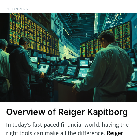
30 JUN 2026
Overview of Reiger Kapitborg
In today's fast-paced financial world, having the
right tools can make all the difference.
Reiger