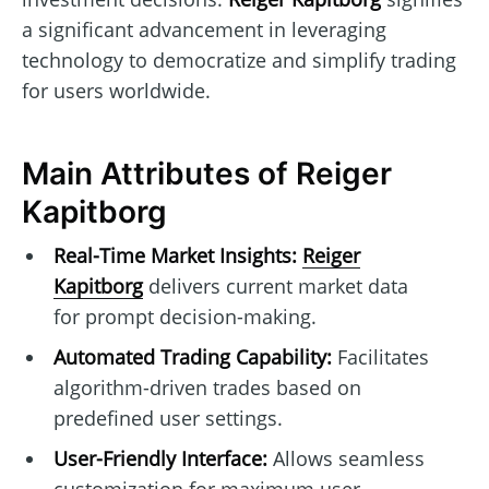
a significant advancement in leveraging
technology to democratize and simplify trading
for users worldwide.
Main Attributes of Reiger
Kapitborg
Real-Time Market Insights:
Reiger
Kapitborg
delivers current market data
for prompt decision-making.
Automated Trading Capability:
Facilitates
algorithm-driven trades based on
predefined user settings.
User-Friendly Interface:
Allows seamless