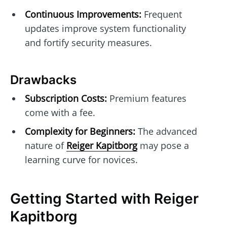
Continuous Improvements:
Frequent
updates improve system functionality
and fortify security measures.
Drawbacks
Subscription Costs:
Premium features
come with a fee.
Complexity for Beginners:
The advanced
nature of
Reiger Kapitborg
may pose a
learning curve for novices.
Getting Started with Reiger
Kapitborg