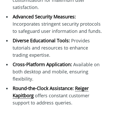
customization for maximum user
satisfaction.
Advanced Security Measures:
Incorporates stringent security protocols
to safeguard user information and funds.
Diverse Educational Tools:
Provides
tutorials and resources to enhance
trading expertise.
Cross-Platform Application:
Available on
both desktop and mobile, ensuring
flexibility.
Round-the-Clock Assistance:
Reiger
Kapitborg
offers constant customer
support to address queries.