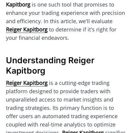
Kapitborg
is one such tool that promises to
enhance your trading experience with precision
and efficiency. In this article, we'll evaluate
Reiger Kapitborg
to determine if it's right for
your financial endeavors.
Understanding Reiger
Kapitborg
Reiger Kapitborg
is a cutting-edge trading
platform designed to provide traders with
unparalleled access to market insights and
trading strategies. Its primary function is to
offer users an automated trading experience
coupled with real-time analytics to optimize
investment decisions.
Reiger Kapitborg
signifies