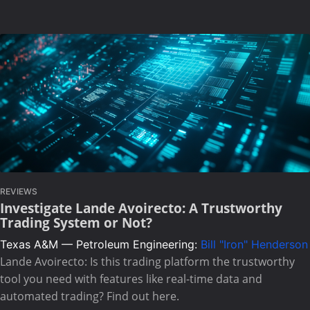
REVIEWS
Investigate Lande Avoirecto: A Trustworthy
Trading System or Not?
Texas A&M — Petroleum Engineering:
Bill "Iron" Henderson
Lande Avoirecto: Is this trading platform the trustworthy
tool you need with features like real-time data and
automated trading? Find out here.