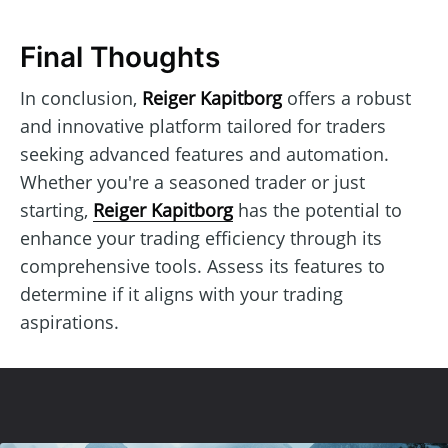
Final Thoughts
In conclusion,
Reiger Kapitborg
offers a robust
and innovative platform tailored for traders
seeking advanced features and automation.
Whether you're a seasoned trader or just
starting,
Reiger Kapitborg
has the potential to
enhance your trading efficiency through its
comprehensive tools. Assess its features to
determine if it aligns with your trading
aspirations.