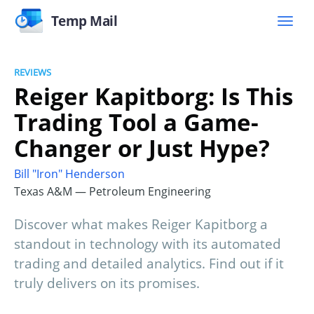
Temp Mail
REVIEWS
Reiger Kapitborg: Is This
Trading Tool a Game-
Changer or Just Hype?
Bill "Iron" Henderson
Texas A&M — Petroleum Engineering
Discover what makes Reiger Kapitborg a
standout in technology with its automated
trading and detailed analytics. Find out if it
truly delivers on its promises.