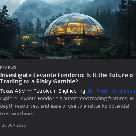
REVIEWS
Investigate Levante Fondorio: Is It the Future of
Trading or a Risky Gamble?
Texas A&M — Petroleum Engineering:
Bill "Iron" Henderson
Explore Levante Fondorio's automated trading features, in-
depth resources, and ease of use to analyze its potential
trustworthiness.
30 JUN 2026