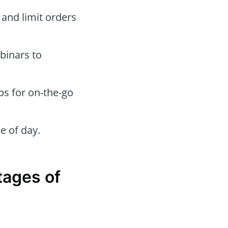
 and limit orders
binars to
ps for on-the-go
e of day.
tages of