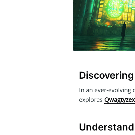
Discovering
In an ever-evolving d
explores
Qwagtyzex
Understandi