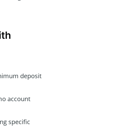
ith
minimum deposit
emo account
ng specific