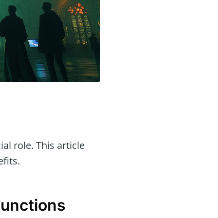
al role. This article
fits.
Functions