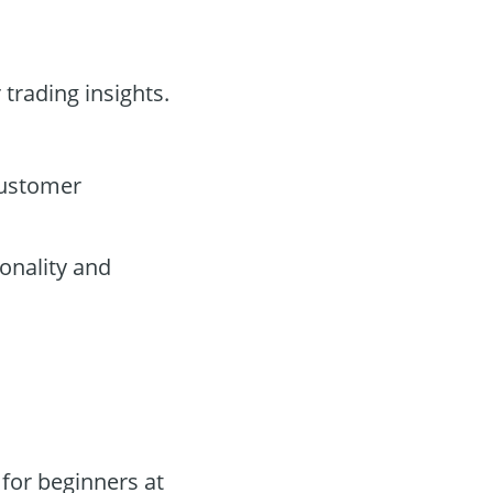
 trading insights.
customer
onality and
for beginners at