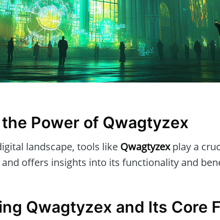
 the Power of Qwagtyzex
igital landscape, tools like
Qwagtyzex
play a cruci
and offers insights into its functionality and bene
ng Qwagtyzex and Its Core 