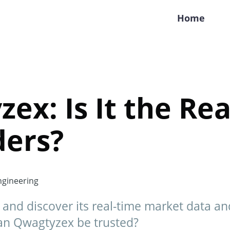
Home
ex: Is It the Rea
ders?
gineering
and discover its real-time market data a
Can Qwagtyzex be trusted?