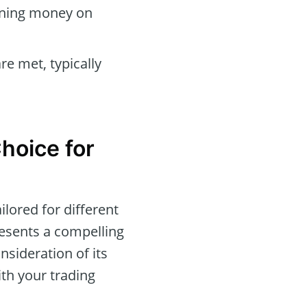
arning money on
re met, typically
hoice for
ilored for different
resents a compelling
nsideration of its
ith your trading