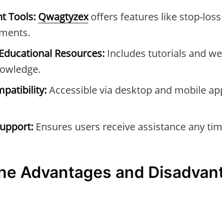
t Tools:
Qwagtyzex
offers features like stop-loss
tments.
ducational Resources:
Includes tutorials and we
owledge.
patibility:
Accessible via desktop and mobile ap
upport:
Ensures users receive assistance any tim
he Advantages and Disadvan