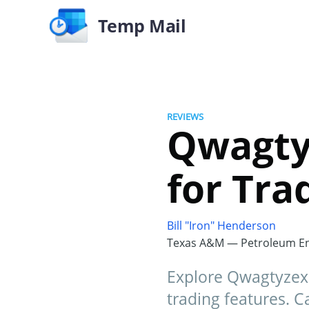
Temp Mail
REVIEWS
Qwagtyz
for Tra
Bill "Iron" Henderson
Texas A&M — Petroleum En
Explore Qwagtyzex 
trading features. 