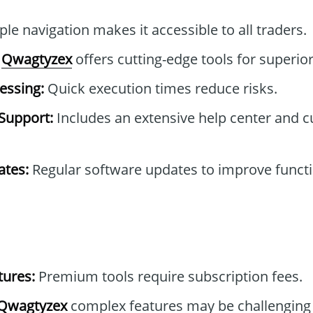
le navigation makes it accessible to all traders.
Qwagtyzex
offers cutting-edge tools for superior
essing:
Quick execution times reduce risks.
Support:
Includes an extensive help center and 
tes:
Regular software updates to improve functi
tures:
Premium tools require subscription fees.
Qwagtyzex
complex features may be challenging 