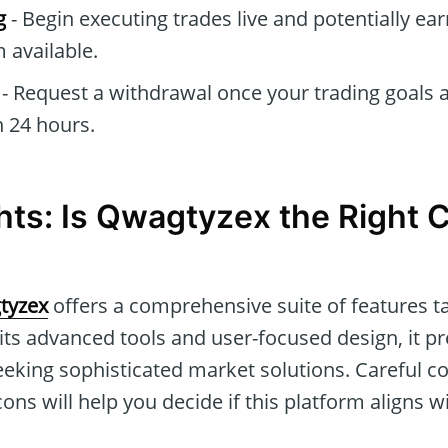
g
- Begin executing trades live and potentially e
 available.
- Request a withdrawal once your trading goals a
 24 hours.
hts: Is Qwagtyzex the Right C
tyzex
offers a comprehensive suite of features ta
its advanced tools and user-focused design, it p
eeking sophisticated market solutions. Careful co
cons will help you decide if this platform aligns w