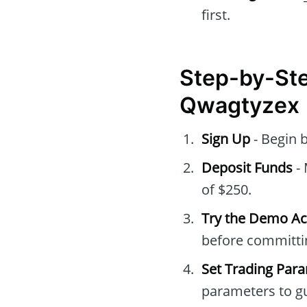
first.
Step-by-Ste
Qwagtyzex
Sign Up
- Begin 
Deposit Funds
- 
of $250.
Try the Demo A
before committin
Set Trading Par
parameters to gu