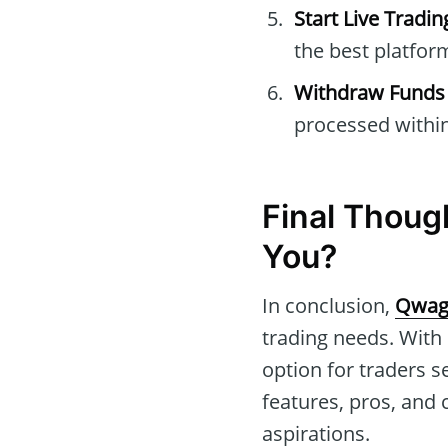
Start Live Tradin
the best platform
Withdraw Funds
processed within
Final Thoug
You?
In conclusion,
Qwag
trading needs. With 
option for traders s
features, pros, and 
aspirations.