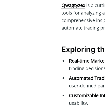
Qwagtyzex
is a cutt
tools for analyzing a
comprehensive insig
automate trading pro
Exploring t
Real-time Marke
trading decisions
Automated Tradi
user-defined pa
Customizable Int
usability.