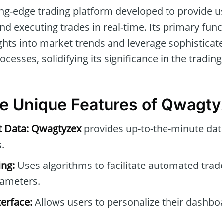
ing-edge trading platform developed to provide u
nd executing trades in real-time. Its primary funct
hts into market trends and leverage sophisticat
cesses, solidifying its significance in the trading
he Unique Features of Qwagt
t Data:
Qwagtyzex
provides up-to-the-minute dat
.
ng:
Uses algorithms to facilitate automated tra
rameters.
erface:
Allows users to personalize their dashb