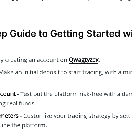
p Guide to Getting Started w
by creating an account on
Qwagtyzex
.
Make an initial deposit to start trading, with a 
ccount
- Test out the platform risk-free with a d
g real funds.
ameters
- Customize your trading strategy by setti
ide the platform.