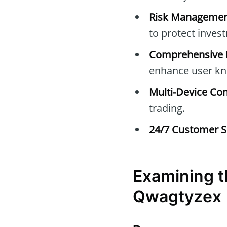
Risk Managemen
to protect inves
Comprehensive E
enhance user kn
Multi-Device Com
trading.
24/7 Customer S
Examining t
Qwagtyzex