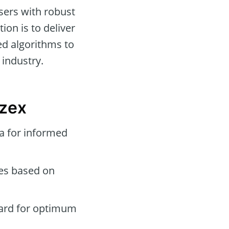
sers with robust
ion is to deliver
ed algorithms to
 industry.
yzex
a for informed
des based on
oard for optimum