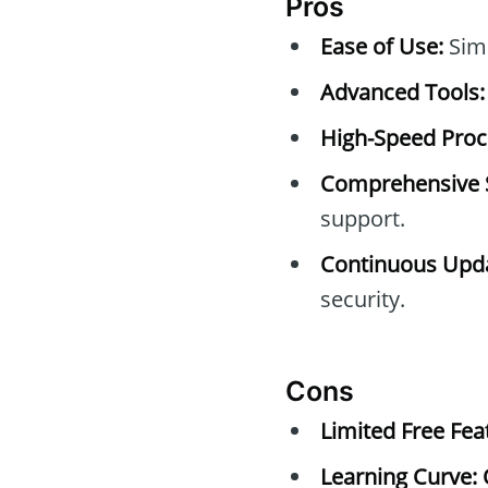
Pros
Ease of Use:
Simp
Advanced Tools:
High-Speed Proc
Comprehensive 
support.
Continuous Upda
security.
Cons
Limited Free Fea
Learning Curve: