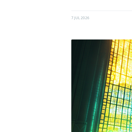
7 JUL 2026