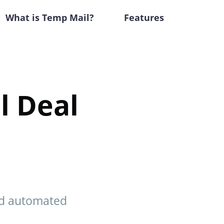
What is Temp Mail?
Features
l Deal
nd automated