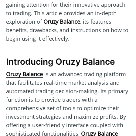
gaining attention for their innovative approach
to trading. This article provides an in-depth
exploration of
Oruzy Balance
, its features,
benefits, drawbacks, and instructions on how to
begin using it effectively.
Introducing Oruzy Balance
Oruzy Balance
is an advanced trading platform
that facilitates real-time market analysis and
automated trading decision-making. Its primary
function is to provide traders with a
comprehensive set of tools to optimize their
investment strategies and maximize profits. By
offering a user-friendly interface coupled with
sophisticated functionalities,
Oruzy Balance