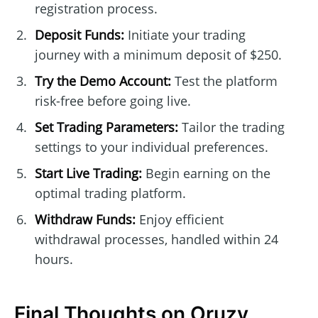
registration process.
Deposit Funds:
Initiate your trading
journey with a minimum deposit of $250.
Try the Demo Account:
Test the platform
risk-free before going live.
Set Trading Parameters:
Tailor the trading
settings to your individual preferences.
Start Live Trading:
Begin earning on the
optimal trading platform.
Withdraw Funds:
Enjoy efficient
withdrawal processes, handled within 24
hours.
Final Thoughts on Oruzy