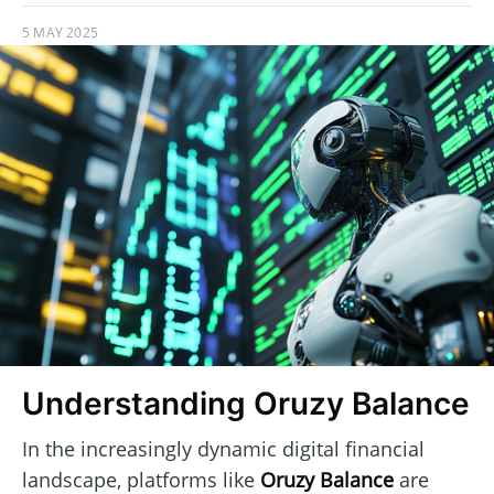
5 MAY 2025
Understanding Oruzy Balance
In the increasingly dynamic digital financial
landscape, platforms like
Oruzy Balance
are