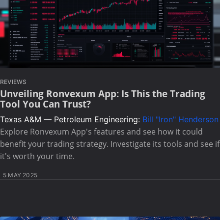
REVIEWS
Unveiling Ronvexum App: Is This the Trading
Tool You Can Trust?
Texas A&M — Petroleum Engineering:
Bill "Iron" Henderson
Explore Ronvexum App's features and see how it could
benefit your trading strategy. Investigate its tools and see if
it's worth your time.
5 MAY 2025