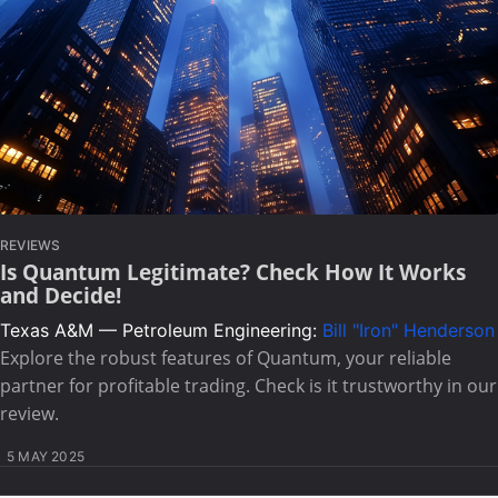
REVIEWS
Is Quantum Legitimate? Check How It Works
and Decide!
Texas A&M — Petroleum Engineering:
Bill "Iron" Henderson
Explore the robust features of Quantum, your reliable
partner for profitable trading. Check is it trustworthy in our
review.
5 MAY 2025