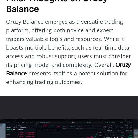
Balance
Oruzy Balance emerges as a versatile trading
platform, offering both novice and expert
traders valuable tools and resources. While it
boasts multiple benefits, such as real-time data
access and robust support, users must consider
its pricing model and complexity. Overall,
Oruzy
Balance
presents itself as a potent solution for
enhancing trading outcomes.