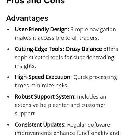
Pros and Cons
Advantages
User-Friendly Design:
Simple navigation
makes it accessible to all traders.
Cutting-Edge Tools:
Oruzy Balance
offers
sophisticated tools for superior trading
insights.
High-Speed Execution:
Quick processing
times minimize risks.
Robust Support System:
Includes an
extensive help center and customer
support.
Consistent Updates:
Regular software
improvements enhance functionality and