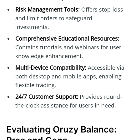
Risk Management Tools:
Offers stop-loss
and limit orders to safeguard
investments.
Comprehensive Educational Resources:
Contains tutorials and webinars for user
knowledge enhancement.
Multi-Device Compatibility:
Accessible via
both desktop and mobile apps, enabling
flexible trading.
24/7 Customer Support:
Provides round-
the-clock assistance for users in need.
Evaluating Oruzy Balance: