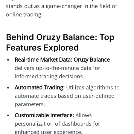
stands out as a game-changer in the field of
online trading.
Behind Oruzy Balance: Top
Features Explored
Real-time Market Data:
Oruzy Balance
delivers up-to-the-minute data for
informed trading decisions.
Automated Trading:
Utilizes algorithms to
automate trades based on user-defined
parameters.
Customizable Interface:
Allows
personalization of dashboards for
enhanced user experience.