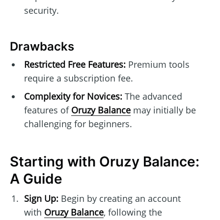
security.
Drawbacks
Restricted Free Features:
Premium tools
require a subscription fee.
Complexity for Novices:
The advanced
features of
Oruzy Balance
may initially be
challenging for beginners.
Starting with Oruzy Balance:
A Guide
Sign Up:
Begin by creating an account
with
Oruzy Balance
, following the