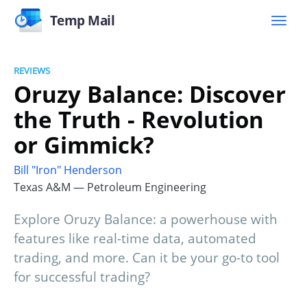
Temp Mail
REVIEWS
Oruzy Balance: Discover
the Truth - Revolution
or Gimmick?
Bill "Iron" Henderson
Texas A&M — Petroleum Engineering
Explore Oruzy Balance: a powerhouse with
features like real-time data, automated
trading, and more. Can it be your go-to tool
for successful trading?