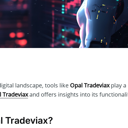
n
igital landscape, tools like
Opal Tradeviax
play a 
 Tradeviax
and offers insights into its functionali
l Tradeviax?