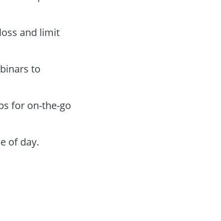
loss and limit
binars to
ps for on-the-go
e of day.