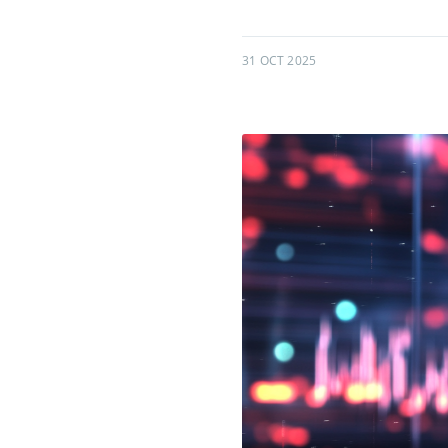
31 OCT 2025