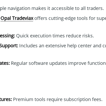
le navigation makes it accessible to all traders.
Opal Tradeviax
offers cutting-edge tools for sup
essing:
Quick execution times reduce risks.
Support:
Includes an extensive help center and 
tes:
Regular software updates improve functiona
tures:
Premium tools require subscription fees.