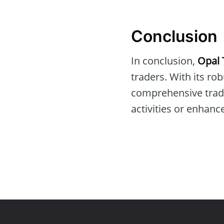
Conclusion
In conclusion,
Opal 
traders. With its ro
comprehensive tradin
activities or enhanc