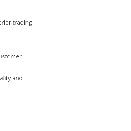
erior trading
customer
lity and