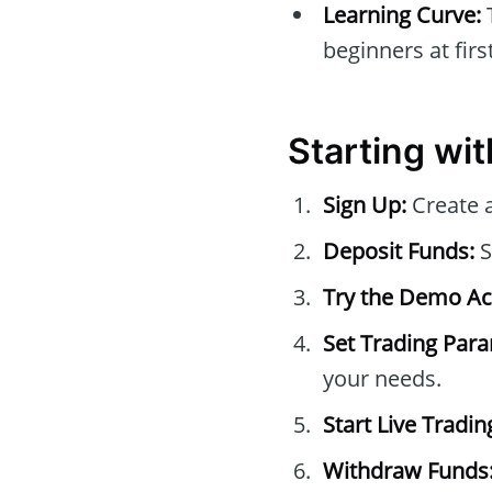
Learning Curve:
beginners at first
Starting wi
Sign Up:
Create a
Deposit Funds:
S
Try the Demo Ac
Set Trading Par
your needs.
Start Live Tradin
Withdraw Funds