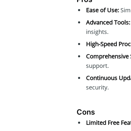
Ease of Use:
Simp
Advanced Tools:
insights.
High-Speed Proc
Comprehensive 
support.
Continuous Upda
security.
Cons
Limited Free Fea