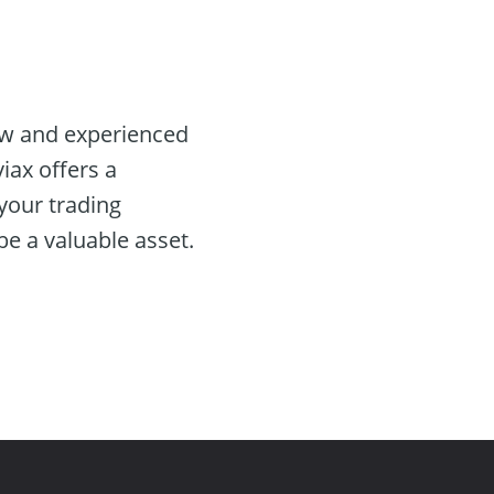
ew and experienced
iax offers a
your trading
e a valuable asset.