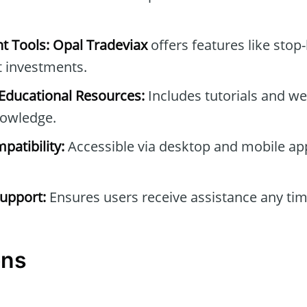
t Tools:
Opal Tradeviax
offers features like stop-
t investments.
ducational Resources:
Includes tutorials and we
owledge.
patibility:
Accessible via desktop and mobile ap
upport:
Ensures users receive assistance any tim
ons