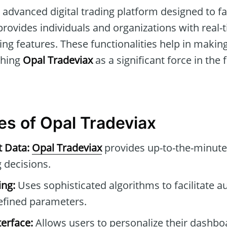
 advanced digital trading platform designed to fa
It provides individuals and organizations with real
ng features. These functionalities help in makin
shing
Opal Tradeviax
as a significant force in the 
es of Opal Tradeviax
t Data:
Opal Tradeviax
provides up-to-the-minute
 decisions.
ng:
Uses sophisticated algorithms to facilitate 
efined parameters.
erface:
Allows users to personalize their dashb