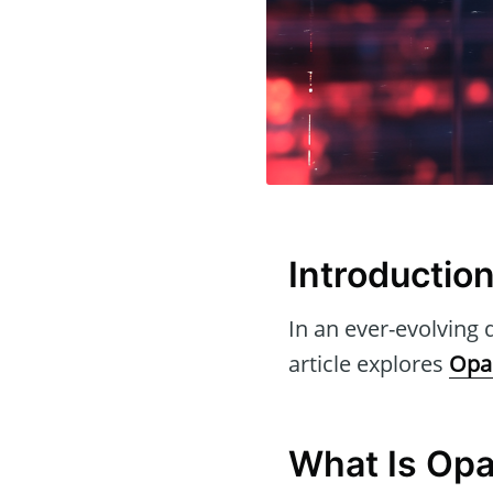
Introductio
In an ever-evolving d
article explores
Opal
What Is Opa