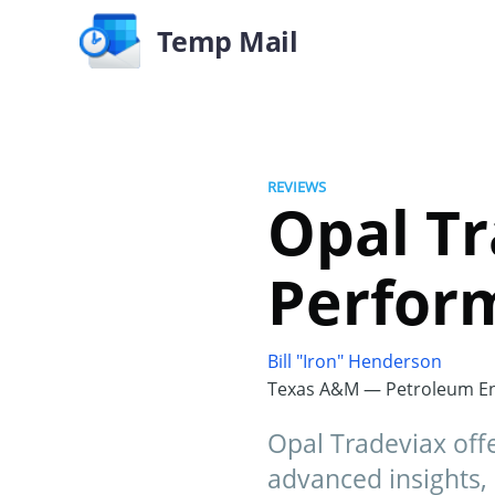
Temp Mail
REVIEWS
Opal Tr
Perfor
Bill "Iron" Henderson
Texas A&M — Petroleum En
Opal Tradeviax offe
advanced insights, 