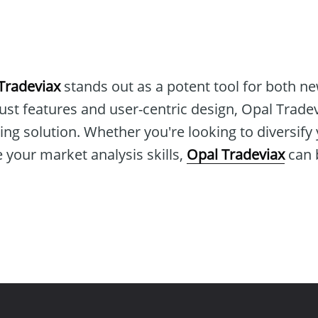
Tradeviax
stands out as a potent tool for both n
bust features and user-centric design, Opal Tradev
g solution. Whether you're looking to diversify 
e your market analysis skills,
Opal Tradeviax
can b