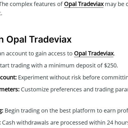
The complex features of
Opal Tradeviax
may be c
.
th Opal Tradeviax
n account to gain access to
Opal Tradeviax
.
tart trading with a minimum deposit of $250.
count:
Experiment without risk before committing
ameters:
Customize preferences and trading param
g:
Begin trading on the best platform to earn prof
:
Cash withdrawals are processed within 24 hour