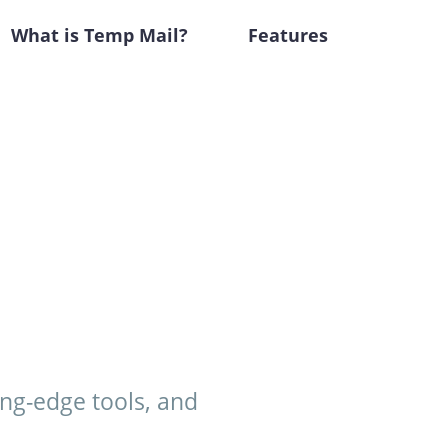
What is Temp Mail?
Features
ing-edge tools, and