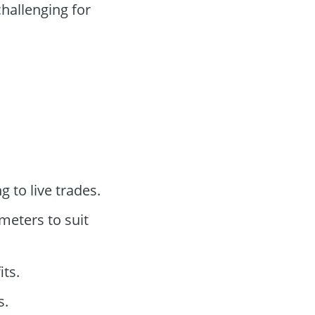
hallenging for
 to live trades.
eters to suit
its.
s.