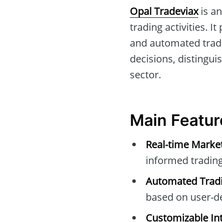
Opal Tradeviax
is an
trading activities. 
and automated tradi
decisions, distingui
sector.
Main Featur
Real-time Marke
informed trading
Automated Tradi
based on user-d
Customizable Int