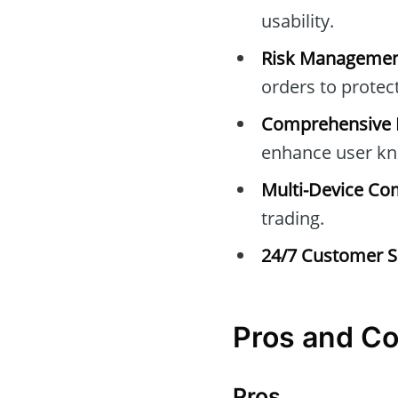
usability.
Risk Managemen
orders to protec
Comprehensive E
enhance user kn
Multi-Device Com
trading.
24/7 Customer S
Pros and C
Pros