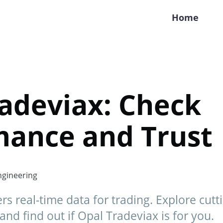
Home
adeviax: Check
mance and Trust
gineering
rs real-time data for trading. Explore cutt
and find out if Opal Tradeviax is for you.