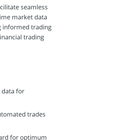
cilitate seamless
-time market data
g informed trading
financial trading
 data for
automated trades
oard for optimum