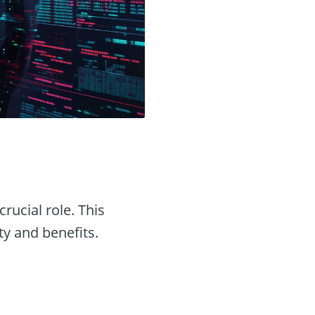
crucial role. This
ty and benefits.