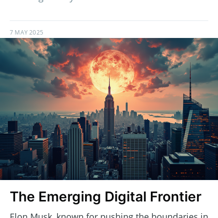
7 MAY 2025
The Emerging Digital Frontier
Elon Musk, known for pushing the boundaries in