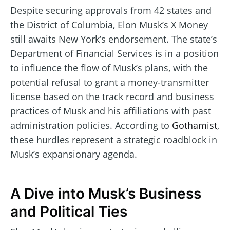
Despite securing approvals from 42 states and
the District of Columbia, Elon Musk’s X Money
still awaits New York’s endorsement. The state’s
Department of Financial Services is in a position
to influence the flow of Musk’s plans, with the
potential refusal to grant a money-transmitter
license based on the track record and business
practices of Musk and his affiliations with past
administration policies. According to
Gothamist
,
these hurdles represent a strategic roadblock in
Musk’s expansionary agenda.
A Dive into Musk’s Business
and Political Ties