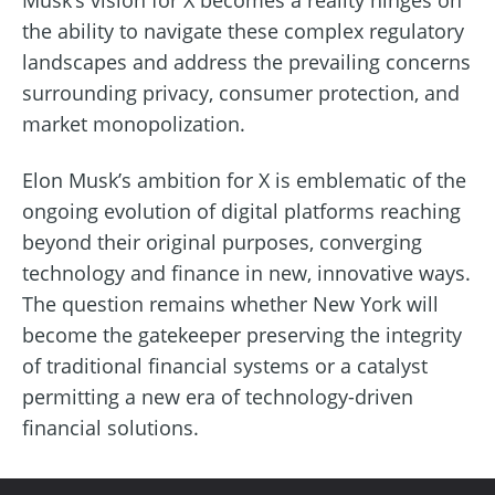
the ability to navigate these complex regulatory
landscapes and address the prevailing concerns
surrounding privacy, consumer protection, and
market monopolization.
Elon Musk’s ambition for X is emblematic of the
ongoing evolution of digital platforms reaching
beyond their original purposes, converging
technology and finance in new, innovative ways.
The question remains whether New York will
become the gatekeeper preserving the integrity
of traditional financial systems or a catalyst
permitting a new era of technology-driven
financial solutions.