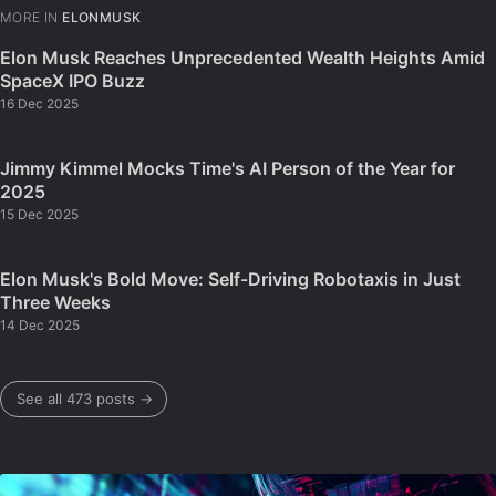
MORE IN
ELONMUSK
Elon Musk Reaches Unprecedented Wealth Heights Amid
SpaceX IPO Buzz
16 Dec 2025
Jimmy Kimmel Mocks Time's AI Person of the Year for
2025
15 Dec 2025
Elon Musk's Bold Move: Self-Driving Robotaxis in Just
Three Weeks
14 Dec 2025
See all 473 posts →