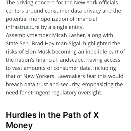
The driving concern for the New York officials
centers around consumer data privacy and the
potential monopolization of financial
infrastructure by a single entity.
Assemblymember Micah Lasher, along with
State Sen. Brad Hoylman-Sigal, highlighted the
risks of Elon Musk becoming an indelible part of
the nation’s financial landscape, having access
to vast amounts of consumer data, including
that of New Yorkers. Lawmakers fear this would
breach data trust and security, emphasizing the
need for stringent regulatory oversight.
Hurdles in the Path of X
Money