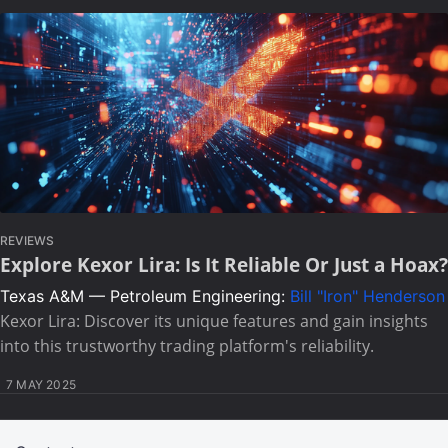
REVIEWS
Explore Kexor Lira: Is It Reliable Or Just a Hoax?
Texas A&M — Petroleum Engineering:
Bill "Iron" Henderson
Kexor Lira: Discover its unique features and gain insights
into this trustworthy trading platform's reliability.
7 MAY 2025