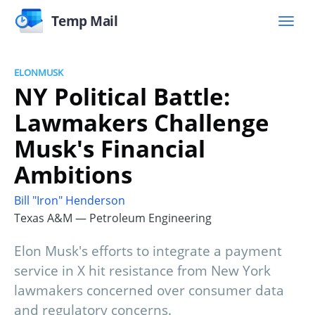
Temp Mail
ELONMUSK
NY Political Battle:
Lawmakers Challenge
Musk's Financial
Ambitions
Bill "Iron" Henderson
Texas A&M — Petroleum Engineering
Elon Musk's efforts to integrate a payment
service in X hit resistance from New York
lawmakers concerned over consumer data
and regulatory concerns.