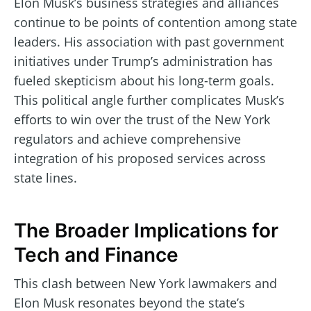
Elon Musk’s business strategies and alliances
continue to be points of contention among state
leaders. His association with past government
initiatives under Trump’s administration has
fueled skepticism about his long-term goals.
This political angle further complicates Musk’s
efforts to win over the trust of the New York
regulators and achieve comprehensive
integration of his proposed services across
state lines.
The Broader Implications for
Tech and Finance
This clash between New York lawmakers and
Elon Musk resonates beyond the state’s