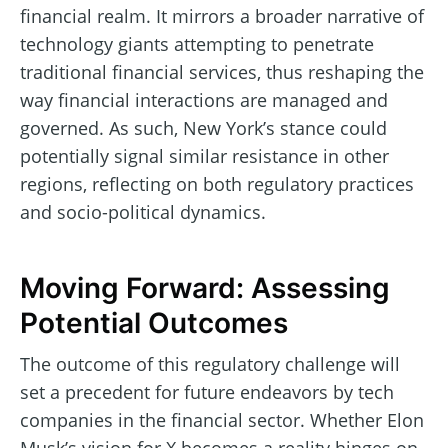
financial realm. It mirrors a broader narrative of
technology giants attempting to penetrate
traditional financial services, thus reshaping the
way financial interactions are managed and
governed. As such, New York’s stance could
potentially signal similar resistance in other
regions, reflecting on both regulatory practices
and socio-political dynamics.
Moving Forward: Assessing
Potential Outcomes
The outcome of this regulatory challenge will
set a precedent for future endeavors by tech
companies in the financial sector. Whether Elon
Musk’s vision for X becomes a reality hinges on