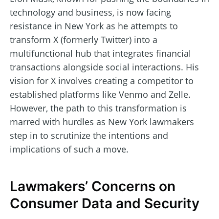
technology and business, is now facing
resistance in New York as he attempts to
transform X (formerly Twitter) into a
multifunctional hub that integrates financial
transactions alongside social interactions. His
vision for X involves creating a competitor to
established platforms like Venmo and Zelle.
However, the path to this transformation is
marred with hurdles as New York lawmakers
step in to scrutinize the intentions and
implications of such a move.
Lawmakers’ Concerns on
Consumer Data and Security