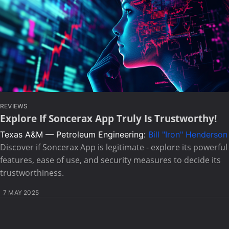
REVIEWS
Explore If Soncerax App Truly Is Trustworthy!
Texas A&M — Petroleum Engineering:
Bill "Iron" Henderson
Discover if Soncerax App is legitimate - explore its powerful
features, ease of use, and security measures to decide its
trustworthiness.
7 MAY 2025