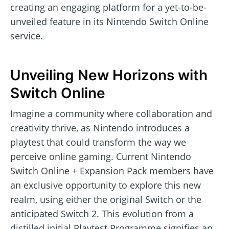
creating an engaging platform for a yet-to-be-
unveiled feature in its Nintendo Switch Online
service.
Unveiling New Horizons with
Switch Online
Imagine a community where collaboration and
creativity thrive, as Nintendo introduces a
playtest that could transform the way we
perceive online gaming. Current Nintendo
Switch Online + Expansion Pack members have
an exclusive opportunity to explore this new
realm, using either the original Switch or the
anticipated Switch 2. This evolution from a
distilled initial Playtest Programme signifies an