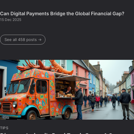
Can Digital Payments Bridge the Global Financial Gap?
15 Dec 2025
See all 458 posts →
TIPS