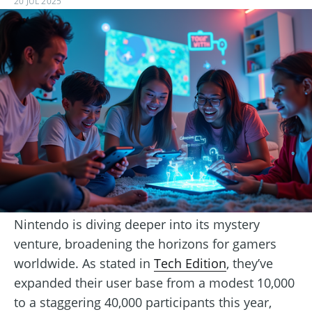
20 JUL 2025
Nintendo is diving deeper into its mystery
venture, broadening the horizons for gamers
worldwide. As stated in
Tech Edition
, they’ve
expanded their user base from a modest 10,000
to a staggering 40,000 participants this year,