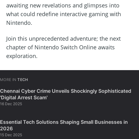
awaiting new revelations and glimpses into
what could redefine interactive gaming with
Nintendo.
Join this unprecedented adventure; the next
chapter of Nintendo Switch Online awaits
exploration.
MORE IN
TECH
Chennai Cyber Crime Unveils Shockingly Sophisticated
'Digital Arrest Scam'
16 Dec 2025
Essential Tech Solutions Shaping Small Businesses in
2026
15 Dec 2025