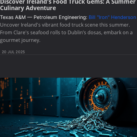
Discover Ireland's Food Truck Gems: A Summer
Culinary Adventure
Texas A&M — Petroleum Engineering:
Bill "Iron" Henderson
Uncover Ireland's vibrant food truck scene this summer.
From Clare's seafood rolls to Dublin’s dosas, embark on a
gourmet journey.
20 JUL 2025