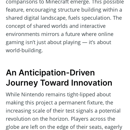
comparisons to Minecraft emerge. This possible
feature, encouraging structure building within a
shared digital landscape, fuels speculation. The
concept of shared worlds and interactive
environments mirrors a future where online
gaming isn’t just about playing — it’s about
world-building.
An Anticipation-Driven
Journey Toward Innovation
While Nintendo remains tight-lipped about
making this project a permanent fixture, the
increasing scale of their test signals a potential
revolution on the horizon. Players across the
globe are left on the edge of their seats, eagerly