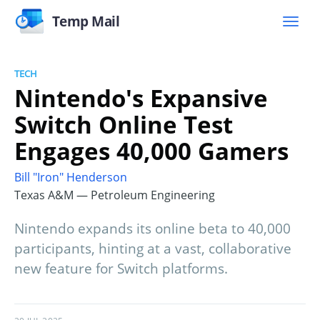
Temp Mail
TECH
Nintendo's Expansive
Switch Online Test
Engages 40,000 Gamers
Bill "Iron" Henderson
Texas A&M — Petroleum Engineering
Nintendo expands its online beta to 40,000
participants, hinting at a vast, collaborative
new feature for Switch platforms.