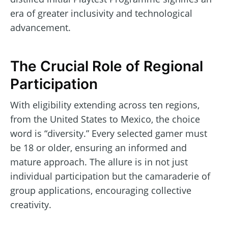
era of greater inclusivity and technological
advancement.
The Crucial Role of Regional
Participation
With eligibility extending across ten regions,
from the United States to Mexico, the choice
word is “diversity.” Every selected gamer must
be 18 or older, ensuring an informed and
mature approach. The allure is in not just
individual participation but the camaraderie of
group applications, encouraging collective
creativity.