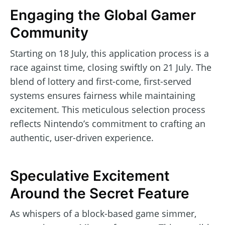
Engaging the Global Gamer
Community
Starting on 18 July, this application process is a
race against time, closing swiftly on 21 July. The
blend of lottery and first-come, first-served
systems ensures fairness while maintaining
excitement. This meticulous selection process
reflects Nintendo’s commitment to crafting an
authentic, user-driven experience.
Speculative Excitement
Around the Secret Feature
As whispers of a block-based game simmer,