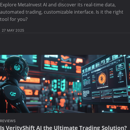
Explore MetaInvest AI and discover its real-time data,
automated trading, customizable interface. Is it the right
tool for you?
27 MAY 2025
REVIEWS
Is VerityShift AI the Ultimate Trading Solution?