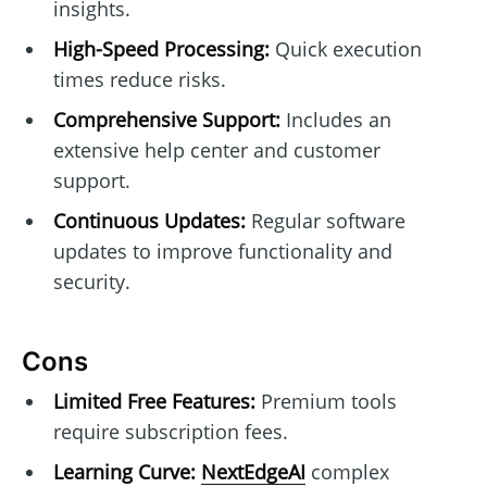
insights.
High-Speed Processing:
Quick execution
times reduce risks.
Comprehensive Support:
Includes an
extensive help center and customer
support.
Continuous Updates:
Regular software
updates to improve functionality and
security.
Cons
Limited Free Features:
Premium tools
require subscription fees.
Learning Curve:
NextEdgeAI
complex