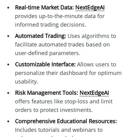
Real-time Market Data:
NextEdgeAI
provides up-to-the-minute data for
informed trading decisions.
Automated Trading:
Uses algorithms to
facilitate automated trades based on
user-defined parameters.
Customizable Interface:
Allows users to
personalize their dashboard for optimum
usability.
Risk Management Tools:
NextEdgeAI
offers features like stop-loss and limit
orders to protect investments.
Comprehensive Educational Resources:
Includes tutorials and webinars to