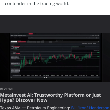
contender in the trading world.
REVIEWS
MetaInvest AI: Trustworthy Platform or Just
Hype? Discover Now
Texas A&M — Petroleum Engineering:
Bill "Iron" Henderson