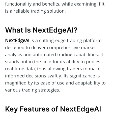
functionality and benefits, while examining if it
is a reliable trading solution.
What Is NextEdgeAI?
NextEdgeAI
is a cutting-edge trading platform
designed to deliver comprehensive market
analysis and automated trading capabilities. It
stands out in the field for its ability to process
real-time data, thus allowing traders to make
informed decisions swiftly. Its significance is
magnified by its ease of use and adaptability to
various trading strategies.
Key Features of NextEdgeAI