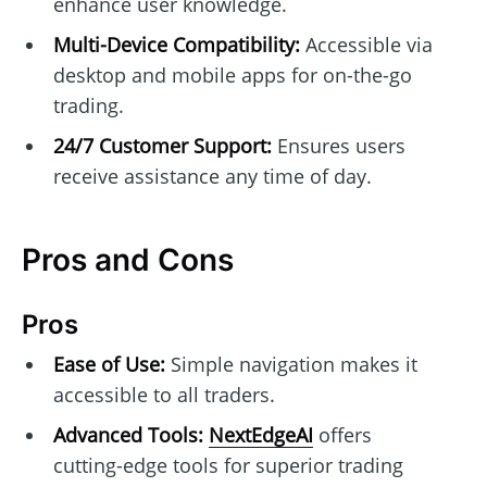
enhance user knowledge.
Multi-Device Compatibility:
Accessible via
desktop and mobile apps for on-the-go
trading.
24/7 Customer Support:
Ensures users
receive assistance any time of day.
Pros and Cons
Pros
Ease of Use:
Simple navigation makes it
accessible to all traders.
Advanced Tools:
NextEdgeAI
offers
cutting-edge tools for superior trading