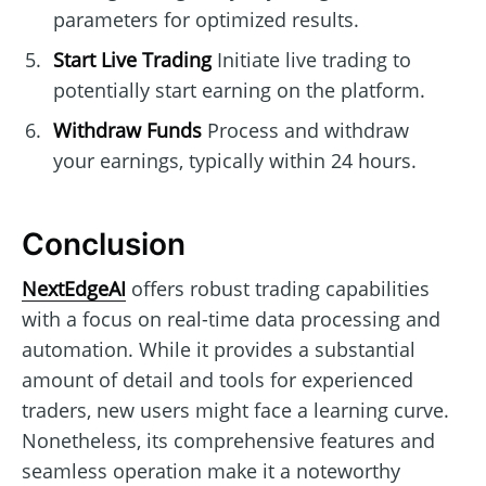
parameters for optimized results.
Start Live Trading
Initiate live trading to
potentially start earning on the platform.
Withdraw Funds
Process and withdraw
your earnings, typically within 24 hours.
Conclusion
NextEdgeAI
offers robust trading capabilities
with a focus on real-time data processing and
automation. While it provides a substantial
amount of detail and tools for experienced
traders, new users might face a learning curve.
Nonetheless, its comprehensive features and
seamless operation make it a noteworthy