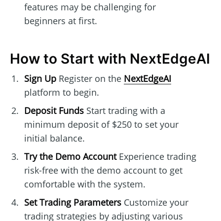
features may be challenging for
beginners at first.
How to Start with NextEdgeAI
Sign Up
Register on the
NextEdgeAI
platform to begin.
Deposit Funds
Start trading with a
minimum deposit of $250 to set your
initial balance.
Try the Demo Account
Experience trading
risk-free with the demo account to get
comfortable with the system.
Set Trading Parameters
Customize your
trading strategies by adjusting various