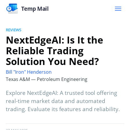
Temp Mail
REVIEWS
NextEdgeAI: Is It the
Reliable Trading
Solution You Need?
Bill "Iron" Henderson
Texas A&M — Petroleum Engineering
Explore NextEdgeAI: A trusted tool offering
real-time market data and automated
trading. Evaluate its features and reliability.