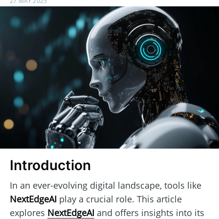
27 MAY 2025
Introduction
In an ever-evolving digital landscape, tools like
NextEdgeAI
play a crucial role. This article
explores
NextEdgeAI
and offers insights into its