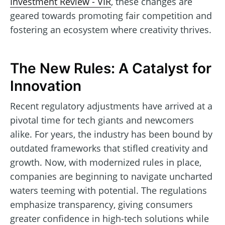
Investment Review - VIR
, these changes are
geared towards promoting fair competition and
fostering an ecosystem where creativity thrives.
The New Rules: A Catalyst for
Innovation
Recent regulatory adjustments have arrived at a
pivotal time for tech giants and newcomers
alike. For years, the industry has been bound by
outdated frameworks that stifled creativity and
growth. Now, with modernized rules in place,
companies are beginning to navigate uncharted
waters teeming with potential. The regulations
emphasize transparency, giving consumers
greater confidence in high-tech solutions while