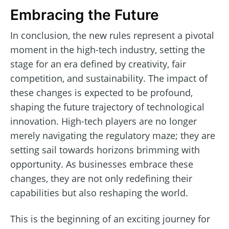
Embracing the Future
In conclusion, the new rules represent a pivotal
moment in the high-tech industry, setting the
stage for an era defined by creativity, fair
competition, and sustainability. The impact of
these changes is expected to be profound,
shaping the future trajectory of technological
innovation. High-tech players are no longer
merely navigating the regulatory maze; they are
setting sail towards horizons brimming with
opportunity. As businesses embrace these
changes, they are not only redefining their
capabilities but also reshaping the world.
This is the beginning of an exciting journey for