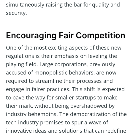
simultaneously raising the bar for quality and
security.
Encouraging Fair Competition
One of the most exciting aspects of these new
regulations is their emphasis on leveling the
playing field. Large corporations, previously
accused of monopolistic behaviors, are now
required to streamline their processes and
engage in fairer practices. This shift is expected
to pave the way for smaller startups to make
their mark, without being overshadowed by
industry behemoths. The democratization of the
tech industry promises to spur a wave of
innovative ideas and solutions that can redefine