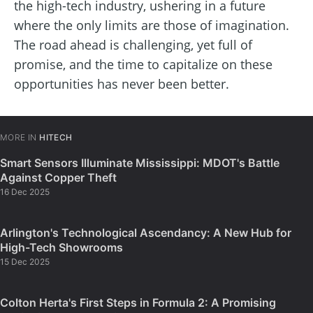
the high-tech industry, ushering in a future
where the only limits are those of imagination.
The road ahead is challenging, yet full of
promise, and the time to capitalize on these
opportunities has never been better.
MORE IN
HITECH
Smart Sensors Illuminate Mississippi: MDOT's Battle
Against Copper Theft
16 Dec 2025
Arlington's Technological Ascendancy: A New Hub for
High-Tech Showrooms
15 Dec 2025
Colton Herta's First Steps in Formula 2: A Promising