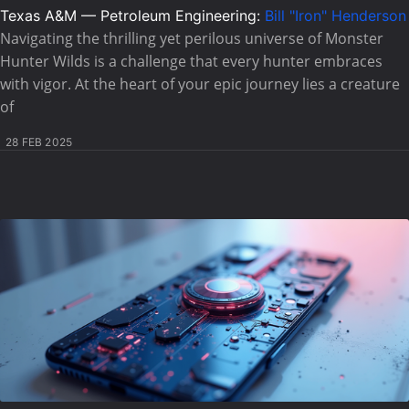
Texas A&M — Petroleum Engineering:
Bill "Iron" Henderson
Navigating the thrilling yet perilous universe of Monster
Hunter Wilds is a challenge that every hunter embraces
with vigor. At the heart of your epic journey lies a creature
of
28 FEB 2025