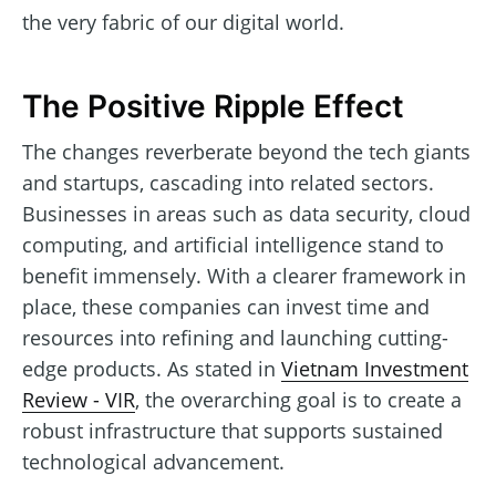
the very fabric of our digital world.
The Positive Ripple Effect
The changes reverberate beyond the tech giants
and startups, cascading into related sectors.
Businesses in areas such as data security, cloud
computing, and artificial intelligence stand to
benefit immensely. With a clearer framework in
place, these companies can invest time and
resources into refining and launching cutting-
edge products. As stated in
Vietnam Investment
Review - VIR
, the overarching goal is to create a
robust infrastructure that supports sustained
technological advancement.