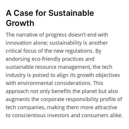
A Case for Sustainable
Growth
The narrative of progress doesn’t end with
innovation alone; sustainability is another
critical focus of the new regulations. By
endorsing eco-friendly practices and
sustainable resource management, the tech
industry is poised to align its growth objectives
with environmental considerations. This
approach not only benefits the planet but also
augments the corporate responsibility profile of
tech companies, making them more attractive
to conscientious investors and consumers alike.