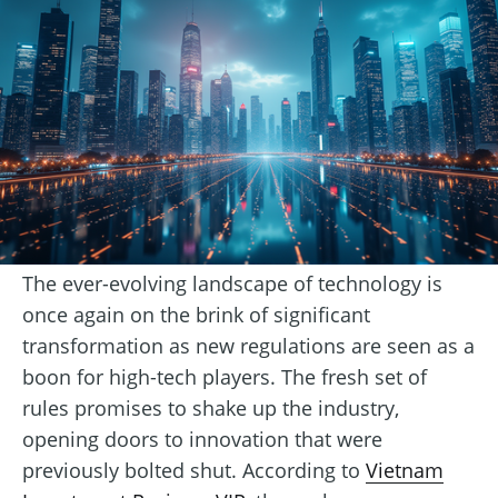
The ever-evolving landscape of technology is
once again on the brink of significant
transformation as new regulations are seen as a
boon for high-tech players. The fresh set of
rules promises to shake up the industry,
opening doors to innovation that were
previously bolted shut. According to
Vietnam