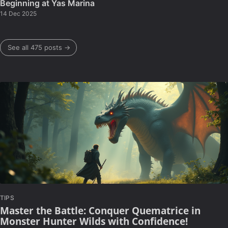
Beginning at Yas Marina
14 Dec 2025
See all 475 posts →
TIPS
Master the Battle: Conquer Quematrice in
Monster Hunter Wilds with Confidence!