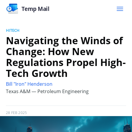
Temp Mail
HITECH
Navigating the Winds of
Change: How New
Regulations Propel High-
Tech Growth
Bill "Iron" Henderson
Texas A&M — Petroleum Engineering
28 FEB 2025