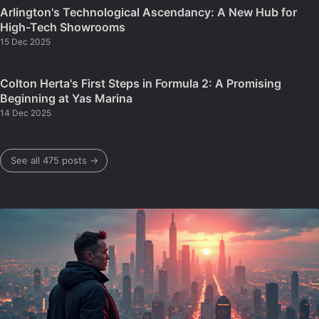
Arlington's Technological Ascendancy: A New Hub for
High-Tech Showrooms
15 Dec 2025
Colton Herta's First Steps in Formula 2: A Promising
Beginning at Yas Marina
14 Dec 2025
See all 475 posts →