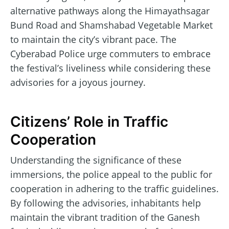
alternative pathways along the Himayathsagar
Bund Road and Shamshabad Vegetable Market
to maintain the city’s vibrant pace. The
Cyberabad Police urge commuters to embrace
the festival’s liveliness while considering these
advisories for a joyous journey.
Citizens’ Role in Traffic
Cooperation
Understanding the significance of these
immersions, the police appeal to the public for
cooperation in adhering to the traffic guidelines.
By following the advisories, inhabitants help
maintain the vibrant tradition of the Ganesh