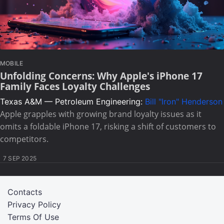
MOBILE
Unfolding Concerns: Why Apple's iPhone 17
Family Faces Loyalty Challenges
Texas A&M — Petroleum Engineering:
Bill "Iron" Henderson
Apple grapples with growing brand loyalty issues as it
omits a foldable iPhone 17, risking a shift of customers to
competitors.
7 SEP 2025
Contacts
Privacy Policy
Terms Of Use