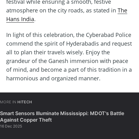
festival while ensuring a smooth, festive
atmosphere on the city roads, as stated in
The
Hans India
.
In light of this celebration, the Cyberabad Police
commend the spirit of Hyderabadis and request
all to plan their travels wisely. Enjoy the
grandeur of the Ganesh immersion with peace
of mind, and become a part of this tradition in a
harmonious and organized manner.
MORE IN
HITECH
Smart Sensors Illuminate Mississippi: MDOT's Battle
Against Copper Theft
16 Dec 2025