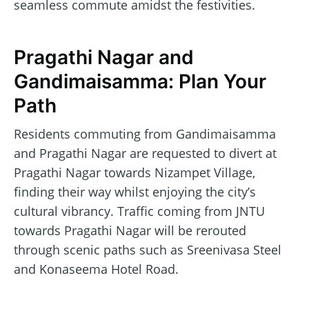
seamless commute amidst the festivities.
Pragathi Nagar and
Gandimaisamma: Plan Your
Path
Residents commuting from Gandimaisamma
and Pragathi Nagar are requested to divert at
Pragathi Nagar towards Nizampet Village,
finding their way whilst enjoying the city’s
cultural vibrancy. Traffic coming from JNTU
towards Pragathi Nagar will be rerouted
through scenic paths such as Sreenivasa Steel
and Konaseema Hotel Road.