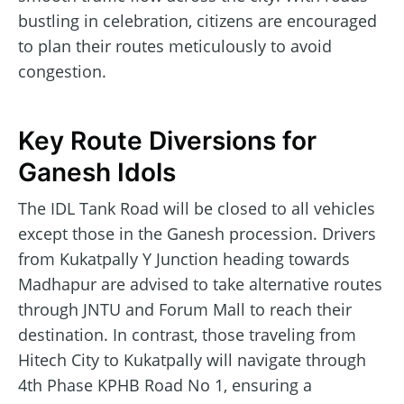
bustling in celebration, citizens are encouraged
to plan their routes meticulously to avoid
congestion.
Key Route Diversions for
Ganesh Idols
The IDL Tank Road will be closed to all vehicles
except those in the Ganesh procession. Drivers
from Kukatpally Y Junction heading towards
Madhapur are advised to take alternative routes
through JNTU and Forum Mall to reach their
destination. In contrast, those traveling from
Hitech City to Kukatpally will navigate through
4th Phase KPHB Road No 1, ensuring a