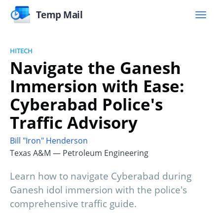
Temp Mail
HITECH
Navigate the Ganesh
Immersion with Ease:
Cyberabad Police's
Traffic Advisory
Bill "Iron" Henderson
Texas A&M — Petroleum Engineering
Learn how to navigate Cyberabad during
Ganesh idol immersion with the police's
comprehensive traffic guide.