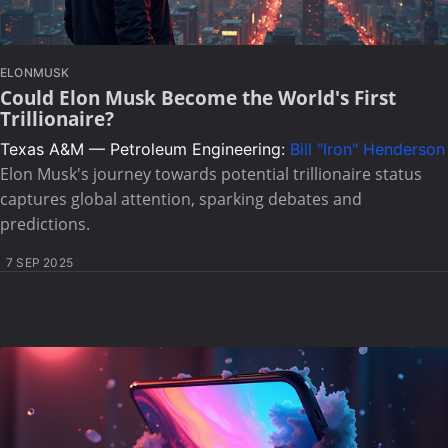
ELONMUSK
Could Elon Musk Become the World's First
Trillionaire?
Texas A&M — Petroleum Engineering:
Bill "Iron" Henderson
Elon Musk's journey towards potential trillionaire status
captures global attention, sparking debates and
predictions.
7 SEP 2025