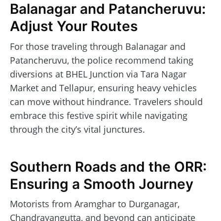
Balanagar and Patancheruvu:
Adjust Your Routes
For those traveling through Balanagar and
Patancheruvu, the police recommend taking
diversions at BHEL Junction via Tara Nagar
Market and Tellapur, ensuring heavy vehicles
can move without hindrance. Travelers should
embrace this festive spirit while navigating
through the city’s vital junctures.
Southern Roads and the ORR:
Ensuring a Smooth Journey
Motorists from Aramghar to Durganagar,
Chandrayangutta, and beyond can anticipate