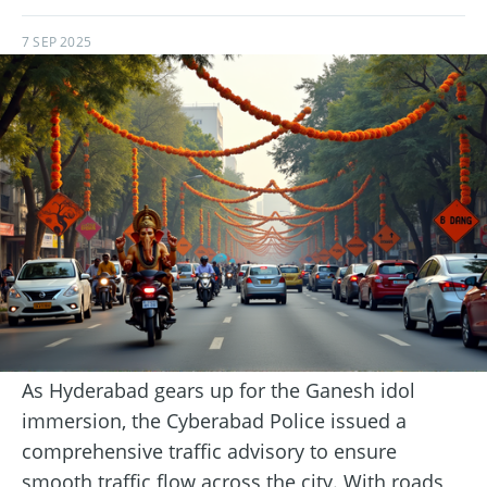
7 SEP 2025
As Hyderabad gears up for the Ganesh idol
immersion, the Cyberabad Police issued a
comprehensive traffic advisory to ensure
smooth traffic flow across the city. With roads