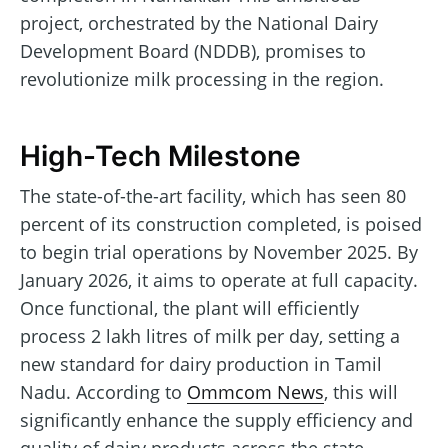
project, orchestrated by the National Dairy
Development Board (NDDB), promises to
revolutionize milk processing in the region.
High-Tech Milestone
The state-of-the-art facility, which has seen 80
percent of its construction completed, is poised
to begin trial operations by November 2025. By
January 2026, it aims to operate at full capacity.
Once functional, the plant will efficiently
process 2 lakh litres of milk per day, setting a
new standard for dairy production in Tamil
Nadu. According to
Ommcom News
, this will
significantly enhance the supply efficiency and