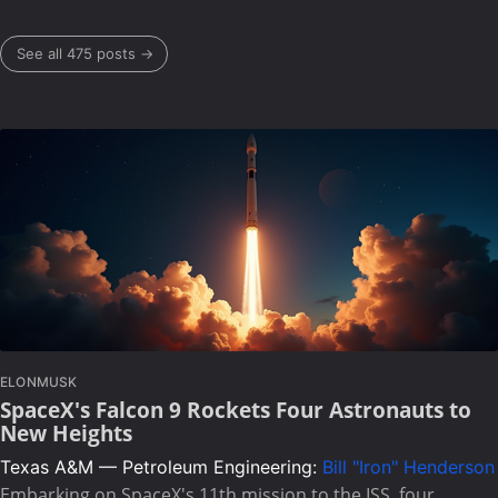
See all 475 posts →
ELONMUSK
SpaceX's Falcon 9 Rockets Four Astronauts to
New Heights
Texas A&M — Petroleum Engineering:
Bill "Iron" Henderson
Embarking on SpaceX's 11th mission to the ISS, four