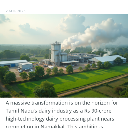
2 AUG 2025
A massive transformation is on the horizon for
Tamil Nadu’s dairy industry as a Rs 90-crore
high-technology dairy processing plant nears
completion in Namakkal. This ambitious