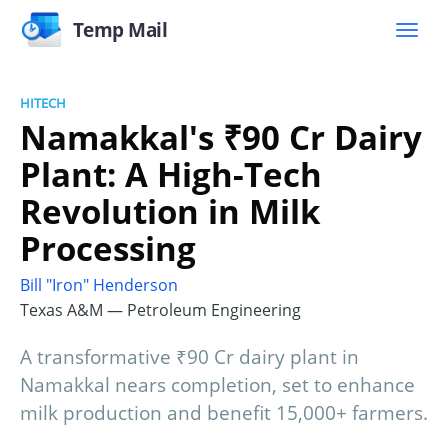
Temp Mail
HITECH
Namakkal's ₹90 Cr Dairy
Plant: A High-Tech
Revolution in Milk
Processing
Bill "Iron" Henderson
Texas A&M — Petroleum Engineering
A transformative ₹90 Cr dairy plant in
Namakkal nears completion, set to enhance
milk production and benefit 15,000+ farmers.