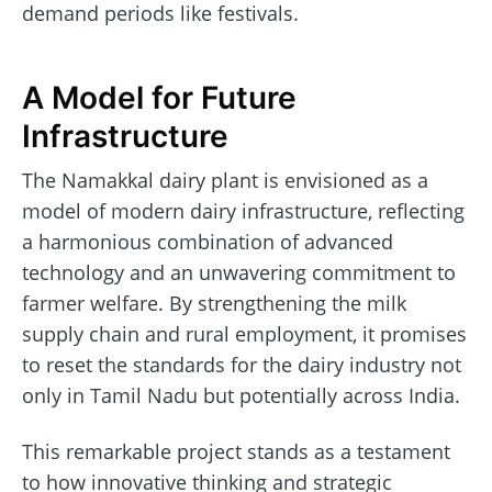
demand periods like festivals.
A Model for Future
Infrastructure
The Namakkal dairy plant is envisioned as a
model of modern dairy infrastructure, reflecting
a harmonious combination of advanced
technology and an unwavering commitment to
farmer welfare. By strengthening the milk
supply chain and rural employment, it promises
to reset the standards for the dairy industry not
only in Tamil Nadu but potentially across India.
This remarkable project stands as a testament
to how innovative thinking and strategic