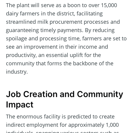
The plant will serve as a boon to over 15,000
dairy farmers in the district, facilitating
streamlined milk procurement processes and
guaranteeing timely payments. By reducing
spoilage and processing time, farmers are set to
see an improvement in their income and
productivity, an essential uplift for the
community that forms the backbone of the
industry.
Job Creation and Community
Impact
The enormous facility is predicted to create
indirect employment for approximately 1,000