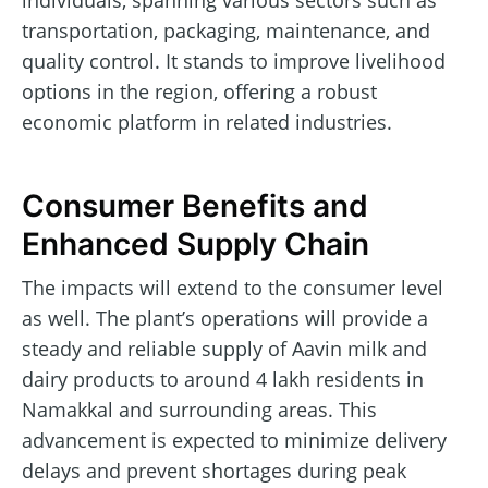
individuals, spanning various sectors such as
transportation, packaging, maintenance, and
quality control. It stands to improve livelihood
options in the region, offering a robust
economic platform in related industries.
Consumer Benefits and
Enhanced Supply Chain
The impacts will extend to the consumer level
as well. The plant’s operations will provide a
steady and reliable supply of Aavin milk and
dairy products to around 4 lakh residents in
Namakkal and surrounding areas. This
advancement is expected to minimize delivery
delays and prevent shortages during peak