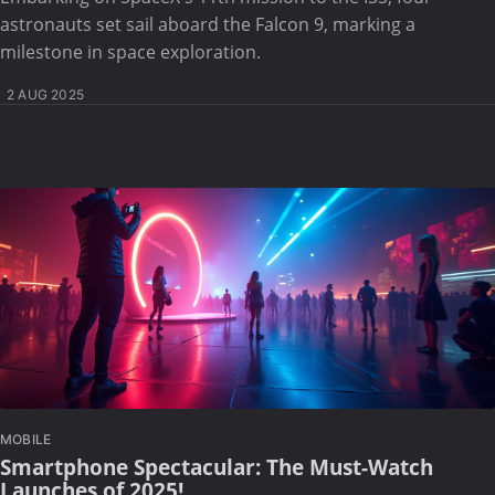
astronauts set sail aboard the Falcon 9, marking a
milestone in space exploration.
2 AUG 2025
MOBILE
Smartphone Spectacular: The Must-Watch
Launches of 2025!