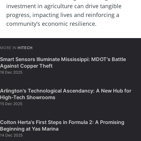
investment in agriculture can drive tangible
progress, impacting lives and reinforcing a
community’s economic resilience.
MORE IN
HITECH
Smart Sensors Illuminate Mississippi: MDOT's Battle
Against Copper Theft
16 Dec 2025
Arlington's Technological Ascendancy: A New Hub for
High-Tech Showrooms
15 Dec 2025
Colton Herta's First Steps in Formula 2: A Promising
Beginning at Yas Marina
14 Dec 2025