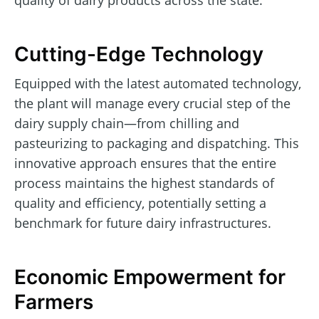
quality of dairy products across the state.
Cutting-Edge Technology
Equipped with the latest automated technology,
the plant will manage every crucial step of the
dairy supply chain—from chilling and
pasteurizing to packaging and dispatching. This
innovative approach ensures that the entire
process maintains the highest standards of
quality and efficiency, potentially setting a
benchmark for future dairy infrastructures.
Economic Empowerment for
Farmers