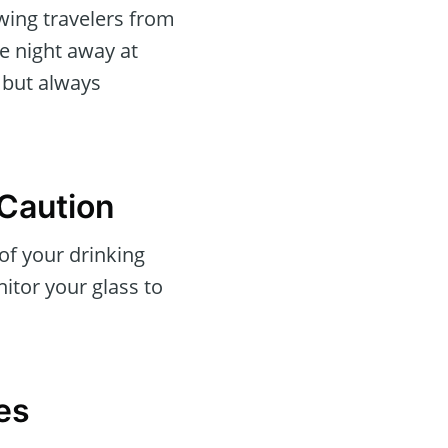
awing travelers from
e night away at
, but always
 Caution
 of your drinking
itor your glass to
es