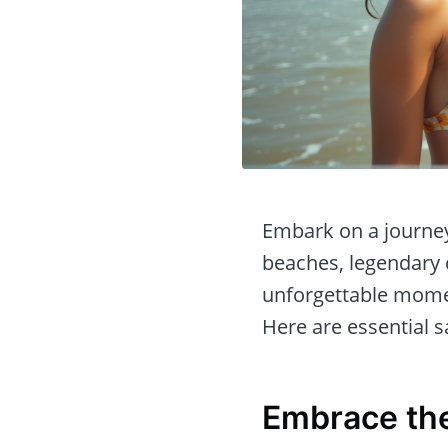
Embark on a journey 
beaches, legendary c
unforgettable momen
Here are essential s
Embrace the 