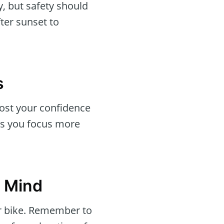
, but safety should
ter sunset to
s
oost your confidence
es you focus more
n Mind
or bike. Remember to