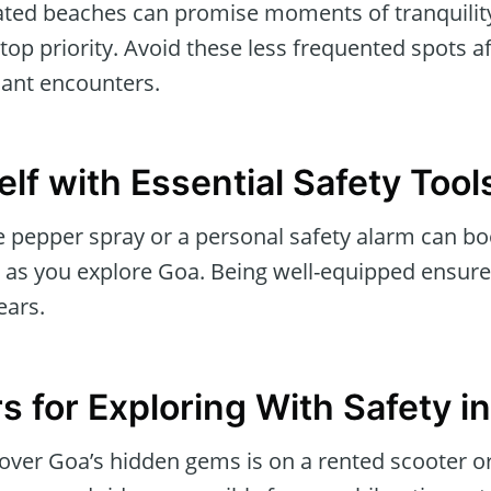
lated beaches can promise moments of tranquility
op priority. Avoid these less frequented spots af
ant encounters.
lf with Essential Safety Tool
ke pepper spray or a personal safety alarm can b
n as you explore Goa. Being well-equipped ensur
ears.
s for Exploring With Safety i
over Goa’s hidden gems is on a rented scooter 