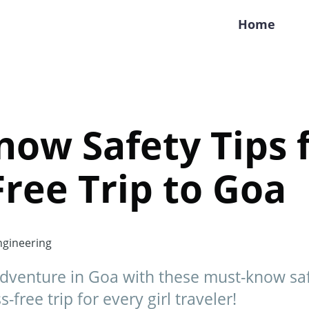
Home
ow Safety Tips f
Free Trip to Goa
gineering
dventure in Goa with these must-know safe
-free trip for every girl traveler!