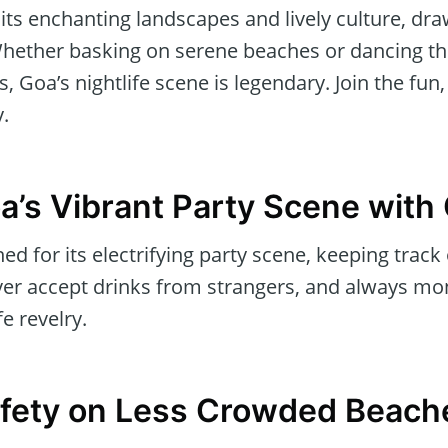
its enchanting landscapes and lively culture, dr
 Whether basking on serene beaches or dancing th
, Goa’s nightlife scene is legendary. Join the fun
y.
a’s Vibrant Party Scene with
d for its electrifying party scene, keeping track
ever accept drinks from strangers, and always mon
e revelry.
Safety on Less Crowded Beach