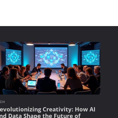
ECH
evolutionizing Creativity: How AI
nd Data Shape the Future of