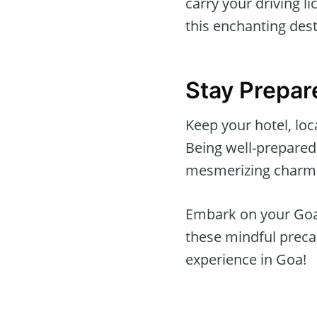
carry your driving l
this enchanting dest
Stay Prepar
Keep your hotel, lo
Being well-prepared 
mesmerizing charm
Embark on your Goan
these mindful precau
experience in Goa!