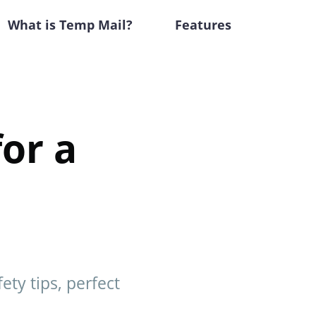
What is Temp Mail?
Features
or a
ty tips, perfect