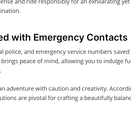
icense and ride responsibly for an exhilarating yet
ination.
ed with Emergency Contacts
cal police, and emergency service numbers saved
brings peace of mind, allowing you to indulge ful
.
 adventure with caution and creativity. Accordi
tions are pivotal for crafting a beautifully balan