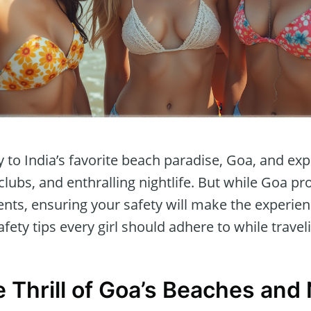
to India’s favorite beach paradise, Goa, and exp
lubs, and enthralling nightlife. But while Goa p
ts, ensuring your safety will make the experie
afety tips every girl should adhere to while travel
Thrill of Goa’s Beaches and N