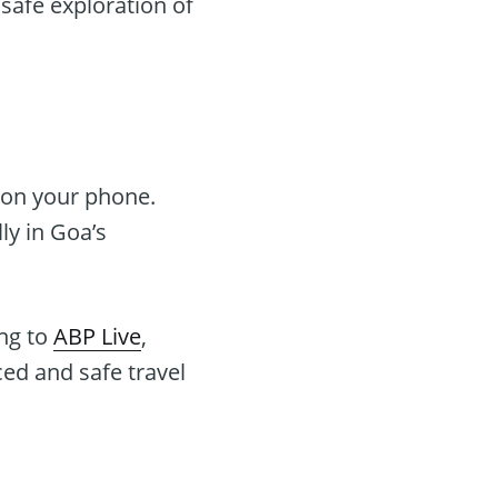
 safe exploration of
 on your phone.
ly in Goa’s
ng to
ABP Live
,
ced and safe travel