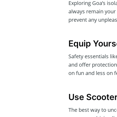
Exploring Goa’s iso
always remain your t
prevent any unpleas
Equip Yourse
Safety essentials li
and offer protectio
on fun and less on f
Use Scooter
The best way to unc