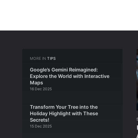
MORE IN
TIPS
Google’s Gemini Reimagined:
Explore the World with Interactive
Maps
16 Dec 2025
Transform Your Tree into the
Holiday Highlight with These
Secrets!
15 Dec 2025