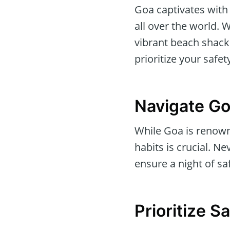
Goa captivates with 
all over the world.
vibrant beach shacks
prioritize your safet
Navigate Go
While Goa is renowne
habits is crucial. N
ensure a night of saf
Prioritize 