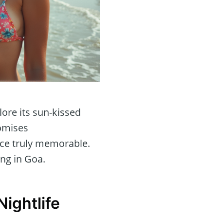
lore its sun-kissed
romises
nce truly memorable.
ing in Goa.
ightlife