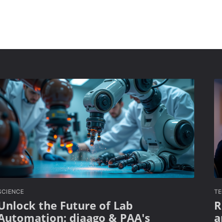
SCIENCE
T
Unlock the Future of Lab
R
Automation: diaago & PAA's
a