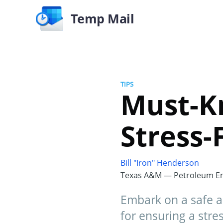
Temp Mail
TIPS
Must-Kn
Stress-
Bill "Iron" Henderson
Texas A&M — Petroleum En
Embark on a safe a
for ensuring a stress