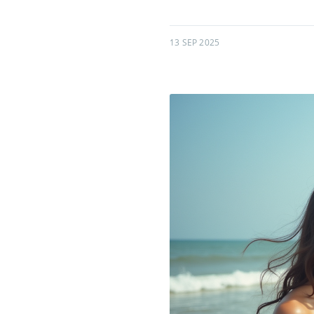
13 SEP 2025