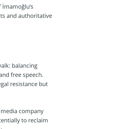
of İmamoğlu’s
ts and authoritative
walk: balancing
and free speech.
egal resistance but
al media company
entially to reclaim