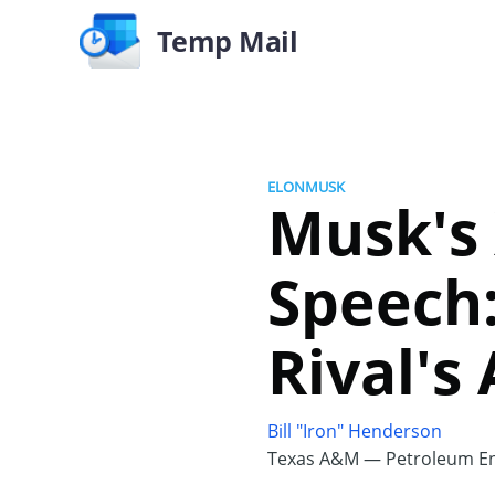
Temp Mail
ELONMUSK
Musk's
Speech
Rival's
Bill "Iron" Henderson
Texas A&M — Petroleum En