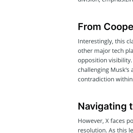
From Cooper
Interestingly, this 
other major tech pl
opposition visibilit
challenging Musk’s a
contradiction within
Navigating 
However, X faces pot
resolution. As this 