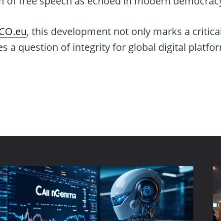
m of free speech as echoed in modern democrac
ICO.eu
, this development not only marks a critic
 a question of integrity for global digital platfo