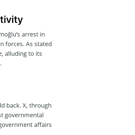
ivity
oğlu’s arrest in
 forces. As stated
 alluding to its
.
ld back. X, through
nst governmental
 government affairs