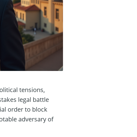
litical tensions,
takes legal battle
al order to block
otable adversary of