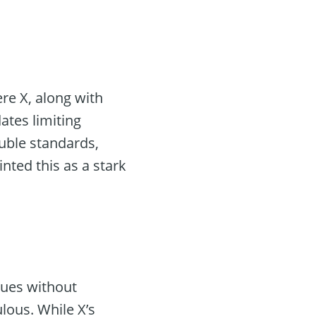
ere X, along with
tes limiting
ouble standards,
nted this as a stark
nues without
ulous. While X’s