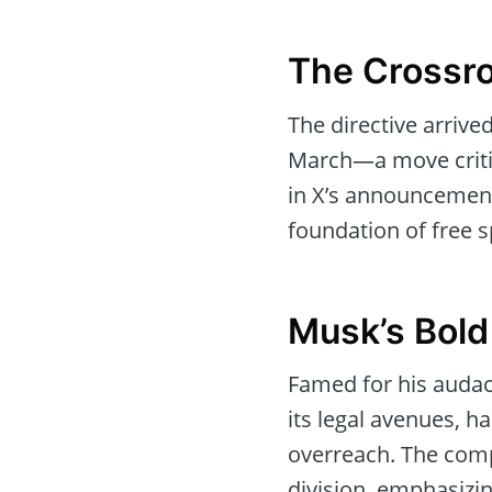
The Crossro
The directive arriv
March—a move critiq
in X’s announcement,
foundation of free 
Musk’s Bold
Famed for his audaci
its legal avenues, h
overreach. The compa
division, emphasizin