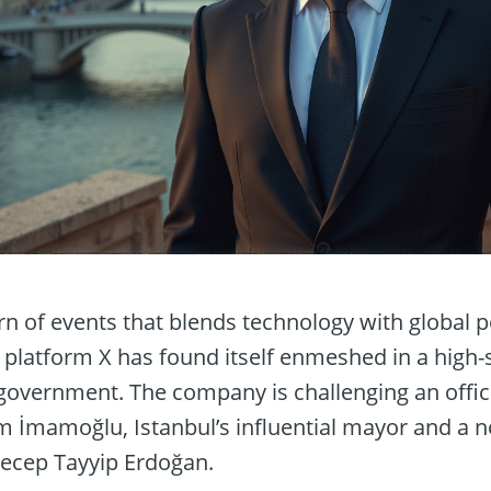
n of events that blends technology with global po
platform X has found itself enmeshed in a high-s
government. The company is challenging an offici
m İmamoğlu, Istanbul’s influential mayor and a n
Recep Tayyip Erdoğan.