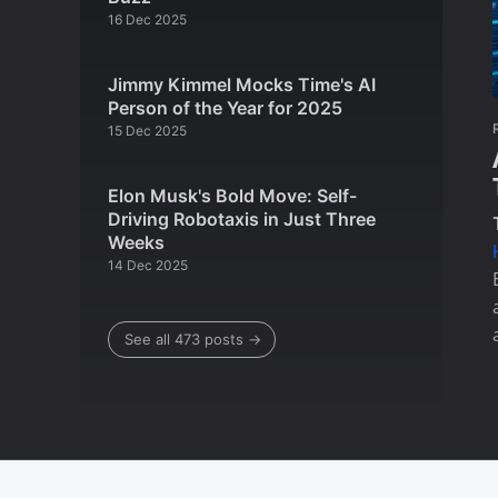
16 Dec 2025
Jimmy Kimmel Mocks Time's AI
Person of the Year for 2025
15 Dec 2025
Elon Musk's Bold Move: Self-
Driving Robotaxis in Just Three
Weeks
14 Dec 2025
See all 473 posts →