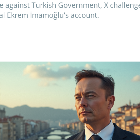
ce against Turkish Government, X challeng
ival Ekrem İmamoğlu's account.