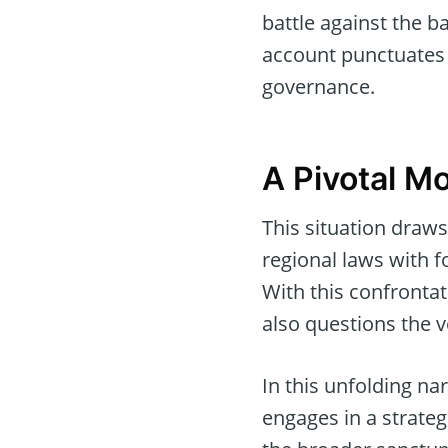
battle against the b
account punctuates 
governance.
A Pivotal M
This situation draws
regional laws with 
With this confrontat
also questions the 
In this unfolding n
engages in a strateg