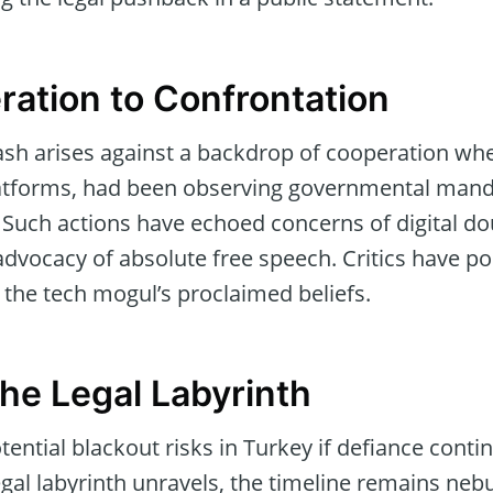
ation to Confrontation
clash arises against a backdrop of cooperation wh
atforms, had been observing governmental manda
y. Such actions have echoed concerns of digital d
dvocacy of absolute free speech. Critics have poi
 the tech mogul’s proclaimed beliefs.
the Legal Labyrinth
ential blackout risks in Turkey if defiance conti
legal labyrinth unravels, the timeline remains neb