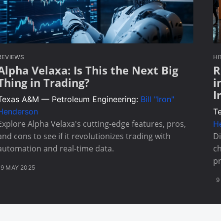
REVIEWS
HI
Alpha Velaxa: Is This the Next Big
R
Thing in Trading?
i
I
Texas A&M — Petroleum Engineering:
Bill "Iron"
Henderson
T
Explore Alpha Velaxa's cutting-edge features, pros,
H
and cons to see if it revolutionizes trading with
Di
automation and real-time data.
ch
pr
9 MAY 2025
9