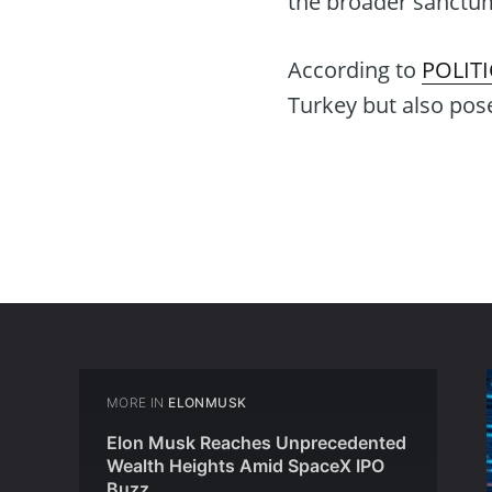
the broader sanctu
According to
POLIT
Turkey but also poses
MORE IN
ELONMUSK
Elon Musk Reaches Unprecedented
Wealth Heights Amid SpaceX IPO
Buzz