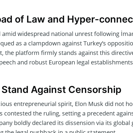
ad of Law and Hyper-connect
ed amid widespread national unrest following İmam
ued as a clampdown against Turkey’s opposition
 the platform firmly stands against this directive,
speech and robust European legal establishments
 Stand Against Censorship
ous entrepreneurial spirit, Elon Musk did not ho
as contested the ruling, setting a precedent agai
ny boldly declared its dissension via its global
g the legal pushback in a public statement.