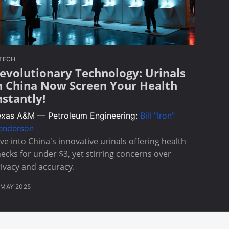
TECH
evolutionary Technology: Urinals
n China Now Screen Your Health
nstantly!
exas A&M — Petroleum Engineering:
Bill "Iron"
enderson
ve into China's innovative urinals offering health
ecks for under $3, yet stirring concerns over
ivacy and accuracy.
 MAY 2025