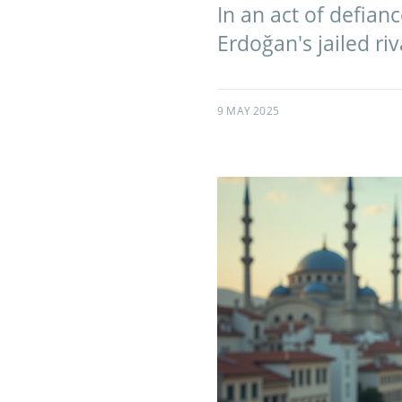
In an act of defian
Erdoğan's jailed r
9 MAY 2025