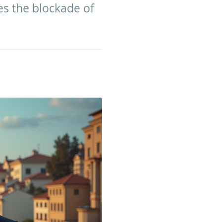
es the blockade of