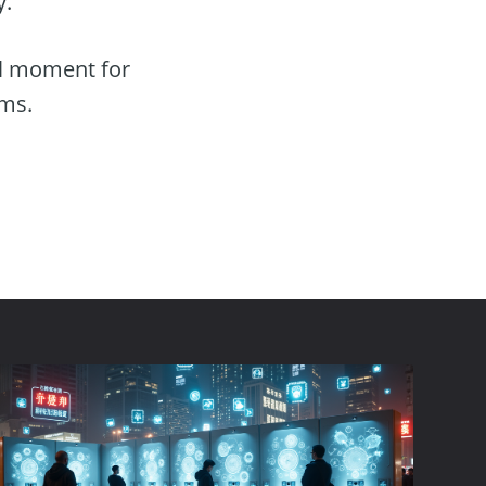
y.
al moment for
rms.