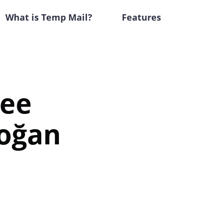
What is Temp Mail?
Features
ree
doğan