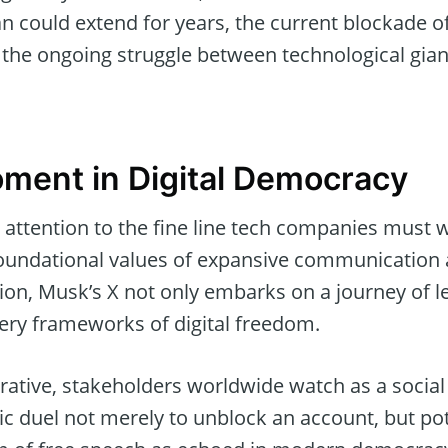
an could extend for years, the current blockade 
the ongoing struggle between technological gian
oment in Digital Democracy
 attention to the fine line tech companies must 
foundational values of expansive communication 
ion, Musk’s X not only embarks on a journey of l
very frameworks of digital freedom.
arrative, stakeholders worldwide watch as a soci
ic duel not merely to unblock an account, but pot