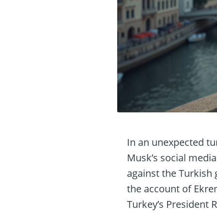
In an unexpected tur
Musk’s social media 
against the Turkish 
the account of Ekre
Turkey’s President 