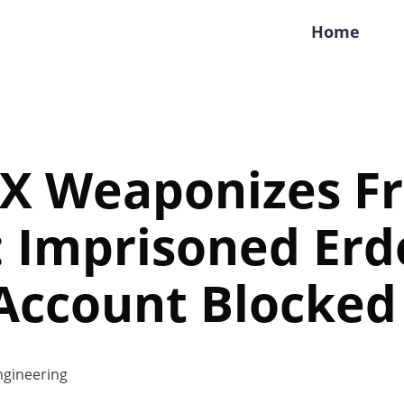
Home
 X Weaponizes F
: Imprisoned Er
 Account Blocked
gineering