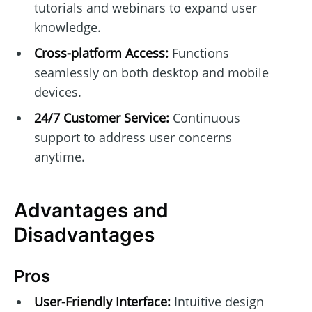
tutorials and webinars to expand user
knowledge.
Cross-platform Access:
Functions
seamlessly on both desktop and mobile
devices.
24/7 Customer Service:
Continuous
support to address user concerns
anytime.
Advantages and
Disadvantages
Pros
User-Friendly Interface:
Intuitive design