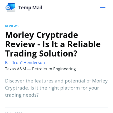
Temp Mail
REVIEWS
Morley Cryptrade
Review - Is It a Reliable
Trading Solution?
Bill "Iron" Henderson
Texas A&M — Petroleum Engineering
Discover the features and potential of Morley
Cryptrade. Is it the right platform for your
trading needs?