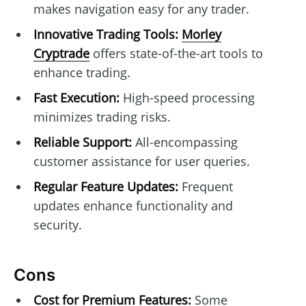
makes navigation easy for any trader.
Innovative Trading Tools:
Morley
Cryptrade
offers state-of-the-art tools to
enhance trading.
Fast Execution:
High-speed processing
minimizes trading risks.
Reliable Support:
All-encompassing
customer assistance for user queries.
Regular Feature Updates:
Frequent
updates enhance functionality and
security.
Cons
Cost for Premium Features:
Some