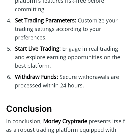
platform's features risk-free before
committing.
Set Trading Parameters:
Customize your
trading settings according to your
preferences.
Start Live Trading:
Engage in real trading
and explore earning opportunities on the
best platform.
Withdraw Funds:
Secure withdrawals are
processed within 24 hours.
Conclusion
In conclusion,
Morley Cryptrade
presents itself
as a robust trading platform equipped with