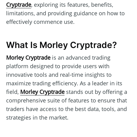
Cryptrade
, exploring its features, benefits,
limitations, and providing guidance on how to
effectively commence use.
What Is Morley Cryptrade?
Morley Cryptrade
is an advanced trading
platform designed to provide users with
innovative tools and real-time insights to
maximize trading efficiency. As a leader in its
field,
Morley Cryptrade
stands out by offering a
comprehensive suite of features to ensure that
traders have access to the best data, tools, and
strategies in the market.