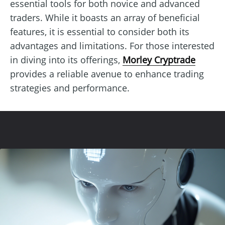
essential tools for both novice and advanced
traders. While it boasts an array of beneficial
features, it is essential to consider both its
advantages and limitations. For those interested
in diving into its offerings,
Morley Cryptrade
provides a reliable avenue to enhance trading
strategies and performance.