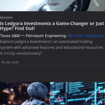
REVIEWS
Is Ledgora Investments a Game-Changer or Just
Hype? Find Out!
Texas A&M — Petroleum Engineering:
Bill "Iron" Henderson
Explore Ledgora Investments: an automated trading
system with advanced features and educational resources.
Is it truly revolutionary?
18 JUL 2025