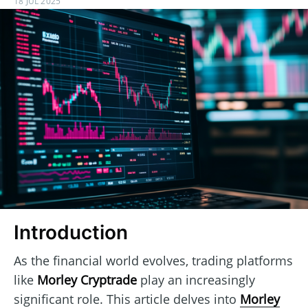
18 JUL 2025
Introduction
As the financial world evolves, trading platforms
like
Morley Cryptrade
play an increasingly
significant role. This article delves into
Morley