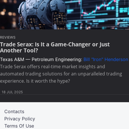
REVIEWS
Trade Serax: Is It a Game-Changer or Just
Another Tool?
Texas A&M — Petroleum Engineering:
Bill "Iron" Henderson
Trade Serax offers real-time market insights and
automated trading solutions for an unparalleled trading
experience. Is it worth the hype?
18 JUL 2025
Contacts
Privacy Policy
Terms Of Use