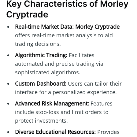
Key Characteristics of Morley
Cryptrade
Real-time Market Data:
Morley Cryptrade
offers real-time market analysis to aid
trading decisions.
Algorithmic Trading:
Facilitates
automated and precise trading via
sophisticated algorithms.
Custom Dashboard:
Users can tailor their
interface for a personalized experience.
Advanced Risk Management:
Features
include stop-loss and limit orders to
protect investments.
Diverse Educational Resources:
Provides