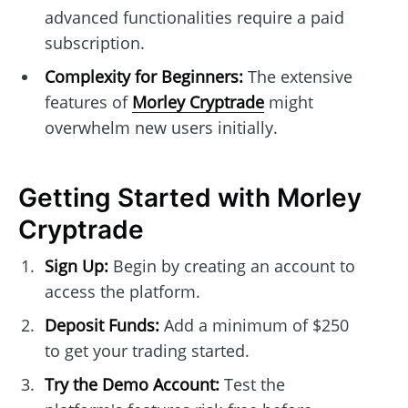
advanced functionalities require a paid
subscription.
Complexity for Beginners:
The extensive
features of
Morley Cryptrade
might
overwhelm new users initially.
Getting Started with Morley
Cryptrade
Sign Up:
Begin by creating an account to
access the platform.
Deposit Funds:
Add a minimum of $250
to get your trading started.
Try the Demo Account:
Test the