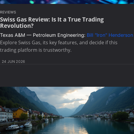
REVIEWS
Swiss Gas Review: Is It a True Trading
Revolution?
Texas A&M — Petroleum Engineering:
Bill "Iron" Henderson
Explore Swiss Gas, its key features, and decide if this
trading platform is trustworthy.
24 JUN 2026