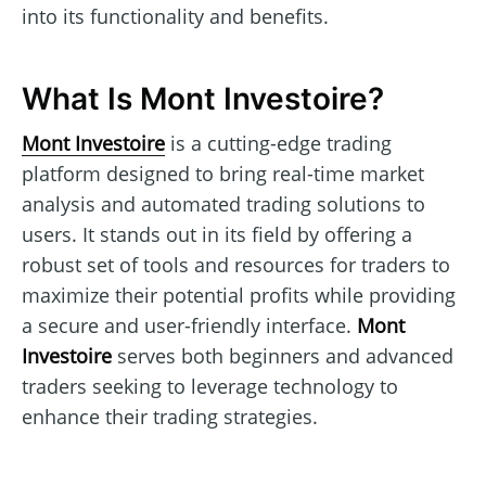
into its functionality and benefits.
What Is Mont Investoire?
Mont Investoire
is a cutting-edge trading
platform designed to bring real-time market
analysis and automated trading solutions to
users. It stands out in its field by offering a
robust set of tools and resources for traders to
maximize their potential profits while providing
a secure and user-friendly interface.
Mont
Investoire
serves both beginners and advanced
traders seeking to leverage technology to
enhance their trading strategies.