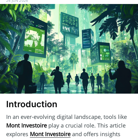
24 JUN 2026
Introduction
In an ever-evolving digital landscape, tools like
Mont Investoire
play a crucial role. This article
explores
Mont Investoire
and offers insights