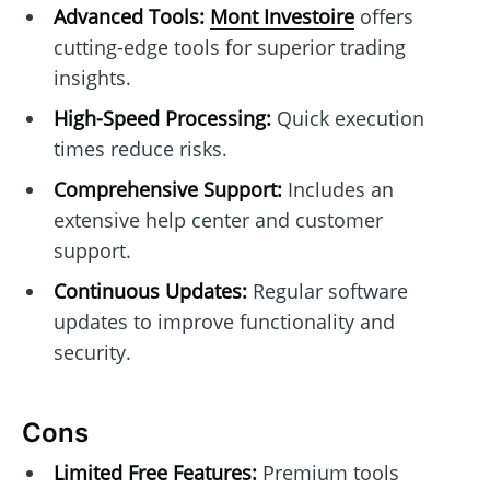
Advanced Tools:
Mont Investoire
offers
cutting-edge tools for superior trading
insights.
High-Speed Processing:
Quick execution
times reduce risks.
Comprehensive Support:
Includes an
extensive help center and customer
support.
Continuous Updates:
Regular software
updates to improve functionality and
security.
Cons
Limited Free Features:
Premium tools