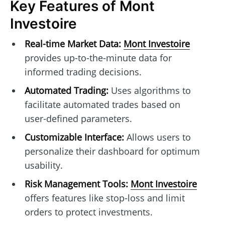
Key Features of Mont
Investoire
Real-time Market Data:
Mont Investoire
provides up-to-the-minute data for
informed trading decisions.
Automated Trading:
Uses algorithms to
facilitate automated trades based on
user-defined parameters.
Customizable Interface:
Allows users to
personalize their dashboard for optimum
usability.
Risk Management Tools:
Mont Investoire
offers features like stop-loss and limit
orders to protect investments.