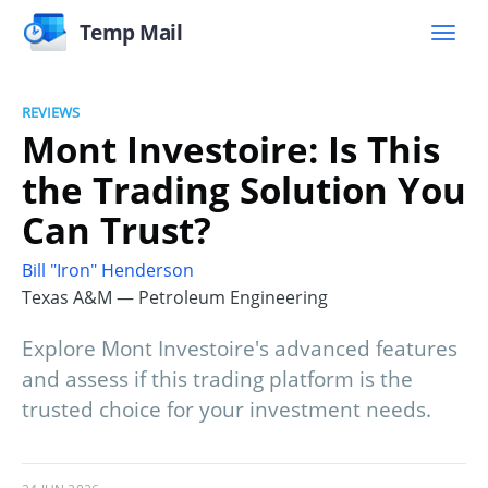
Temp Mail
REVIEWS
Mont Investoire: Is This
the Trading Solution You
Can Trust?
Bill "Iron" Henderson
Texas A&M — Petroleum Engineering
Explore Mont Investoire's advanced features
and assess if this trading platform is the
trusted choice for your investment needs.