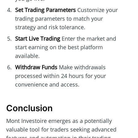
Set Trading Parameters
Customize your
trading parameters to match your
strategy and risk tolerance.
Start Live Trading
Enter the market and
start earning on the best platform
available.
Withdraw Funds
Make withdrawals
processed within 24 hours for your
convenience and access.
Conclusion
Mont Investoire emerges as a potentially
valuable tool for traders seeking advanced
features and automation in their trading