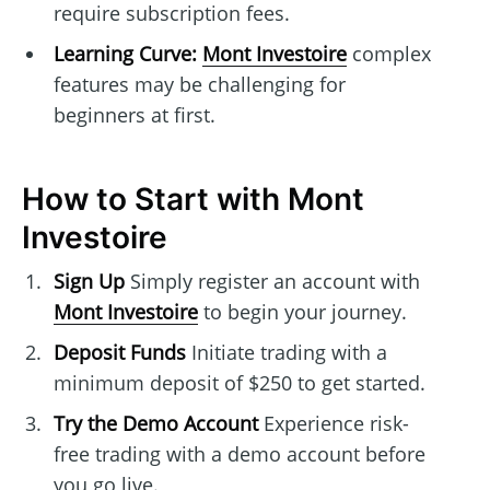
require subscription fees.
Learning Curve:
Mont Investoire
complex
features may be challenging for
beginners at first.
How to Start with Mont
Investoire
Sign Up
Simply register an account with
Mont Investoire
to begin your journey.
Deposit Funds
Initiate trading with a
minimum deposit of $250 to get started.
Try the Demo Account
Experience risk-
free trading with a demo account before
you go live.