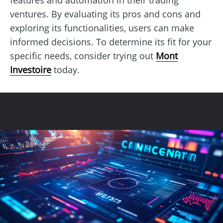
ventures. By evaluating its pros and cons and
exploring its functionalities, users can make
informed decisions. To determine its fit for your
specific needs, consider trying out
Mont
Investoire
today.