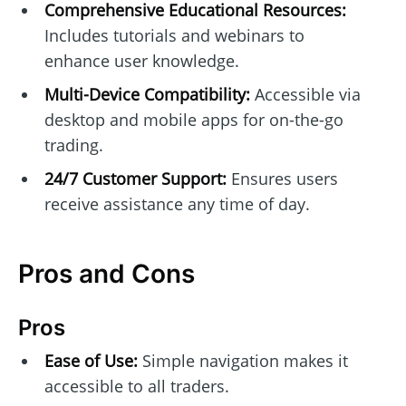
Comprehensive Educational Resources:
Includes tutorials and webinars to
enhance user knowledge.
Multi-Device Compatibility:
Accessible via
desktop and mobile apps for on-the-go
trading.
24/7 Customer Support:
Ensures users
receive assistance any time of day.
Pros and Cons
Pros
Ease of Use:
Simple navigation makes it
accessible to all traders.