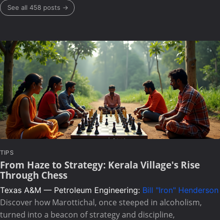
See all 458 posts →
TIPS
From Haze to Strategy: Kerala Village's Rise
Through Chess
Texas A&M — Petroleum Engineering:
Bill "Iron" Henderson
Discover how Marottichal, once steeped in alcoholism,
turned into a beacon of strategy and discipline,