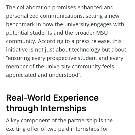
The collaboration promises enhanced and
personalized communications, setting a new
benchmark in how the university engages with
potential students and the broader MSU
community. According to a press release, this
initiative is not just about technology but about
“ensuring every prospective student and every
member of the university community feels
appreciated and understood”.
Real-World Experience
through Internships
A key component of the partnership is the
exciting offer of two paid internships for