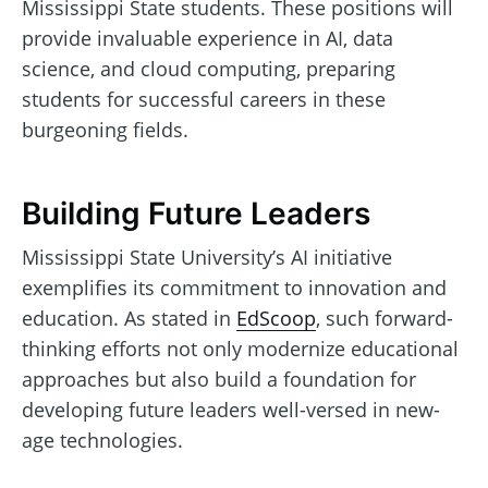
Mississippi State students. These positions will
provide invaluable experience in AI, data
science, and cloud computing, preparing
students for successful careers in these
burgeoning fields.
Building Future Leaders
Mississippi State University’s AI initiative
exemplifies its commitment to innovation and
education. As stated in
EdScoop
, such forward-
thinking efforts not only modernize educational
approaches but also build a foundation for
developing future leaders well-versed in new-
age technologies.