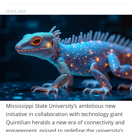
29 JUL 2025
Mississippi State University’s ambitious new
initiative in collaboration with technology giant
Quintilian heralds a new era of connectivity and
engagement, poised to redefine the university’s