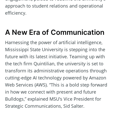
approach to student relations and operational
efficiency.
A New Era of Communication
Harnessing the power of artificial intelligence,
Mississippi State University is stepping into the
future with its latest initiative. Teaming up with
the tech firm Quintilian, the university is set to
transform its administrative operations through
cutting-edge AI technology powered by Amazon
Web Services (AWS). “This is a bold step forward
in how we connect with present and future
Bulldogs,” explained MSU’s Vice President for
Strategic Communications, Sid Salter.