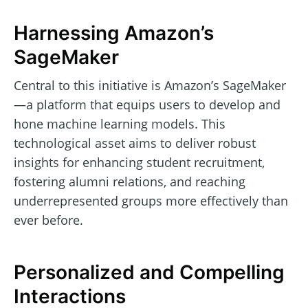
Harnessing Amazon’s
SageMaker
Central to this initiative is Amazon’s SageMaker
—a platform that equips users to develop and
hone machine learning models. This
technological asset aims to deliver robust
insights for enhancing student recruitment,
fostering alumni relations, and reaching
underrepresented groups more effectively than
ever before.
Personalized and Compelling
Interactions