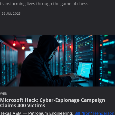
transforming lives through the game of chess.
29 JUL 2025
WEB
Microsoft Hack: Cyber-Espionage Campaign
Claims 400 Victims
Texas A&M — Petroleum Engineering:
Bill "Iron" Henderson