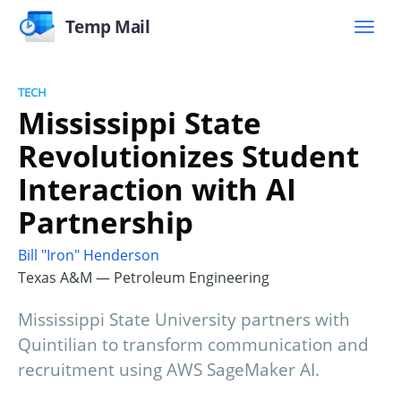
Temp Mail
TECH
Mississippi State
Revolutionizes Student
Interaction with AI
Partnership
Bill "Iron" Henderson
Texas A&M — Petroleum Engineering
Mississippi State University partners with
Quintilian to transform communication and
recruitment using AWS SageMaker AI.