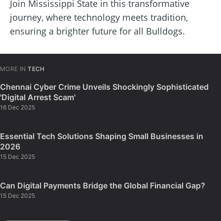
Join Mississippi State in this transformative
journey, where technology meets tradition,
ensuring a brighter future for all Bulldogs.
MORE IN
TECH
Chennai Cyber Crime Unveils Shockingly Sophisticated
'Digital Arrest Scam'
16 Dec 2025
Essential Tech Solutions Shaping Small Businesses in
2026
15 Dec 2025
Can Digital Payments Bridge the Global Financial Gap?
15 Dec 2025