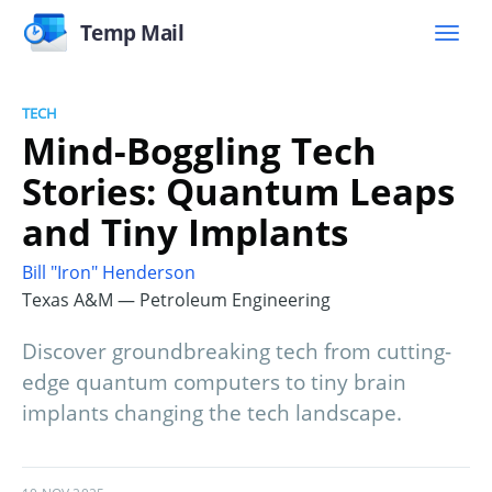
Temp Mail
TECH
Mind-Boggling Tech
Stories: Quantum Leaps
and Tiny Implants
Bill "Iron" Henderson
Texas A&M — Petroleum Engineering
Discover groundbreaking tech from cutting-
edge quantum computers to tiny brain
implants changing the tech landscape.