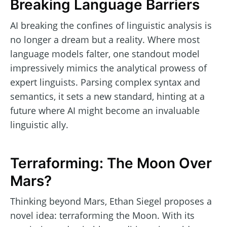
Breaking Language Barriers
AI breaking the confines of linguistic analysis is
no longer a dream but a reality. Where most
language models falter, one standout model
impressively mimics the analytical prowess of
expert linguists. Parsing complex syntax and
semantics, it sets a new standard, hinting at a
future where AI might become an invaluable
linguistic ally.
Terraforming: The Moon Over
Mars?
Thinking beyond Mars, Ethan Siegel proposes a
novel idea: terraforming the Moon. With its