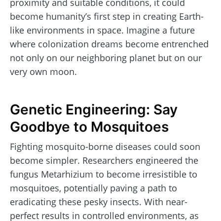
proximity and suitable conditions, it could
become humanity’s first step in creating Earth-
like environments in space. Imagine a future
where colonization dreams become entrenched
not only on our neighboring planet but on our
very own moon.
Genetic Engineering: Say
Goodbye to Mosquitoes
Fighting mosquito-borne diseases could soon
become simpler. Researchers engineered the
fungus Metarhizium to become irresistible to
mosquitoes, potentially paving a path to
eradicating these pesky insects. With near-
perfect results in controlled environments, as