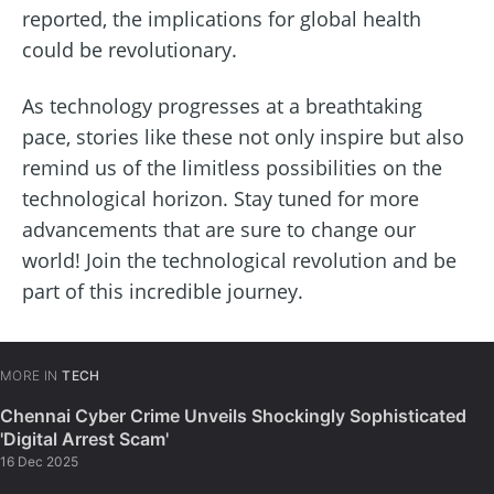
reported, the implications for global health
could be revolutionary.
As technology progresses at a breathtaking
pace, stories like these not only inspire but also
remind us of the limitless possibilities on the
technological horizon. Stay tuned for more
advancements that are sure to change our
world! Join the technological revolution and be
part of this incredible journey.
MORE IN
TECH
Chennai Cyber Crime Unveils Shockingly Sophisticated
'Digital Arrest Scam'
16 Dec 2025