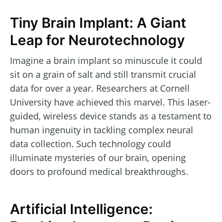
Tiny Brain Implant: A Giant
Leap for Neurotechnology
Imagine a brain implant so minuscule it could
sit on a grain of salt and still transmit crucial
data for over a year. Researchers at Cornell
University have achieved this marvel. This laser-
guided, wireless device stands as a testament to
human ingenuity in tackling complex neural
data collection. Such technology could
illuminate mysteries of our brain, opening
doors to profound medical breakthroughs.
Artificial Intelligence: