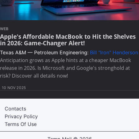
WEB
Apple's Affordable MacBook to Hit the Shelves
in 2026: Game-Changer Alert!
Texas A&M — Petroleum Engineering:
Bill "Iron" Henderson
Anticipation grows as Apple hints at a cheaper MacBook
release in 2026. Is Microsoft and Google's stronghold at
risk? Discover all details now!
10 NOV 2025
Contacts
Privacy Policy
Terms Of Use