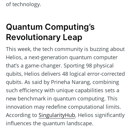
of technology.
Quantum Computing’s
Revolutionary Leap
This week, the tech community is buzzing about
Helios, a next-generation quantum computer
that’s a game-changer. Sporting 98 physical
qubits, Helios delivers 48 logical error-corrected
qubits. As said by Prineha Narang, combining
such efficiency with unique capabilities sets a
new benchmark in quantum computing. This
innovation may redefine computational limits.
According to
SingularityHub
, Helios significantly
influences the quantum landscape.