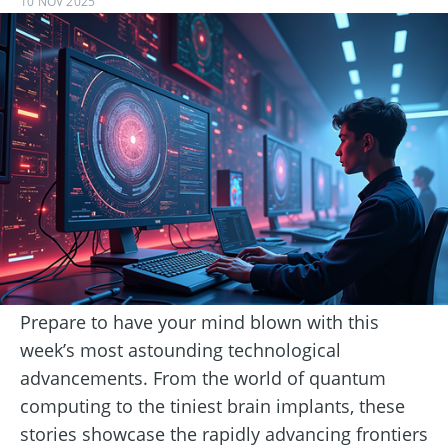
10 NOV 2025
Prepare to have your mind blown with this
week’s most astounding technological
advancements. From the world of quantum
computing to the tiniest brain implants, these
stories showcase the rapidly advancing frontiers