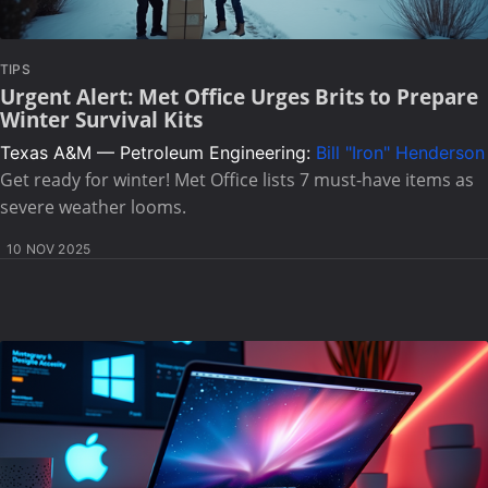
TIPS
Urgent Alert: Met Office Urges Brits to Prepare
Winter Survival Kits
Texas A&M — Petroleum Engineering:
Bill "Iron" Henderson
Get ready for winter! Met Office lists 7 must-have items as
severe weather looms.
10 NOV 2025