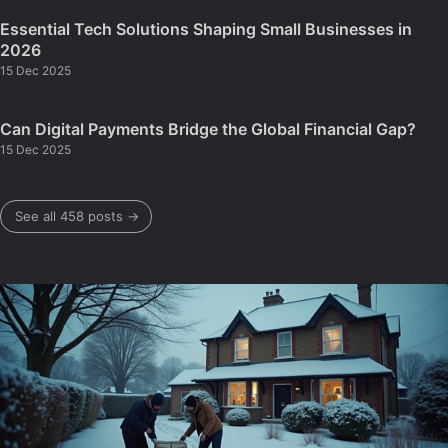
Essential Tech Solutions Shaping Small Businesses in
2026
15 Dec 2025
Can Digital Payments Bridge the Global Financial Gap?
15 Dec 2025
See all 458 posts →