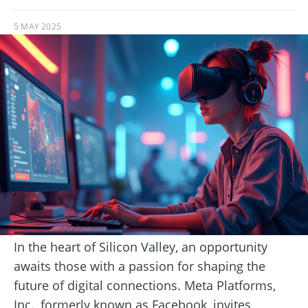
5 MAY 2025
In the heart of Silicon Valley, an opportunity
awaits those with a passion for shaping the
future of digital connections. Meta Platforms,
Inc., formerly known as Facebook, invites