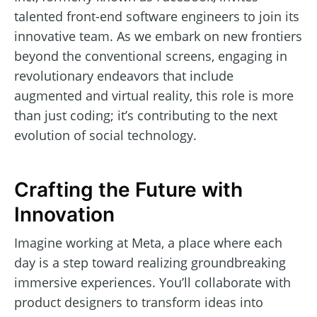
talented front-end software engineers to join its
innovative team. As we embark on new frontiers
beyond the conventional screens, engaging in
revolutionary endeavors that include
augmented and virtual reality, this role is more
than just coding; it’s contributing to the next
evolution of social technology.
Crafting the Future with
Innovation
Imagine working at Meta, a place where each
day is a step toward realizing groundbreaking
immersive experiences. You’ll collaborate with
product designers to transform ideas into