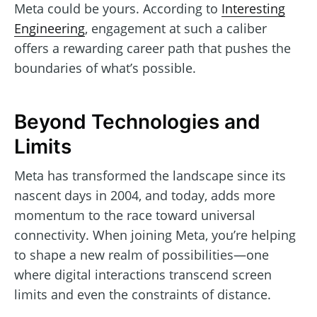
Meta could be yours. According to
Interesting
Engineering
, engagement at such a caliber
offers a rewarding career path that pushes the
boundaries of what’s possible.
Beyond Technologies and
Limits
Meta has transformed the landscape since its
nascent days in 2004, and today, adds more
momentum to the race toward universal
connectivity. When joining Meta, you’re helping
to shape a new realm of possibilities—one
where digital interactions transcend screen
limits and even the constraints of distance.