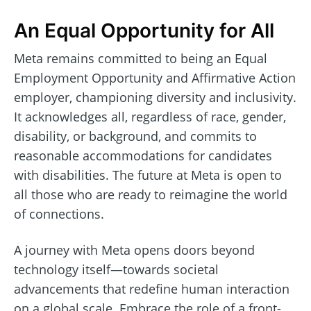
An Equal Opportunity for All
Meta remains committed to being an Equal
Employment Opportunity and Affirmative Action
employer, championing diversity and inclusivity.
It acknowledges all, regardless of race, gender,
disability, or background, and commits to
reasonable accommodations for candidates
with disabilities. The future at Meta is open to
all those who are ready to reimagine the world
of connections.
A journey with Meta opens doors beyond
technology itself—towards societal
advancements that redefine human interaction
on a global scale. Embrace the role of a front-