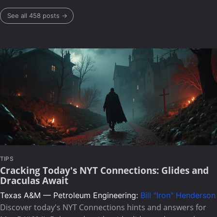
See all 458 posts →
TIPS
Cracking Today's NYT Connections: Glides and
Draculas Await
Texas A&M — Petroleum Engineering:
Bill "Iron" Henderson
Discover today's NYT Connections hints and answers for