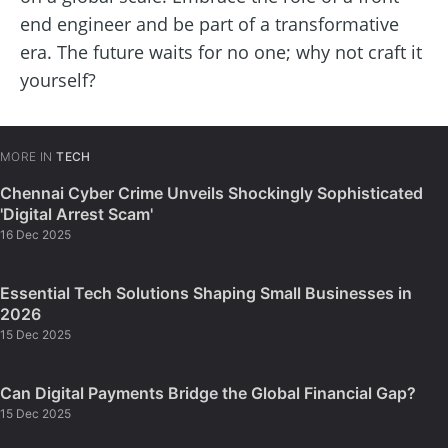
end engineer and be part of a transformative
era. The future waits for no one; why not craft it
yourself?
MORE IN
TECH
Chennai Cyber Crime Unveils Shockingly Sophisticated
'Digital Arrest Scam'
16 Dec 2025
Essential Tech Solutions Shaping Small Businesses in
2026
15 Dec 2025
Can Digital Payments Bridge the Global Financial Gap?
15 Dec 2025