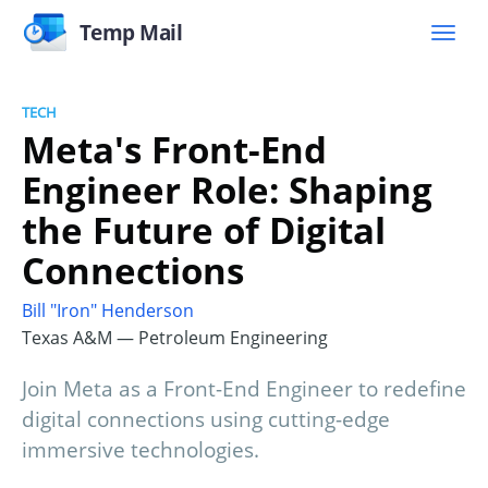
Temp Mail
TECH
Meta's Front-End
Engineer Role: Shaping
the Future of Digital
Connections
Bill "Iron" Henderson
Texas A&M — Petroleum Engineering
Join Meta as a Front-End Engineer to redefine
digital connections using cutting-edge
immersive technologies.