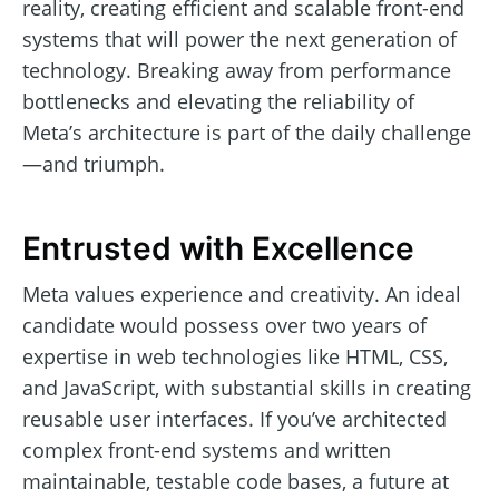
reality, creating efficient and scalable front-end
systems that will power the next generation of
technology. Breaking away from performance
bottlenecks and elevating the reliability of
Meta’s architecture is part of the daily challenge
—and triumph.
Entrusted with Excellence
Meta values experience and creativity. An ideal
candidate would possess over two years of
expertise in web technologies like HTML, CSS,
and JavaScript, with substantial skills in creating
reusable user interfaces. If you’ve architected
complex front-end systems and written
maintainable, testable code bases, a future at