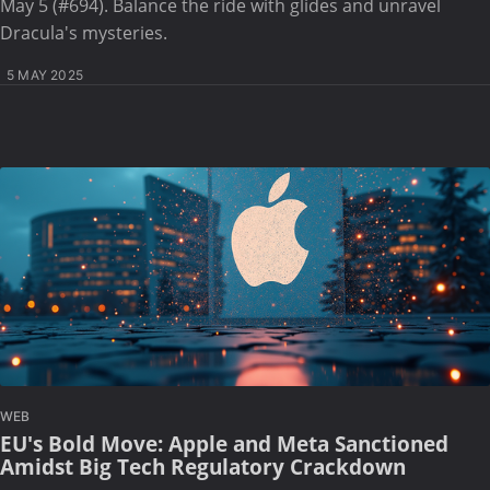
May 5 (#694). Balance the ride with glides and unravel
Dracula's mysteries.
5 MAY 2025
WEB
EU's Bold Move: Apple and Meta Sanctioned
Amidst Big Tech Regulatory Crackdown